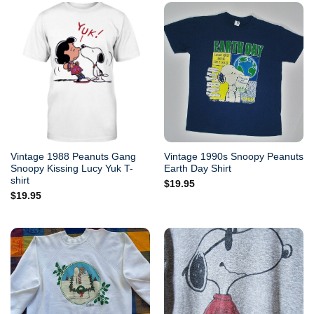
Vintage 1988 Peanuts Gang
Vintage 1990s Snoopy Peanuts
Snoopy Kissing Lucy Yuk T-
Earth Day Shirt
shirt
$
19.95
$
19.95