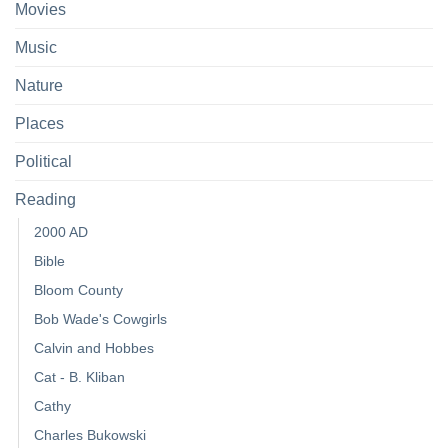
Movies
Music
Nature
Places
Political
Reading
2000 AD
Bible
Bloom County
Bob Wade's Cowgirls
Calvin and Hobbes
Cat - B. Kliban
Cathy
Charles Bukowski