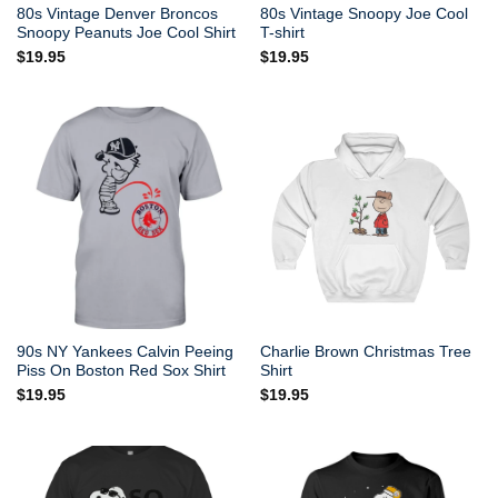
80s Vintage Denver Broncos
80s Vintage Snoopy Joe Cool
Snoopy Peanuts Joe Cool Shirt
T-shirt
$
19.95
$
19.95
90s NY Yankees Calvin Peeing
Charlie Brown Christmas Tree
Piss On Boston Red Sox Shirt
Shirt
$
19.95
$
19.95