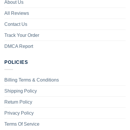
About Us
All Reviews
Contact Us
Track Your Order
DMCA Report
POLICIES
Billing Terms & Conditions
Shipping Policy
Return Policy
Privacy Policy
Terms Of Service