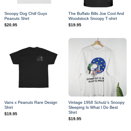
Snoopy Dog Chill Guys
The Buffalo Bills Joe Cool And
Peanuts Shirt
Woodstock Snoopy T-shirt
$
20.95
$
19.95
Vans x Peanuts Rare Design
Vintage 1958 Schulz’s Snoopy
Shirt
Sleeping Is What I Do Best
Shirt
$
19.95
$
19.95