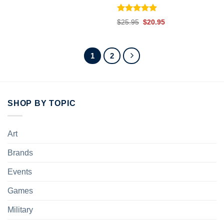
Rated
5.00
Original
Current
$
25.95
$
20.95
out of 5
price
price
was:
is:
$25.95.
$20.95.
1
2
SHOP BY TOPIC
Art
Brands
Events
Games
Military