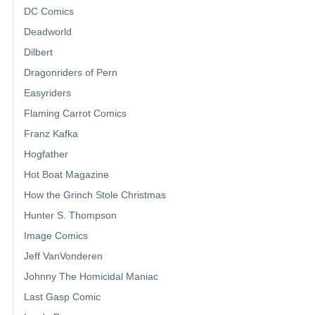
DC Comics
Deadworld
Dilbert
Dragonriders of Pern
Easyriders
Flaming Carrot Comics
Franz Kafka
Hogfather
Hot Boat Magazine
How the Grinch Stole Christmas
Hunter S. Thompson
Image Comics
Jeff VanVonderen
Johnny The Homicidal Maniac
Last Gasp Comic