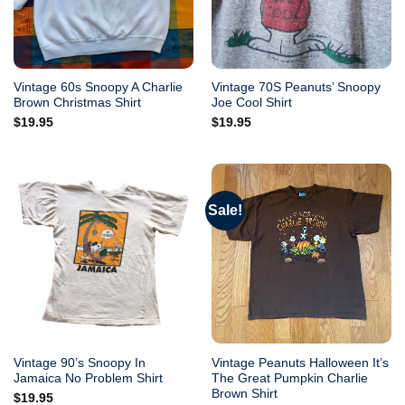
Vintage 60s Snoopy A Charlie
Vintage 70S Peanuts’ Snoopy
Brown Christmas Shirt
Joe Cool Shirt
$
19.95
$
19.95
Sale!
Vintage 90’s Snoopy In
Vintage Peanuts Halloween It’s
Jamaica No Problem Shirt
The Great Pumpkin Charlie
Brown Shirt
$
19.95