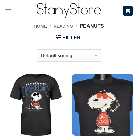
Skip
to
content
/
/
PEANUTS
HOME
READING
FILTER