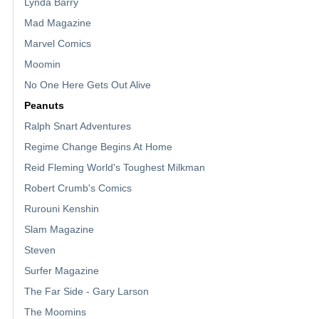
Lynda Barry
Mad Magazine
Marvel Comics
Moomin
No One Here Gets Out Alive
Peanuts
Ralph Snart Adventures
Regime Change Begins At Home
Reid Fleming World's Toughest Milkman
Robert Crumb's Comics
Rurouni Kenshin
Slam Magazine
Steven
Surfer Magazine
The Far Side - Gary Larson
The Moomins