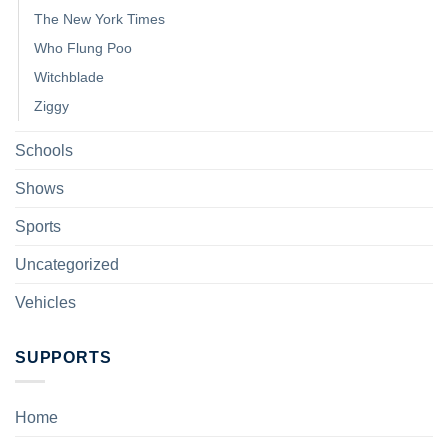
The New York Times
Who Flung Poo
Witchblade
Ziggy
Schools
Shows
Sports
Uncategorized
Vehicles
SUPPORTS
Home