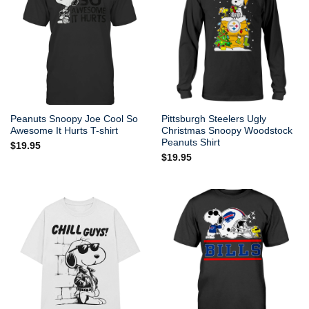
Peanuts Snoopy Joe Cool So
Pittsburgh Steelers Ugly
Awesome It Hurts T-shirt
Christmas Snoopy Woodstock
Peanuts Shirt
$
19.95
$
19.95