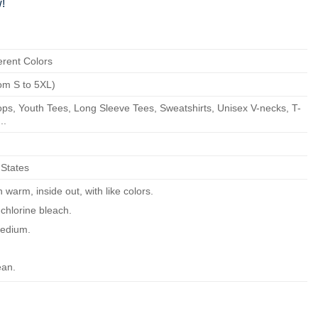
!
erent Colors
om S to 5XL)
ps, Youth Tees, Long Sleeve Tees, Sweatshirts, Unisex V-necks, T-
..
 States
warm, inside out, with like colors.
chlorine bleach.
edium.
ean.