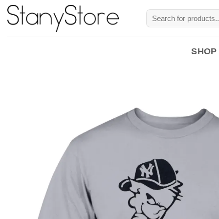
Skip
Search
to
for:
content
SHOP