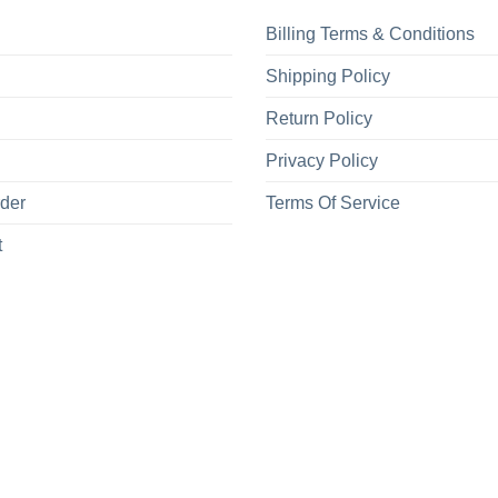
Billing Terms & Conditions
Shipping Policy
Return Policy
Privacy Policy
rder
Terms Of Service
t