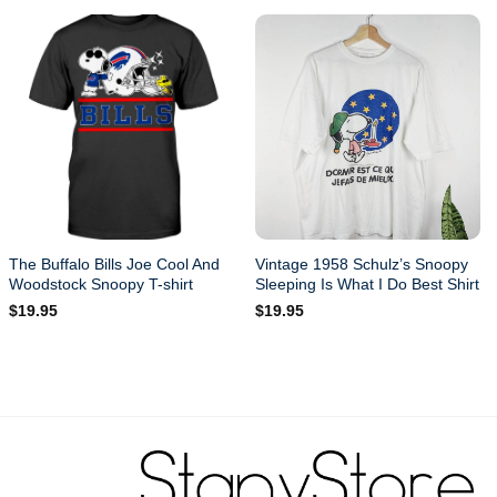
The Buffalo Bills Joe Cool And
Vintage 1958 Schulz’s Snoopy
Woodstock Snoopy T-shirt
Sleeping Is What I Do Best Shirt
$
19.95
$
19.95