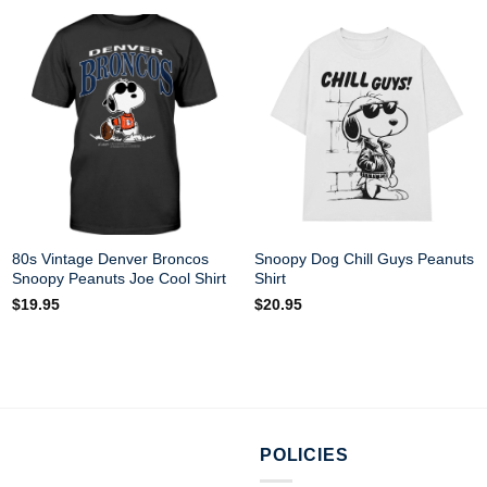
80s Vintage Denver Broncos
Snoopy Dog Chill Guys Peanuts
Snoopy Peanuts Joe Cool Shirt
Shirt
$
19.95
$
20.95
POLICIES