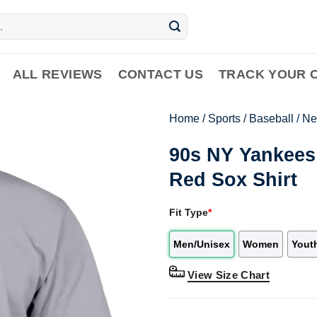
ALL REVIEWS
CONTACT US
TRACK YOUR 
Home
/
Sports
/
Baseball
/
Ne
90s NY Yankees
Red Sox Shirt
Fit Type
*
Men/Unisex
Women
Yout
View Size Chart