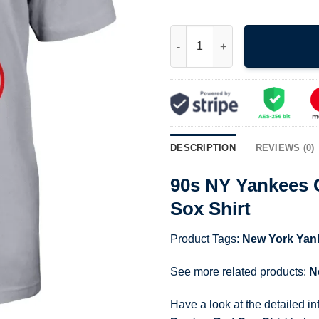
90s NY Yankees Calvin Peeing 
DESCRIPTION
REVIEWS (0)
90s NY Yankees 
Sox Shirt
Product Tags:
New York Yan
See more related products:
N
Have a look at the detailed i