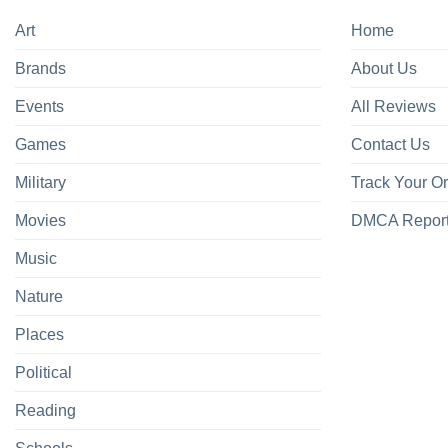
Art
Home
Brands
About Us
Events
All Reviews
Games
Contact Us
Military
Track Your O
Movies
DMCA Repor
Music
Nature
Places
Political
Reading