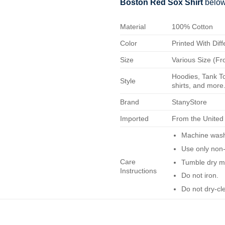
Boston Red Sox Shirt
below
Material
100% Cotton
Color
Printed With Diff
Size
Various Size (Fr
Hoodies, Tank To
Style
shirts, and more.
Brand
StanyStore
Imported
From the United
Machine wash 
Use only non-
Care
Tumble dry m
Instructions
Do not iron.
Do not dry-cl