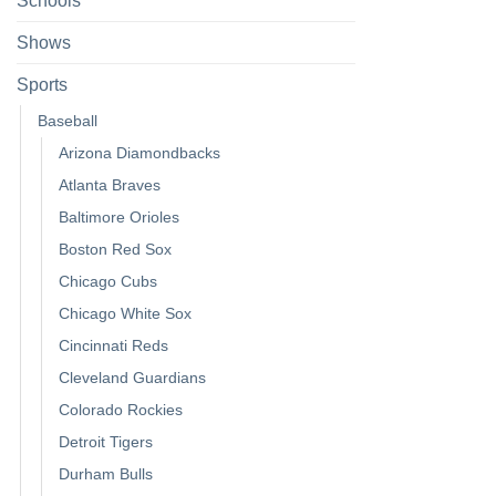
Schools
Shows
Sports
Baseball
Arizona Diamondbacks
Atlanta Braves
Baltimore Orioles
Boston Red Sox
Chicago Cubs
Chicago White Sox
Cincinnati Reds
Cleveland Guardians
Colorado Rockies
Detroit Tigers
Durham Bulls