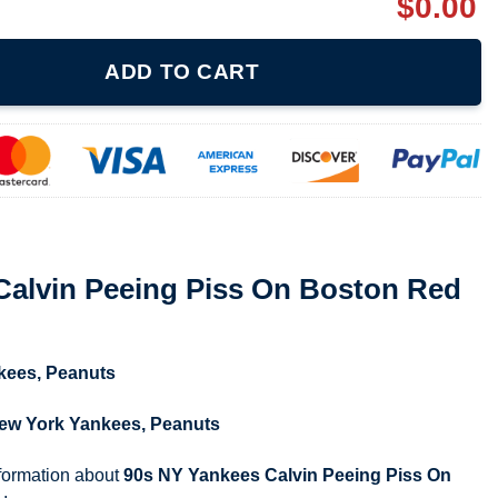
$
0.00
Piss On Boston Red Sox Shirt quantity
ADD TO CART
Calvin Peeing Piss On Boston Red
kees
,
Peanuts
ew York Yankees
,
Peanuts
nformation about
90s NY Yankees Calvin Peeing Piss On