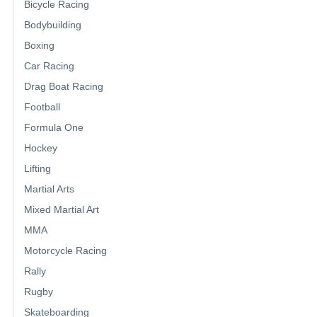
Bicycle Racing
Bodybuilding
Boxing
Car Racing
Drag Boat Racing
Football
Formula One
Hockey
Lifting
Martial Arts
Mixed Martial Art
MMA
Motorcycle Racing
Rally
Rugby
Skateboarding