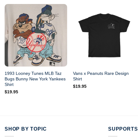
1993 Looney Tunes MLB Taz
Vans x Peanuts Rare Design
Bugs Bunny New York Yankees
Shirt
Shirt
$
19.95
$
19.95
SHOP BY TOPIC
SUPPORTS