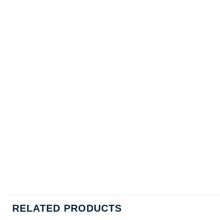
RELATED PRODUCTS