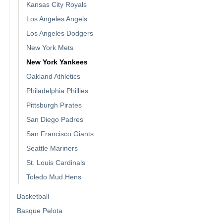
Kansas City Royals
Los Angeles Angels
Los Angeles Dodgers
New York Mets
New York Yankees
Oakland Athletics
Philadelphia Phillies
Pittsburgh Pirates
San Diego Padres
San Francisco Giants
Seattle Mariners
St. Louis Cardinals
Toledo Mud Hens
Basketball
Basque Pelota