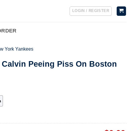
LOGIN / REGISTER
ORDER
w York Yankees
 Calvin Peeing Piss On Boston
h