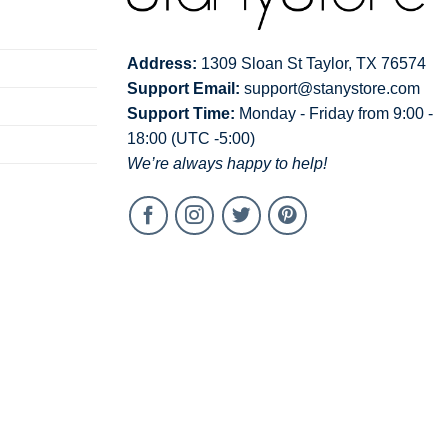
Address:
1309 Sloan St Taylor, TX 76574
Support Email:
support@stanystore.com
Support Time:
Monday - Friday from 9:00 -
18:00 (UTC -5:00)
We’re always happy to help!