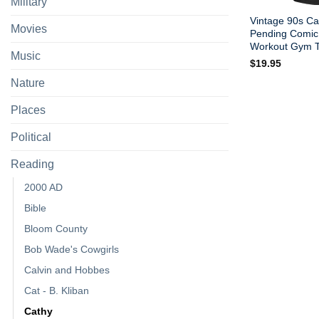
Military
Vintage 90s Ca
Movies
Pending Comic 
Workout Gym T-
Music
$
19.95
Nature
Places
Political
Reading
2000 AD
Bible
Bloom County
Bob Wade's Cowgirls
Calvin and Hobbes
Cat - B. Kliban
Cathy