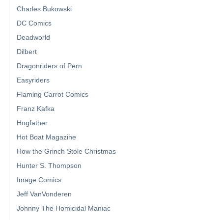
Charles Bukowski
DC Comics
Deadworld
Dilbert
Dragonriders of Pern
Easyriders
Flaming Carrot Comics
Franz Kafka
Hogfather
Hot Boat Magazine
How the Grinch Stole Christmas
Hunter S. Thompson
Image Comics
Jeff VanVonderen
Johnny The Homicidal Maniac