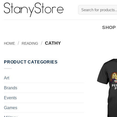
Skip
Search
to
for:
content
SHOP
/
/
CATHY
HOME
READING
PRODUCT CATEGORIES
Art
Brands
Events
Games