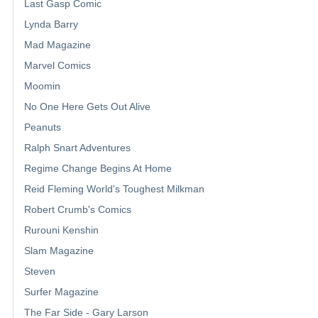
Last Gasp Comic
Lynda Barry
Mad Magazine
Marvel Comics
Moomin
No One Here Gets Out Alive
Peanuts
Ralph Snart Adventures
Regime Change Begins At Home
Reid Fleming World's Toughest Milkman
Robert Crumb's Comics
Rurouni Kenshin
Slam Magazine
Steven
Surfer Magazine
The Far Side - Gary Larson