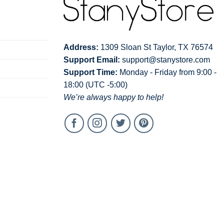
Address:
1309 Sloan St Taylor, TX 76574
Support Email:
support@stanystore.com
Support Time:
Monday - Friday from 9:00 -
18:00 (UTC -5:00)
We’re always happy to help!