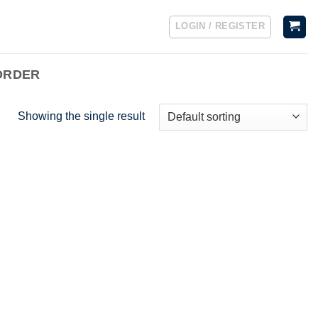
LOGIN / REGISTER
ORDER
Showing the single result