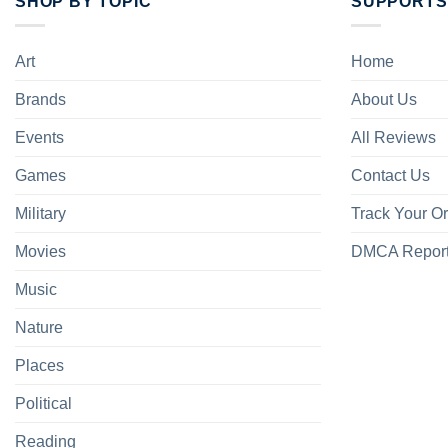
SHOP BY TOPIC
SUPPORTS
Art
Home
Brands
About Us
Events
All Reviews
Games
Contact Us
Military
Track Your O
Movies
DMCA Repor
Music
Nature
Places
Political
Reading