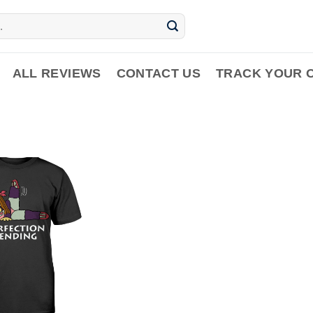
ALL REVIEWS
CONTACT US
TRACK YOUR 