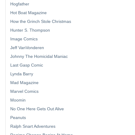
Hogfather
Hot Boat Magazine
How the Grinch Stole Christmas
Hunter S. Thompson
Image Comics
Jeff VanVonderen
Johnny The Homicidal Maniac
Last Gasp Comic
Lynda Barry
Mad Magazine
Marvel Comics
Moomin
No One Here Gets Out Alive
Peanuts
Ralph Snart Adventures