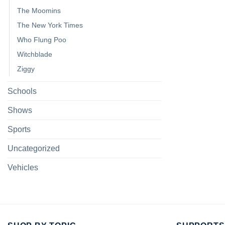
The Moomins
The New York Times
Who Flung Poo
Witchblade
Ziggy
Schools
Shows
Sports
Uncategorized
Vehicles