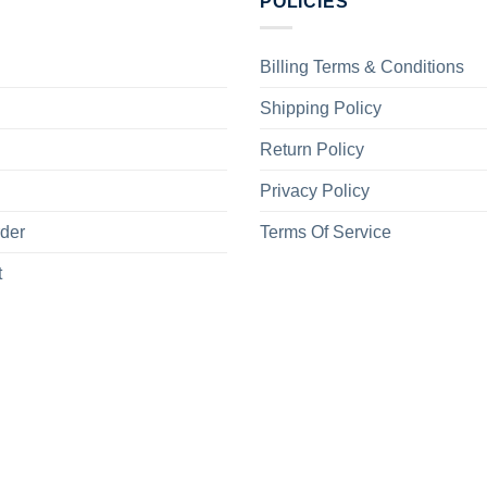
POLICIES
Billing Terms & Conditions
Shipping Policy
Return Policy
Privacy Policy
rder
Terms Of Service
t