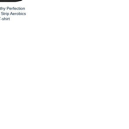
thy Perfection
Strip Aerobics
shirt