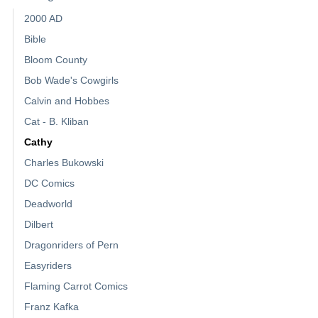
2000 AD
Bible
Bloom County
Bob Wade's Cowgirls
Calvin and Hobbes
Cat - B. Kliban
Cathy
Charles Bukowski
DC Comics
Deadworld
Dilbert
Dragonriders of Pern
Easyriders
Flaming Carrot Comics
Franz Kafka