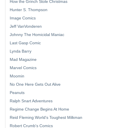
How the Grinch Stole Christmas
Hunter S. Thompson
Image Comics
Jeff VanVonderen
Johnny The Homicidal Maniac
Last Gasp Comic
Lynda Barry
Mad Magazine
Marvel Comics
Moomin
No One Here Gets Out Alive
Peanuts
Ralph Snart Adventures
Regime Change Begins At Home
Reid Fleming World's Toughest Milkman
Robert Crumb's Comics