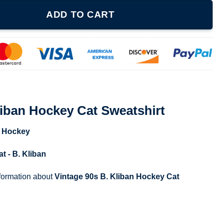
Cat Sweatshirt quantity
ADD TO CART
liban Hockey Cat Sweatshirt
,
Hockey
at - B. Kliban
nformation about
Vintage 90s B. Kliban Hockey Cat