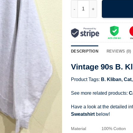
Vintage 90s B. Kliban Hockey 
DESCRIPTION
REVIEWS (0)
Vintage 90s B. K
Product Tags:
B. Kliban
,
Cat
See more related products:
C
Have a look at the detailed i
Sweatshirt
below!
Material
100% Cotton