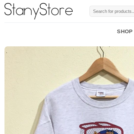
Skip
Search
to
for:
content
SHOP