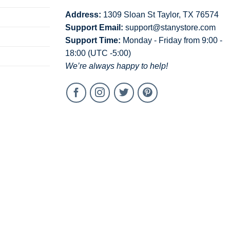
Address:
1309 Sloan St Taylor, TX 76574
Support Email:
support@stanystore.com
Support Time:
Monday - Friday from 9:00 -
18:00 (UTC -5:00)
We’re always happy to help!