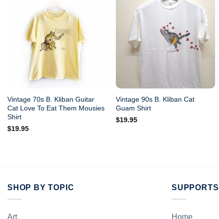
Vintage 70s B. Kliban Guitar
Vintage 90s B. Kliban Cat
Cat Love To Eat Them Mousies
Guam Shirt
Shirt
$
19.95
$
19.95
SHOP BY TOPIC
SUPPORTS
Art
Home