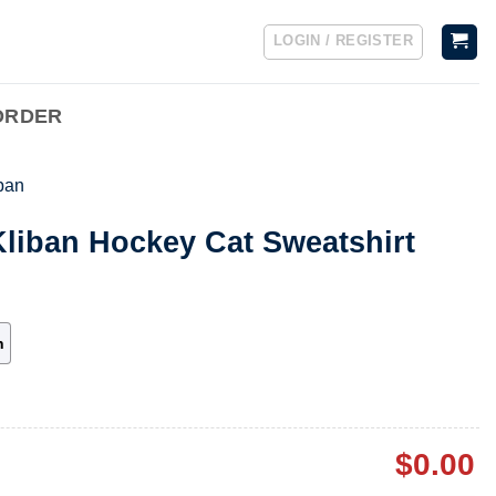
LOGIN / REGISTER
ORDER
iban
Kliban Hockey Cat Sweatshirt
h
$
0.00