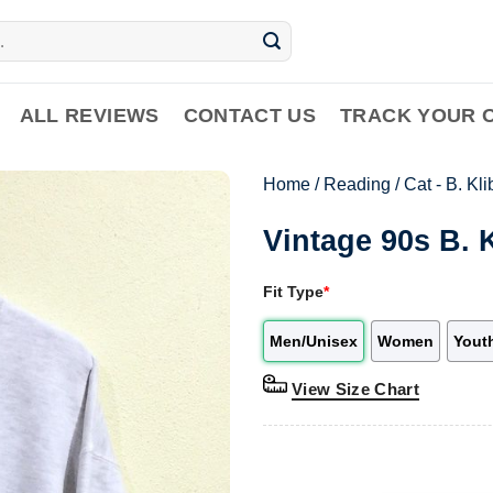
ALL REVIEWS
CONTACT US
TRACK YOUR 
Home
/
Reading
/
Cat - B. Kl
Vintage 90s B. 
Fit Type
*
Men/Unisex
Women
Yout
View Size Chart