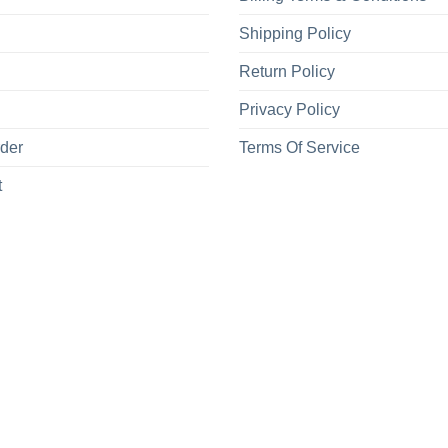
Shipping Policy
Return Policy
Privacy Policy
rder
Terms Of Service
t