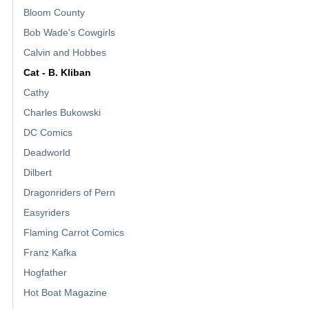
Bloom County
Bob Wade's Cowgirls
Calvin and Hobbes
Cat - B. Kliban
Cathy
Charles Bukowski
DC Comics
Deadworld
Dilbert
Dragonriders of Pern
Easyriders
Flaming Carrot Comics
Franz Kafka
Hogfather
Hot Boat Magazine