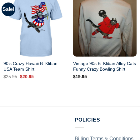
Sale!
90’s Crazy Hawaii B. Kliban
Vintage 90s B. Kliban Alley Cats
USA Team Shirt
Funny Crazy Bowling Shirt
Original
Current
$
25.95
$
20.95
$
19.95
price
price
was:
is:
$25.95.
$20.95.
POLICIES
Billing Terms & Conditions