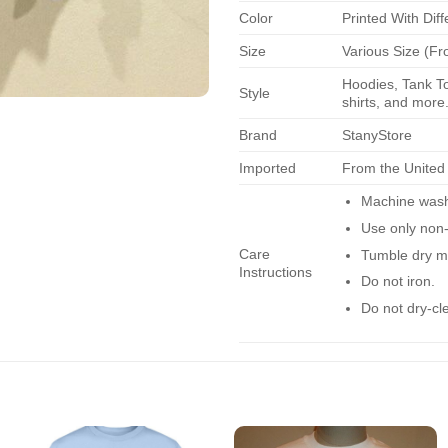
Color
Printed With Diff
Size
Various Size (Fr
Hoodies, Tank To
Style
shirts, and more.
Brand
StanyStore
Imported
From the United
Machine wash 
Use only non-
Care
Tumble dry m
Instructions
Do not iron.
Do not dry-cl