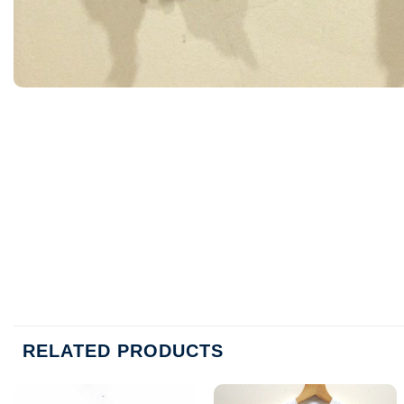
RELATED PRODUCTS