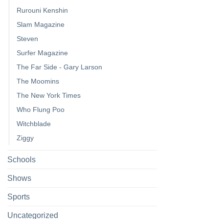
Rurouni Kenshin
Slam Magazine
Steven
Surfer Magazine
The Far Side - Gary Larson
The Moomins
The New York Times
Who Flung Poo
Witchblade
Ziggy
Schools
Shows
Sports
Uncategorized