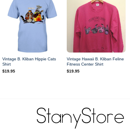
Vintage B. Kliban Hippie Cats
Vintage Hawaii B. Kliban Feline
Shirt
Fitness Center Shirt
$
19.95
$
19.95