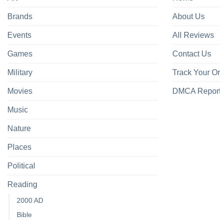
Brands
About Us
Events
All Reviews
Games
Contact Us
Military
Track Your O
Movies
DMCA Repor
Music
Nature
Places
Political
Reading
2000 AD
Bible