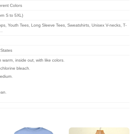
erent Colors
om S to 5XL)
ps, Youth Tees, Long Sleeve Tees, Sweatshirts, Unisex V-necks, T-
..
 States
warm, inside out, with like colors.
chlorine bleach.
edium.
ean.