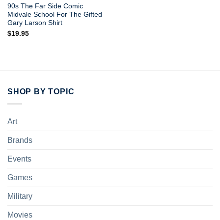
90s The Far Side Comic
Midvale School For The Gifted
Gary Larson Shirt
$
19.95
SHOP BY TOPIC
Art
Brands
Events
Games
Military
Movies