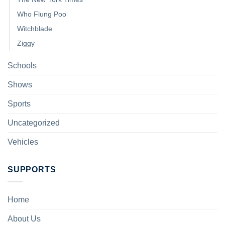
Who Flung Poo
Witchblade
Ziggy
Schools
Shows
Sports
Uncategorized
Vehicles
SUPPORTS
Home
About Us