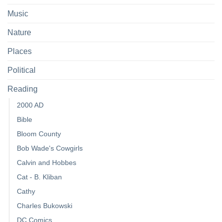
Music
Nature
Places
Political
Reading
2000 AD
Bible
Bloom County
Bob Wade's Cowgirls
Calvin and Hobbes
Cat - B. Kliban
Cathy
Charles Bukowski
DC Comics