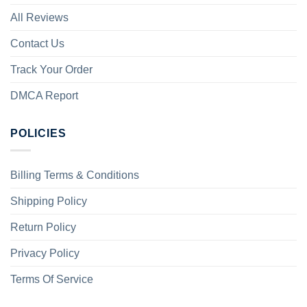
All Reviews
Contact Us
Track Your Order
DMCA Report
POLICIES
Billing Terms & Conditions
Shipping Policy
Return Policy
Privacy Policy
Terms Of Service