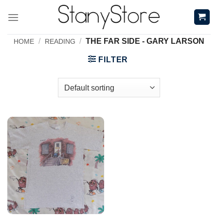
Skip
to
content
/
/
THE FAR SIDE - GARY LARSON
HOME
READING
FILTER