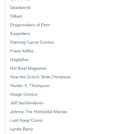
Deadworld
Dilbert
Dragonriders of Pern
Easyriders
Flaming Carrot Comics
Franz Kafka
Hogfather
Hot Boat Magazine
How the Grinch Stole Christmas
Hunter S. Thompson
Image Comics
Jeff VanVonderen
Johnny The Homicidal Maniac
Last Gasp Comic
Lynda Barry