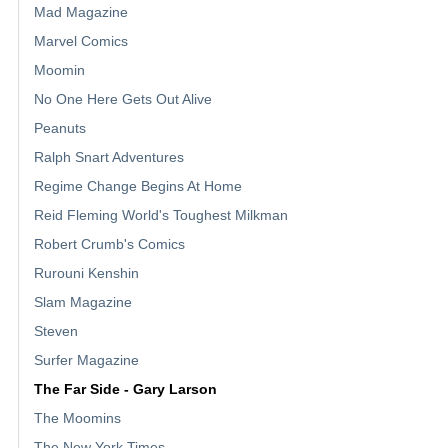
Mad Magazine
Marvel Comics
Moomin
No One Here Gets Out Alive
Peanuts
Ralph Snart Adventures
Regime Change Begins At Home
Reid Fleming World's Toughest Milkman
Robert Crumb's Comics
Rurouni Kenshin
Slam Magazine
Steven
Surfer Magazine
The Far Side - Gary Larson
The Moomins
The New York Times