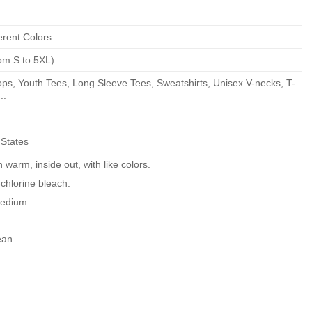
erent Colors
om S to 5XL)
ps, Youth Tees, Long Sleeve Tees, Sweatshirts, Unisex V-necks, T-
..
 States
warm, inside out, with like colors.
chlorine bleach.
edium.
ean.