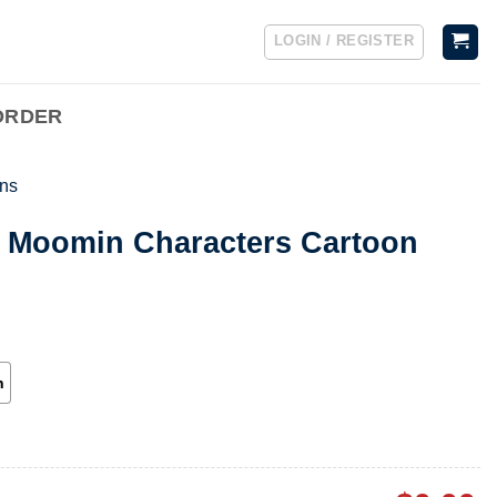
LOGIN / REGISTER
ORDER
ns
n Moomin Characters Cartoon
h