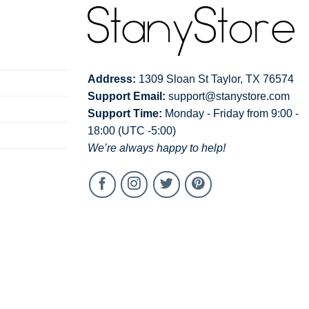
Address:
1309 Sloan St Taylor, TX 76574
Support Email:
support@stanystore.com
Support Time:
Monday - Friday from 9:00 -
18:00 (UTC -5:00)
We’re always happy to help!