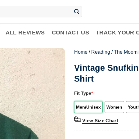
ALL REVIEWS
CONTACT US
TRACK YOUR 
Home
/
Reading
/
The Moomi
Vintage Snufki
Shirt
Fit Type
*
Men/Unisex
Women
Yout
View Size Chart