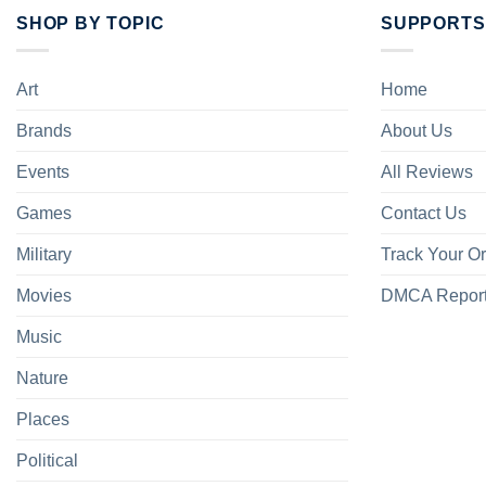
SHOP BY TOPIC
SUPPORTS
Art
Home
Brands
About Us
Events
All Reviews
Games
Contact Us
Military
Track Your O
Movies
DMCA Repor
Music
Nature
Places
Political