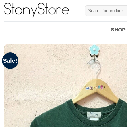
Skip
Search
to
for:
content
SHOP
Sale!