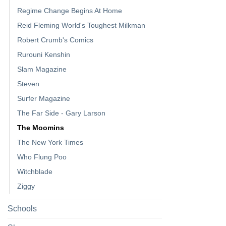
Regime Change Begins At Home
Reid Fleming World's Toughest Milkman
Robert Crumb's Comics
Rurouni Kenshin
Slam Magazine
Steven
Surfer Magazine
The Far Side - Gary Larson
The Moomins
The New York Times
Who Flung Poo
Witchblade
Ziggy
Schools