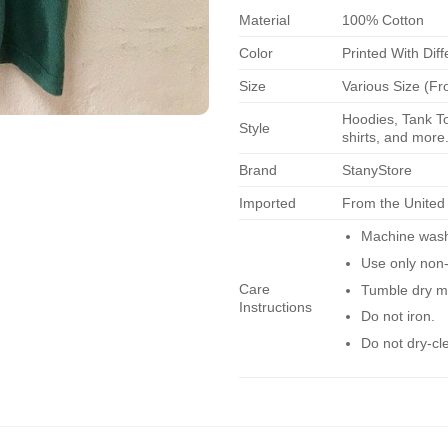
Material
100% Cotton
Color
Printed With Diff
Size
Various Size (Fr
Hoodies, Tank To
Style
shirts, and more.
Brand
StanyStore
Imported
From the United
Machine wash 
Use only non-
Care
Tumble dry m
Instructions
Do not iron.
Do not dry-cl