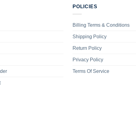
POLICIES
Billing Terms & Conditions
Shipping Policy
Return Policy
Privacy Policy
rder
Terms Of Service
t