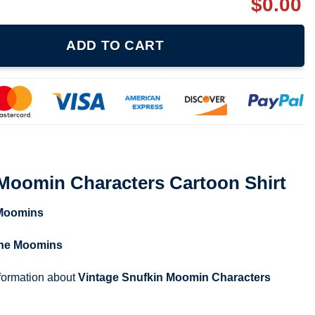
$
0.00
ters Cartoon Shirt quantity
ADD TO CART
 Moomin Characters Cartoon Shirt
Moomins
he Moomins
nformation about
Vintage Snufkin Moomin Characters