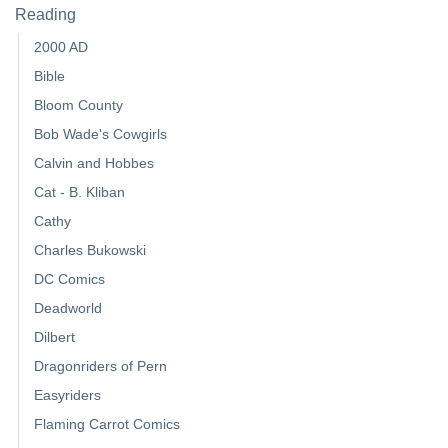
Reading
2000 AD
Bible
Bloom County
Bob Wade's Cowgirls
Calvin and Hobbes
Cat - B. Kliban
Cathy
Charles Bukowski
DC Comics
Deadworld
Dilbert
Dragonriders of Pern
Easyriders
Flaming Carrot Comics