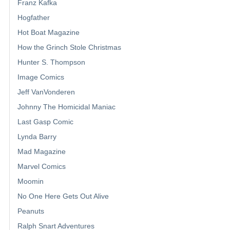
Franz Kafka
Hogfather
Hot Boat Magazine
How the Grinch Stole Christmas
Hunter S. Thompson
Image Comics
Jeff VanVonderen
Johnny The Homicidal Maniac
Last Gasp Comic
Lynda Barry
Mad Magazine
Marvel Comics
Moomin
No One Here Gets Out Alive
Peanuts
Ralph Snart Adventures