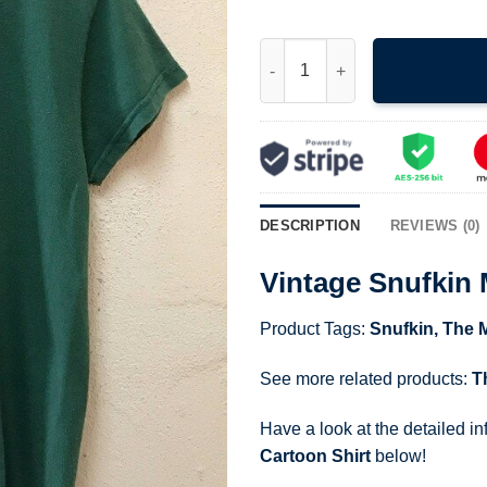
Vintage Snufkin Moomin Charac
DESCRIPTION
REVIEWS (0)
Vintage Snufkin
Product Tags:
Snufkin
,
The 
See more related products:
T
Have a look at the detailed i
Cartoon Shirt
below!