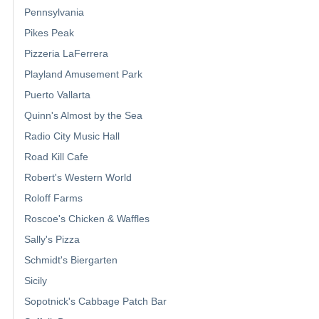
Pennsylvania
Pikes Peak
Pizzeria LaFerrera
Playland Amusement Park
Puerto Vallarta
Quinn's Almost by the Sea
Radio City Music Hall
Road Kill Cafe
Robert's Western World
Roloff Farms
Roscoe's Chicken & Waffles
Sally's Pizza
Schmidt's Biergarten
Sicily
Sopotnick's Cabbage Patch Bar