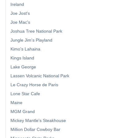
Ireland
Joe Jost's
Joe Mac's
Joshua Tree National Park
Jungle Jim's Playland
Kimo's Lahaina
Kings Island
Lake George
Lassen Volcanic National Park
Le Crazy Horse de Paris
Lone Star Cafe
Maine
MGM Grand
Mickey Mantle's Steakhouse
Million Dollar Cowboy Bar