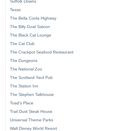
Suffolk Downs
Texas
The Bella Coola Highway
The Billy Goat Saloon
The Black Cat Lounge
The Cat Club
The Crackpot Seafood Restaurant
The Dungeons
The National Zoo
The Scotland Yard Pub
The Station Inn
The Stephen Talkhouse
Toad's Place
Trail Dust Steak House
Universal Theme Parks
Walt Disney World Resort