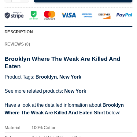
DESCRIPTION
REVIEWS (0)
Brooklyn Where The Weak Are Killed And
Eaten
Product Tags:
Brooklyn
,
New York
See more related products:
New York
Have a look at the detailed information about
Brooklyn
Where The Weak Are Killed And Eaten Shirt
below!
Material
100% Cotton