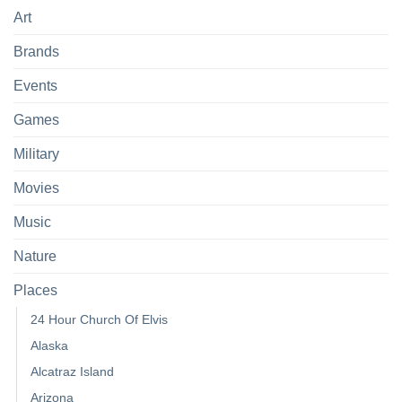
Art
Brands
Events
Games
Military
Movies
Music
Nature
Places
24 Hour Church Of Elvis
Alaska
Alcatraz Island
Arizona