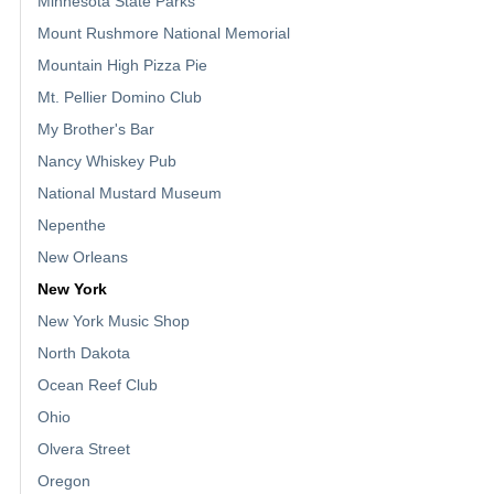
Minnesota State Parks
Mount Rushmore National Memorial
Mountain High Pizza Pie
Mt. Pellier Domino Club
My Brother's Bar
Nancy Whiskey Pub
National Mustard Museum
Nepenthe
New Orleans
New York
New York Music Shop
North Dakota
Ocean Reef Club
Ohio
Olvera Street
Oregon