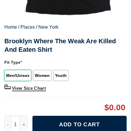
Home
/
Places
/
New York
Brooklyn Where The Weak Are Killed
And Eaten Shirt
Fit Type
*
Men/Unisex
Women
Youth
View Size Chart
$
0.00
Brooklyn Where The Weak Are Killed And Eaten Shirt quantity
ADD TO CART