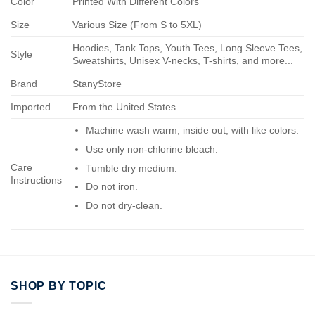
Color
Printed With Different Colors
Size
Various Size (From S to 5XL)
Hoodies, Tank Tops, Youth Tees, Long Sleeve Tees,
Style
Sweatshirts, Unisex V-necks, T-shirts, and more...
Brand
StanyStore
Imported
From the United States
Machine wash warm, inside out, with like colors.
Use only non-chlorine bleach.
Care
Tumble dry medium.
Instructions
Do not iron.
Do not dry-clean.
SHOP BY TOPIC