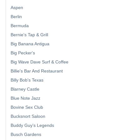
Aspen
Berlin
Bermuda
Bernie's Tap & Grill
Big Banana Antigua
Big Pecker's
Big Wave Dave Surf & Coffee
Billie's Bar And Restaurant
Billy Bob's Texas
Blarney Castle
Blue Note Jazz
Bovine Sex Club
Bucksnort Saloon
Buddy Guy's Legends
Busch Gardens