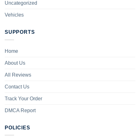
Uncategorized
Vehicles
SUPPORTS
Home
About Us
All Reviews
Contact Us
Track Your Order
DMCA Report
POLICIES