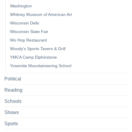
Washington
Whitney Museum of American Art
Wisconsin Dells
Wisconsin State Fair
Wo Hop Restaurant
Woody's Sports Tavern & Grill
YMCA Camp Elphinstone
Yosemite Mountaineering School
Political
Reading
Schools
Shows
Sports