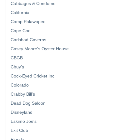
Cabbages & Condoms
California
Camp Palawopec
Cape Cod
Carlsbad Caverns
Casey Moore's Oyster House
CBGB
Chuy's
Cock-Eyed Cricket Inc
Colorado
Crabby Bill's
Dead Dog Saloon
Disneyland
Eskimo Joe's
Exit Club
Florida