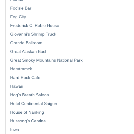
Foc'sle Bar
Fog City
Frederick C. Robie House
Giovanni's Shrimp Truck
Grande Ballroom
Great Alaskan Bush
Great Smoky Mountains National Park
Hamtramck
Hard Rock Cafe
Hawaii
Hog's Breath Saloon
Hotel Continental Saigon
House of Nanking
Hussong's Cantina
Iowa