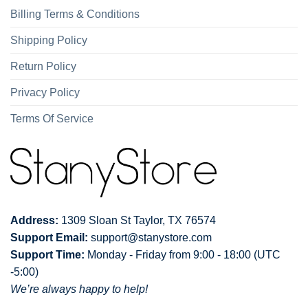
Billing Terms & Conditions
Shipping Policy
Return Policy
Privacy Policy
Terms Of Service
Address:
1309 Sloan St Taylor, TX 76574
Support Email:
support@stanystore.com
Support Time:
Monday - Friday from 9:00 - 18:00 (UTC
-5:00)
We’re always happy to help!