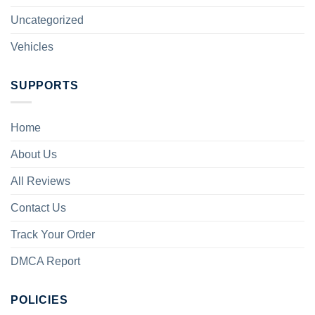
Uncategorized
Vehicles
SUPPORTS
Home
About Us
All Reviews
Contact Us
Track Your Order
DMCA Report
POLICIES