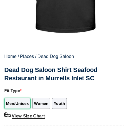
Home
/
Places
/
Dead Dog Saloon
Dead Dog Saloon Shirt Seafood
Restaurant in Murrells Inlet SC
Fit Type
*
Men/Unisex
Women
Youth
View Size Chart