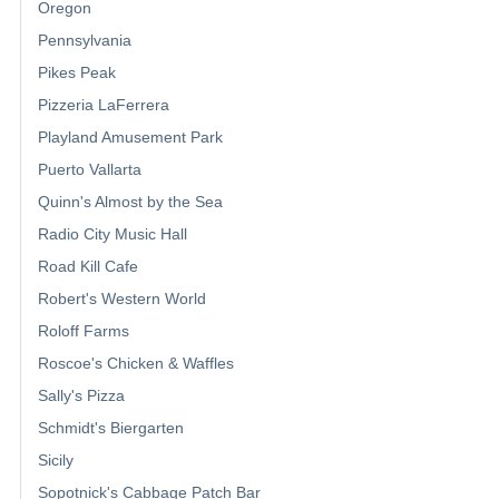
Oregon
Pennsylvania
Pikes Peak
Pizzeria LaFerrera
Playland Amusement Park
Puerto Vallarta
Quinn's Almost by the Sea
Radio City Music Hall
Road Kill Cafe
Robert's Western World
Roloff Farms
Roscoe's Chicken & Waffles
Sally's Pizza
Schmidt's Biergarten
Sicily
Sopotnick's Cabbage Patch Bar