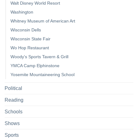
Walt Disney World Resort
Washington
Whitney Museum of American Art
Wisconsin Dells
Wisconsin State Fair
Wo Hop Restaurant
Woody's Sports Tavern & Grill
YMCA Camp Elphinstone
Yosemite Mountaineering School
Political
Reading
Schools
Shows
Sports