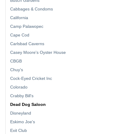
Busch Gardens
Cabbages & Condoms
California
Camp Palawopec
Cape Cod
Carlsbad Caverns
Casey Moore's Oyster House
CBGB
Chuy's
Cock-Eyed Cricket Inc
Colorado
Crabby Bill's
Dead Dog Saloon
Disneyland
Eskimo Joe's
Exit Club