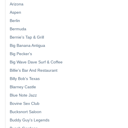
Arizona
Aspen
Berlin
Bermuda
Bernie's Tap & Grill
Big Banana Antigua
Big Pecker's
Big Wave Dave Surf & Coffee
Billie's Bar And Restaurant
Billy Bob's Texas
Blarney Castle
Blue Note Jazz
Bovine Sex Club
Bucksnort Saloon
Buddy Guy's Legends