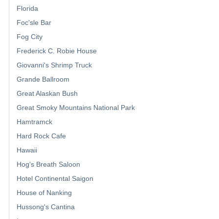
Florida
Foc'sle Bar
Fog City
Frederick C. Robie House
Giovanni's Shrimp Truck
Grande Ballroom
Great Alaskan Bush
Great Smoky Mountains National Park
Hamtramck
Hard Rock Cafe
Hawaii
Hog's Breath Saloon
Hotel Continental Saigon
House of Nanking
Hussong's Cantina