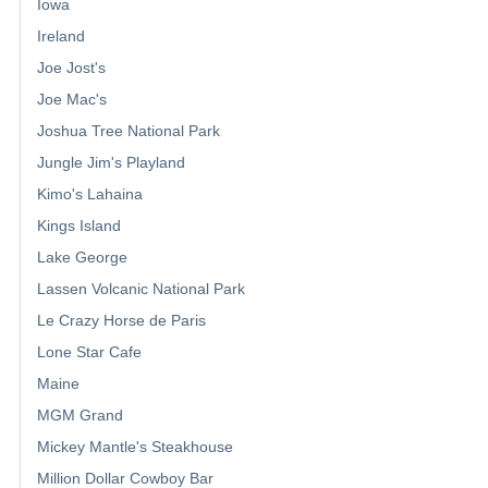
Iowa
Ireland
Joe Jost's
Joe Mac's
Joshua Tree National Park
Jungle Jim's Playland
Kimo's Lahaina
Kings Island
Lake George
Lassen Volcanic National Park
Le Crazy Horse de Paris
Lone Star Cafe
Maine
MGM Grand
Mickey Mantle's Steakhouse
Million Dollar Cowboy Bar