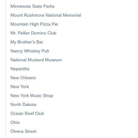
Minnesota State Parks
Mount Rushmore National Memorial
Mountain High Pizza Pie
Mt. Pellier Domino Club
My Brother's Bar
Nancy Whiskey Pub
National Mustard Museum
Nepenthe
New Orleans
New York
New York Music Shop
North Dakota
Ocean Reef Club
Ohio
Olvera Street