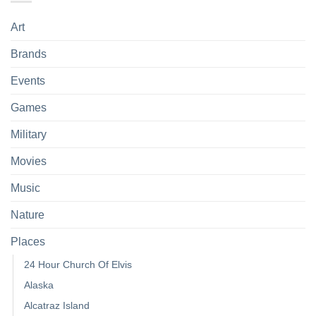
Art
Brands
Events
Games
Military
Movies
Music
Nature
Places
24 Hour Church Of Elvis
Alaska
Alcatraz Island