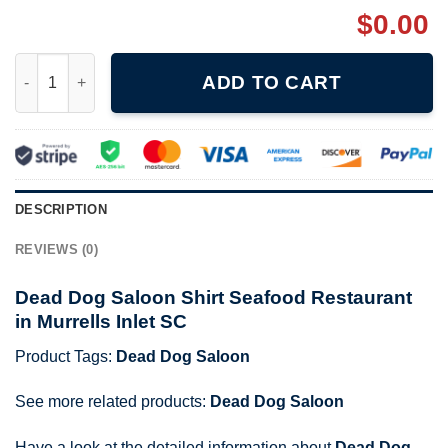
$
0.00
Dead Dog Saloon Shirt Seafood Restaurant in Murrells Inlet SC 
ADD TO CART
DESCRIPTION
REVIEWS (0)
Dead Dog Saloon Shirt Seafood Restaurant
in Murrells Inlet SC
Product Tags:
Dead Dog Saloon
See more related products:
Dead Dog Saloon
Have a look at the detailed information about
Dead Dog