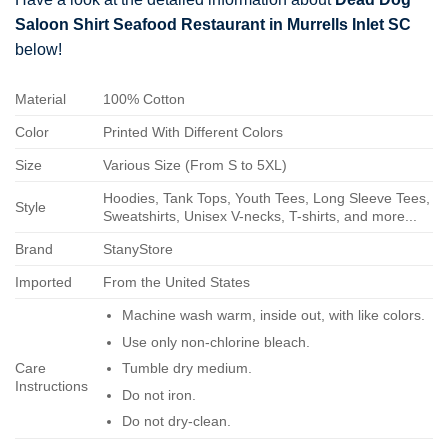
Saloon Shirt Seafood Restaurant in Murrells Inlet SC
below!
Material
100% Cotton
Color
Printed With Different Colors
Size
Various Size (From S to 5XL)
Hoodies, Tank Tops, Youth Tees, Long Sleeve Tees,
Style
Sweatshirts, Unisex V-necks, T-shirts, and more...
Brand
StanyStore
Imported
From the United States
Machine wash warm, inside out, with like colors.
Use only non-chlorine bleach.
Care
Tumble dry medium.
Instructions
Do not iron.
Do not dry-clean.