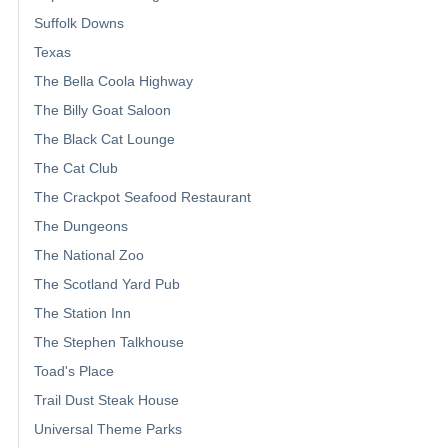
Suffolk Downs
Texas
The Bella Coola Highway
The Billy Goat Saloon
The Black Cat Lounge
The Cat Club
The Crackpot Seafood Restaurant
The Dungeons
The National Zoo
The Scotland Yard Pub
The Station Inn
The Stephen Talkhouse
Toad's Place
Trail Dust Steak House
Universal Theme Parks