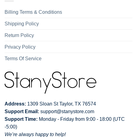
Billing Terms & Conditions
Shipping Policy
Return Policy
Privacy Policy
Terms Of Service
Address:
1309 Sloan St Taylor, TX 76574
Support Email:
support@stanystore.com
Support Time:
Monday - Friday from 9:00 - 18:00 (UTC
-5:00)
We’re always happy to help!