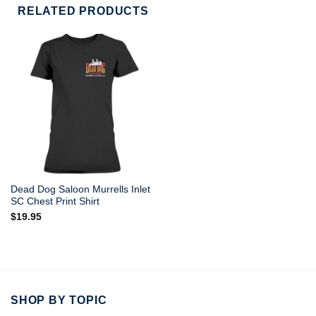
RELATED PRODUCTS
Dead Dog Saloon Murrells Inlet
SC Chest Print Shirt
$
19.95
SHOP BY TOPIC