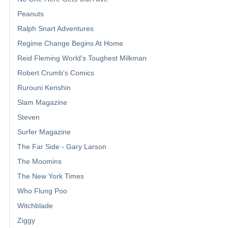
Peanuts
Ralph Snart Adventures
Regime Change Begins At Home
Reid Fleming World's Toughest Milkman
Robert Crumb's Comics
Rurouni Kenshin
Slam Magazine
Steven
Surfer Magazine
The Far Side - Gary Larson
The Moomins
The New York Times
Who Flung Poo
Witchblade
Ziggy