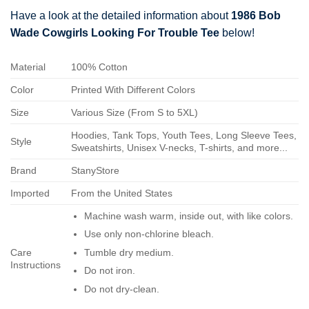
Have a look at the detailed information about
1986 Bob
Wade Cowgirls Looking For Trouble Tee
below!
Material
100% Cotton
Color
Printed With Different Colors
Size
Various Size (From S to 5XL)
Hoodies, Tank Tops, Youth Tees, Long Sleeve Tees,
Style
Sweatshirts, Unisex V-necks, T-shirts, and more...
Brand
StanyStore
Imported
From the United States
Machine wash warm, inside out, with like colors.
Use only non-chlorine bleach.
Care
Tumble dry medium.
Instructions
Do not iron.
Do not dry-clean.