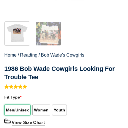
Home
/
Reading
/
Bob Wade's Cowgirls
1986 Bob Wade Cowgirls Looking For
Trouble Tee
Rated
1
5.00
Fit Type
*
out of 5
based on
customer
Men/Unisex
Women
Youth
rating
View Size Chart