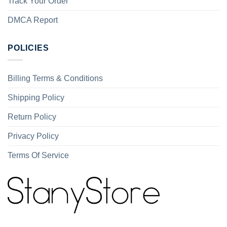
Track Your Order
DMCA Report
POLICIES
Billing Terms & Conditions
Shipping Policy
Return Policy
Privacy Policy
Terms Of Service