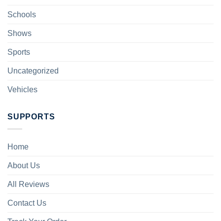
Schools
Shows
Sports
Uncategorized
Vehicles
SUPPORTS
Home
About Us
All Reviews
Contact Us