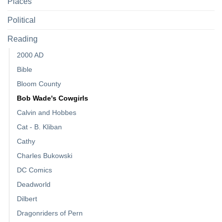
Places
Political
Reading
2000 AD
Bible
Bloom County
Bob Wade's Cowgirls
Calvin and Hobbes
Cat - B. Kliban
Cathy
Charles Bukowski
DC Comics
Deadworld
Dilbert
Dragonriders of Pern