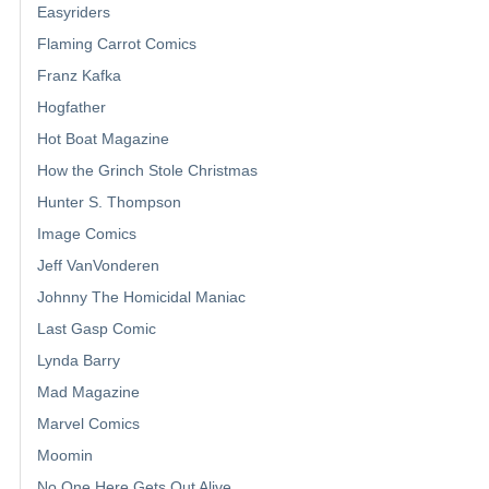
Easyriders
Flaming Carrot Comics
Franz Kafka
Hogfather
Hot Boat Magazine
How the Grinch Stole Christmas
Hunter S. Thompson
Image Comics
Jeff VanVonderen
Johnny The Homicidal Maniac
Last Gasp Comic
Lynda Barry
Mad Magazine
Marvel Comics
Moomin
No One Here Gets Out Alive