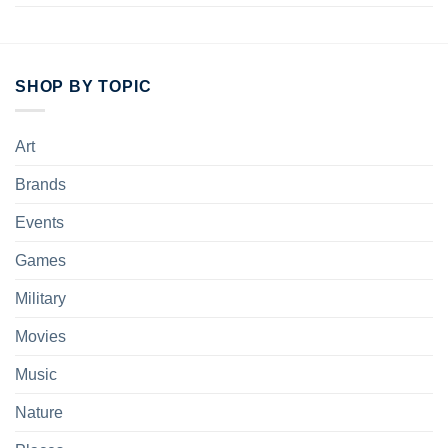
SHOP BY TOPIC
Art
Brands
Events
Games
Military
Movies
Music
Nature