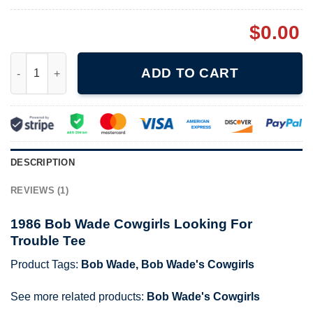
$
0.00
1986 Bob Wade Cowgirls Looking For Trouble Tee quantity
ADD TO CART
DESCRIPTION
REVIEWS (1)
1986 Bob Wade Cowgirls Looking For
Trouble Tee
Product Tags:
Bob Wade
,
Bob Wade's Cowgirls
See more related products:
Bob Wade's Cowgirls