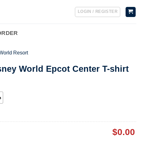
LOGIN / REGISTER
ORDER
World Resort
sney World Epcot Center T-shirt
h
$
0.00