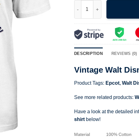
Vintage Walt Disney World Epco
DESCRIPTION
REVIEWS (0)
Vintage Walt Dis
Product Tags:
Epcot
,
Walt D
See more related products:
W
Have a look at the detailed i
shirt
below!
Material
100% Cotton