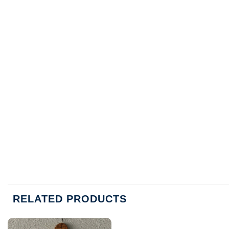
RELATED PRODUCTS