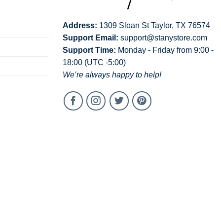
Address:
1309 Sloan St Taylor, TX 76574
Support Email:
support@stanystore.com
Support Time:
Monday - Friday from 9:00 -
18:00 (UTC -5:00)
We’re always happy to help!