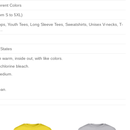
erent Colors
om S to 5XL)
ps, Youth Tees, Long Sleeve Tees, Sweatshirts, Unisex V-necks, T-
..
 States
warm, inside out, with like colors.
chlorine bleach.
edium.
ean.