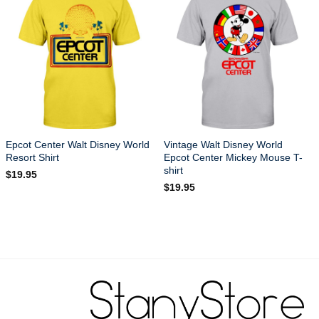
Epcot Center Walt Disney World
Vintage Walt Disney World
Resort Shirt
Epcot Center Mickey Mouse T-
shirt
$
19.95
$
19.95