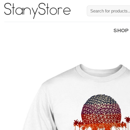
Skip
Search
to
for:
content
SHOP