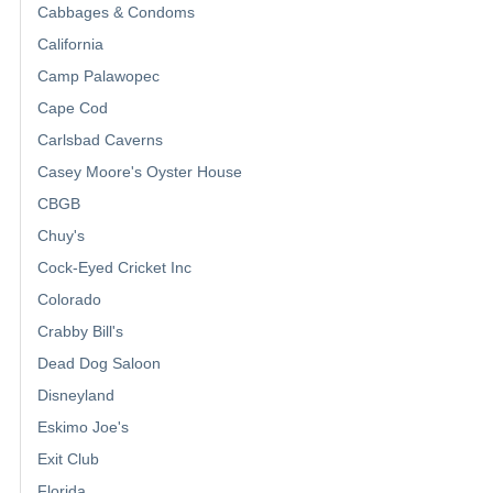
Cabbages & Condoms
California
Camp Palawopec
Cape Cod
Carlsbad Caverns
Casey Moore's Oyster House
CBGB
Chuy's
Cock-Eyed Cricket Inc
Colorado
Crabby Bill's
Dead Dog Saloon
Disneyland
Eskimo Joe's
Exit Club
Florida