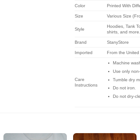
Color
Printed With Diff
Size
Various Size (Fr
Hoodies, Tank To
Style
shirts, and more.
Brand
StanyStore
Imported
From the United
Machine wash 
Use only non-
Care
Tumble dry m
Instructions
Do not iron.
Do not dry-cl