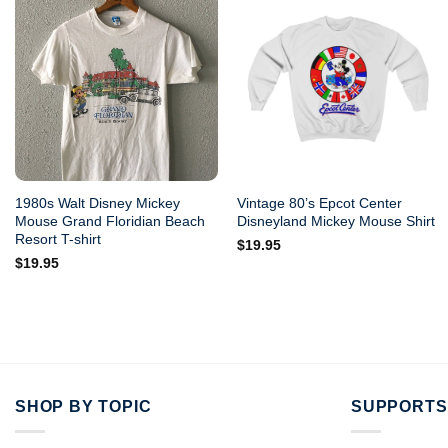
1980s Walt Disney Mickey
Vintage 80’s Epcot Center
Mouse Grand Floridian Beach
Disneyland Mickey Mouse Shirt
Resort T-shirt
$
19.95
$
19.95
SHOP BY TOPIC
SUPPORTS