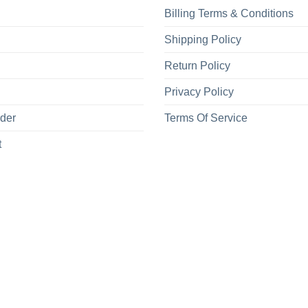
Billing Terms & Conditions
Shipping Policy
Return Policy
Privacy Policy
rder
Terms Of Service
t