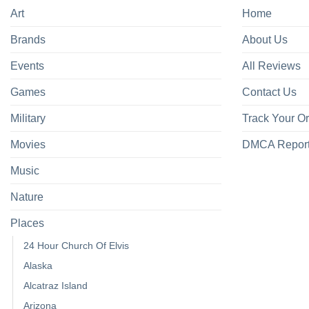
Art
Home
Brands
About Us
Events
All Reviews
Games
Contact Us
Military
Track Your O
Movies
DMCA Repor
Music
Nature
Places
24 Hour Church Of Elvis
Alaska
Alcatraz Island
Arizona