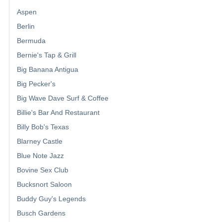
Aspen
Berlin
Bermuda
Bernie's Tap & Grill
Big Banana Antigua
Big Pecker's
Big Wave Dave Surf & Coffee
Billie's Bar And Restaurant
Billy Bob's Texas
Blarney Castle
Blue Note Jazz
Bovine Sex Club
Bucksnort Saloon
Buddy Guy's Legends
Busch Gardens