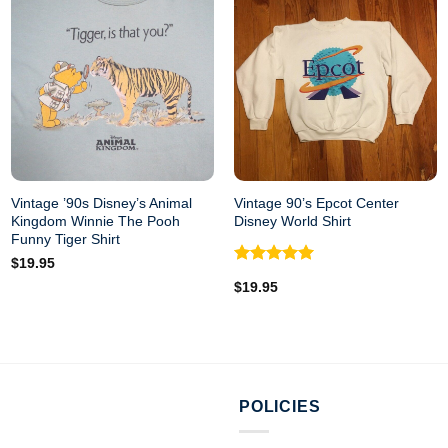
Vintage ’90s Disney’s Animal
Vintage 90’s Epcot Center
Kingdom Winnie The Pooh
Disney World Shirt
Funny Tiger Shirt
$
19.95
Rated
5.00
$
19.95
out of 5
POLICIES