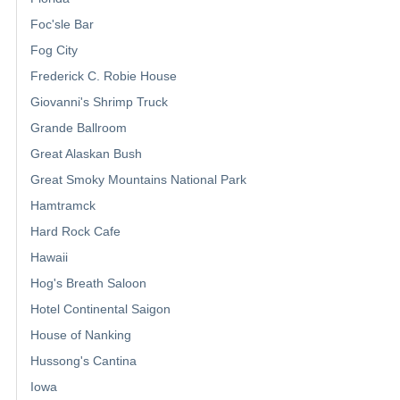
Foc'sle Bar
Fog City
Frederick C. Robie House
Giovanni's Shrimp Truck
Grande Ballroom
Great Alaskan Bush
Great Smoky Mountains National Park
Hamtramck
Hard Rock Cafe
Hawaii
Hog's Breath Saloon
Hotel Continental Saigon
House of Nanking
Hussong's Cantina
Iowa