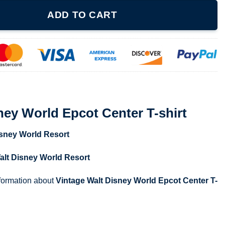
t Center T-shirt quantity
ADD TO CART
ney World Epcot Center T-shirt
isney World Resort
alt Disney World Resort
nformation about
Vintage Walt Disney World Epcot Center T-