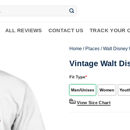
ALL REVIEWS
CONTACT US
TRACK YOUR 
Home
/
Places
/
Walt Disney 
Vintage Walt Di
Fit Type
*
Men/Unisex
Women
Yout
View Size Chart