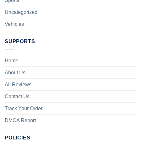
Sports
Uncategorized
Vehicles
SUPPORTS
Home
About Us
All Reviews
Contact Us
Track Your Order
DMCA Report
POLICIES