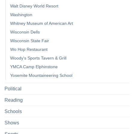
Walt Disney World Resort
Washington
Whitney Museum of American Art
Wisconsin Dells
Wisconsin State Fair
Wo Hop Restaurant
Woody's Sports Tavern & Grill
YMCA Camp Elphinstone
Yosemite Mountaineering School
Political
Reading
Schools
Shows