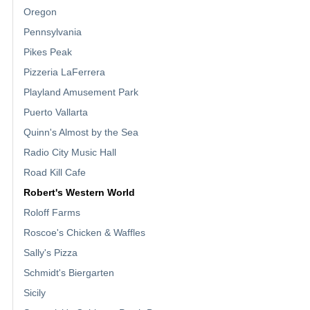
Oregon
Pennsylvania
Pikes Peak
Pizzeria LaFerrera
Playland Amusement Park
Puerto Vallarta
Quinn's Almost by the Sea
Radio City Music Hall
Road Kill Cafe
Robert's Western World
Roloff Farms
Roscoe's Chicken & Waffles
Sally's Pizza
Schmidt's Biergarten
Sicily