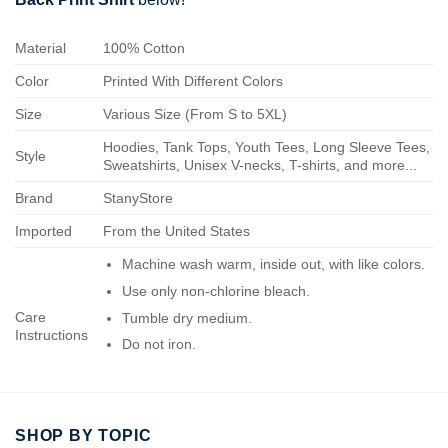
Material
100% Cotton
Color
Printed With Different Colors
Size
Various Size (From S to 5XL)
Hoodies, Tank Tops, Youth Tees, Long Sleeve Tees,
Style
Sweatshirts, Unisex V-necks, T-shirts, and more...
Brand
StanyStore
Imported
From the United States
Machine wash warm, inside out, with like colors.
Use only non-chlorine bleach.
Care
Tumble dry medium.
Instructions
Do not iron.
Do not dry-clean.
SHOP BY TOPIC