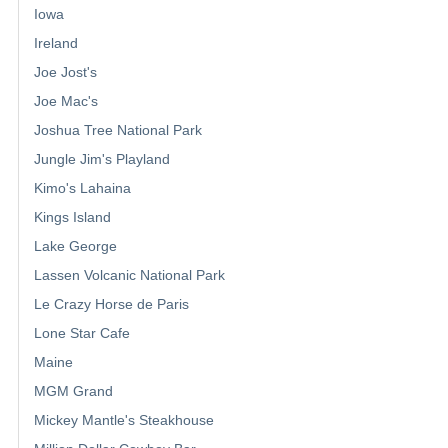
Iowa
Ireland
Joe Jost's
Joe Mac's
Joshua Tree National Park
Jungle Jim's Playland
Kimo's Lahaina
Kings Island
Lake George
Lassen Volcanic National Park
Le Crazy Horse de Paris
Lone Star Cafe
Maine
MGM Grand
Mickey Mantle's Steakhouse