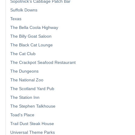
Sopotnick's Cabbage Patch Bar
Suffolk Downs
Texas
The Bella Coola Highway
The Billy Goat Saloon
The Black Cat Lounge
The Cat Club
The Crackpot Seafood Restaurant
The Dungeons
The National Zoo
The Scotland Yard Pub
The Station Inn
The Stephen Talkhouse
Toad's Place
Trail Dust Steak House
Universal Theme Parks