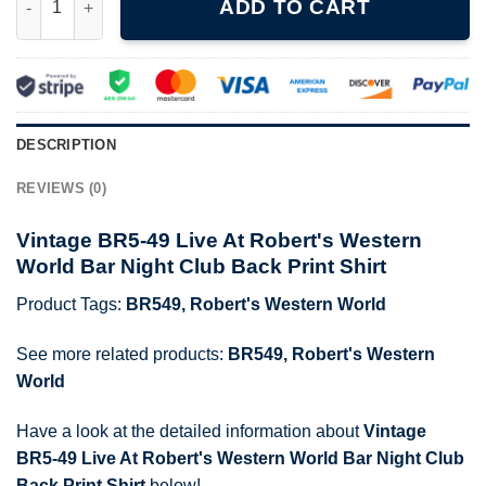
ADD TO CART
DESCRIPTION
REVIEWS (0)
Vintage BR5-49 Live At Robert's Western
World Bar Night Club Back Print Shirt
Product Tags:
BR549
,
Robert's Western World
See more related products:
BR549
,
Robert's Western
World
Have a look at the detailed information about
Vintage
BR5-49 Live At Robert's Western World Bar Night Club
Back Print Shirt
below!