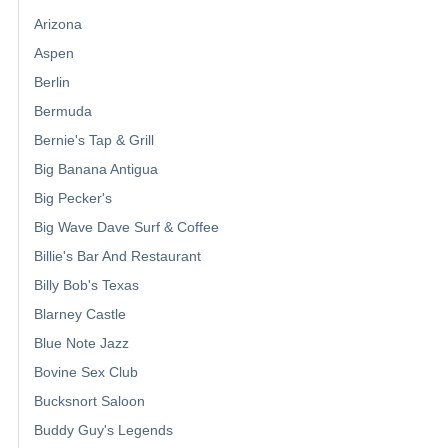
Arizona
Aspen
Berlin
Bermuda
Bernie's Tap & Grill
Big Banana Antigua
Big Pecker's
Big Wave Dave Surf & Coffee
Billie's Bar And Restaurant
Billy Bob's Texas
Blarney Castle
Blue Note Jazz
Bovine Sex Club
Bucksnort Saloon
Buddy Guy's Legends