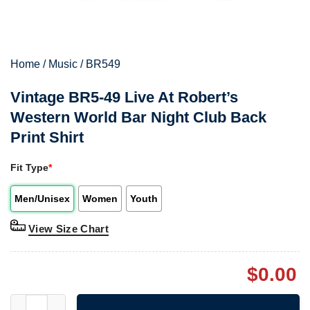
Home
/
Music
/
BR549
Vintage BR5-49 Live At Robert’s
Western World Bar Night Club Back
Print Shirt
Fit Type
*
Men/Unisex
Women
Youth
View Size Chart
$
0.00
Vintage BR5-49 Live At Robert's Western World Bar Night Club B