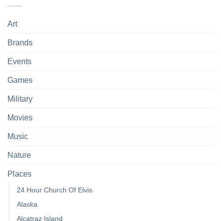
Art
Brands
Events
Games
Military
Movies
Music
Nature
Places
24 Hour Church Of Elvis
Alaska
Alcatraz Island