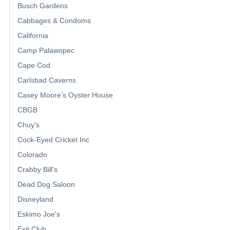
Busch Gardens
Cabbages & Condoms
California
Camp Palawopec
Cape Cod
Carlsbad Caverns
Casey Moore's Oyster House
CBGB
Chuy's
Cock-Eyed Cricket Inc
Colorado
Crabby Bill's
Dead Dog Saloon
Disneyland
Eskimo Joe's
Exit Club