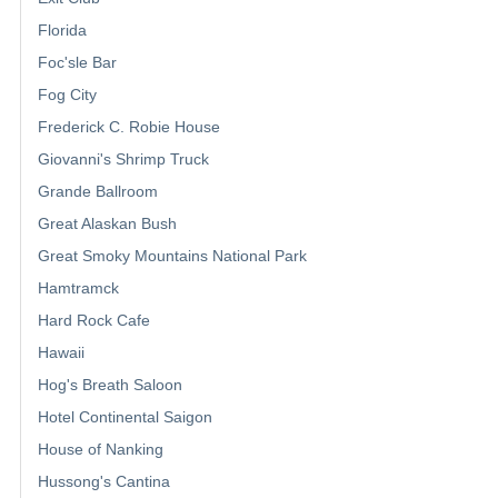
Florida
Foc'sle Bar
Fog City
Frederick C. Robie House
Giovanni's Shrimp Truck
Grande Ballroom
Great Alaskan Bush
Great Smoky Mountains National Park
Hamtramck
Hard Rock Cafe
Hawaii
Hog's Breath Saloon
Hotel Continental Saigon
House of Nanking
Hussong's Cantina