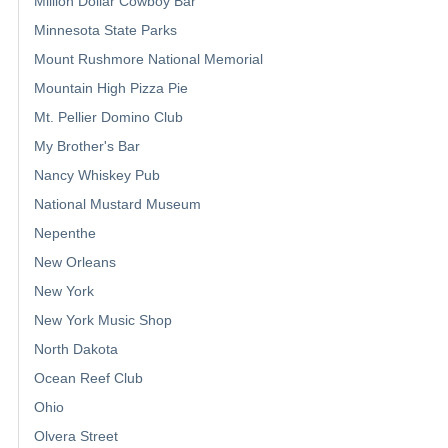
Million Dollar Cowboy Bar
Minnesota State Parks
Mount Rushmore National Memorial
Mountain High Pizza Pie
Mt. Pellier Domino Club
My Brother's Bar
Nancy Whiskey Pub
National Mustard Museum
Nepenthe
New Orleans
New York
New York Music Shop
North Dakota
Ocean Reef Club
Ohio
Olvera Street