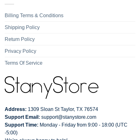
Billing Terms & Conditions
Shipping Policy
Return Policy
Privacy Policy
Terms Of Service
Address:
1309 Sloan St Taylor, TX 76574
Support Email:
support@stanystore.com
Support Time:
Monday - Friday from 9:00 - 18:00 (UTC
-5:00)