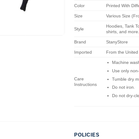
Color
Printed With Diff
Size
Various Size (Fr
Hoodies, Tank To
Style
shirts, and more.
Brand
StanyStore
Imported
From the United
Machine wash 
Use only non-
Care
Tumble dry m
Instructions
Do not iron.
Do not dry-cl
POLICIES