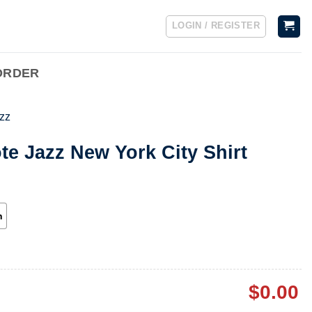
LOGIN / REGISTER
ORDER
zz
te Jazz New York City Shirt
h
$
0.00