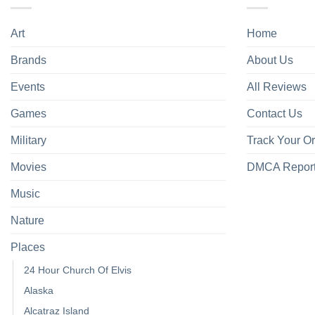
Art
Home
Brands
About Us
Events
All Reviews
Games
Contact Us
Military
Track Your O
Movies
DMCA Repor
Music
Nature
Places
24 Hour Church Of Elvis
Alaska
Alcatraz Island