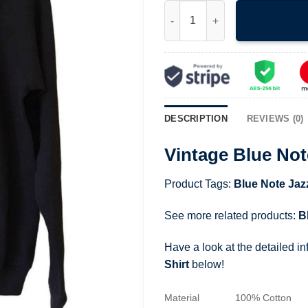
Vintage Blue Note Jazz New Yor
DESCRIPTION
REVIEWS (0)
Vintage Blue Not
Product Tags:
Blue Note Jaz
See more related products:
B
Have a look at the detailed i
Shirt
below!
Material
100% Cotton