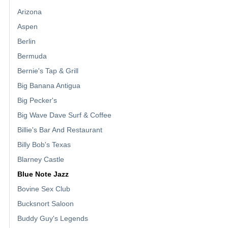
Arizona
Aspen
Berlin
Bermuda
Bernie's Tap & Grill
Big Banana Antigua
Big Pecker's
Big Wave Dave Surf & Coffee
Billie's Bar And Restaurant
Billy Bob's Texas
Blarney Castle
Blue Note Jazz
Bovine Sex Club
Bucksnort Saloon
Buddy Guy's Legends