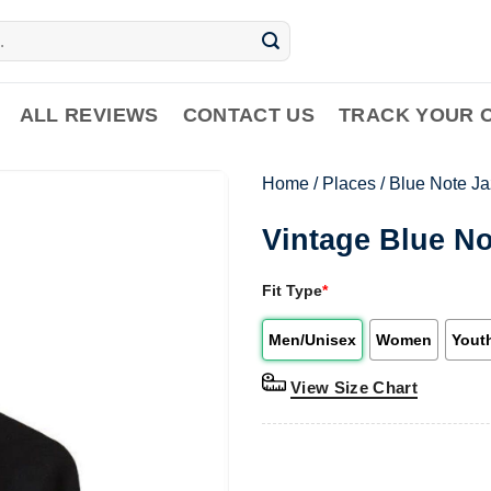
ALL REVIEWS
CONTACT US
TRACK YOUR 
Home
/
Places
/
Blue Note Ja
Vintage Blue No
Fit Type
*
Men/Unisex
Women
Yout
View Size Chart