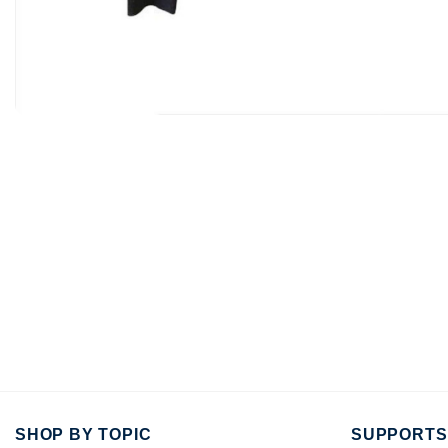
SHOP BY TOPIC
SUPPORTS