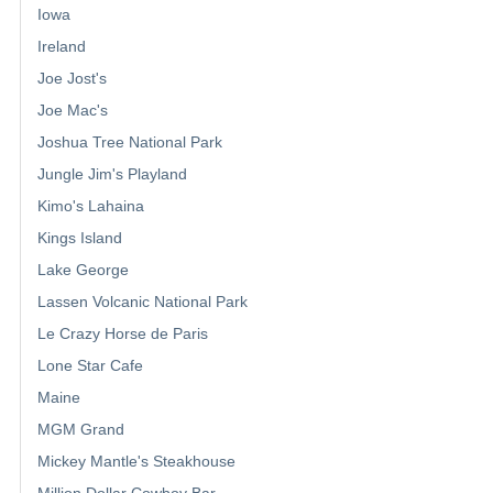
Iowa
Ireland
Joe Jost's
Joe Mac's
Joshua Tree National Park
Jungle Jim's Playland
Kimo's Lahaina
Kings Island
Lake George
Lassen Volcanic National Park
Le Crazy Horse de Paris
Lone Star Cafe
Maine
MGM Grand
Mickey Mantle's Steakhouse
Million Dollar Cowboy Bar