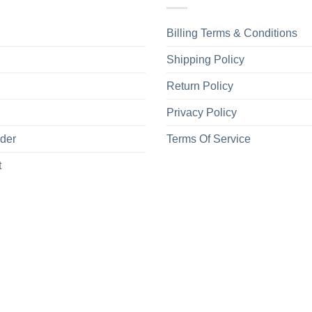
Billing Terms & Conditions
Shipping Policy
Return Policy
Privacy Policy
rder
Terms Of Service
t