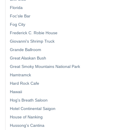
Florida
Foc'sle Bar
Fog City
Frederick C. Robie House
Giovanni's Shrimp Truck
Grande Ballroom
Great Alaskan Bush
Great Smoky Mountains National Park
Hamtramck
Hard Rock Cafe
Hawaii
Hog's Breath Saloon
Hotel Continental Saigon
House of Nanking
Hussong's Cantina