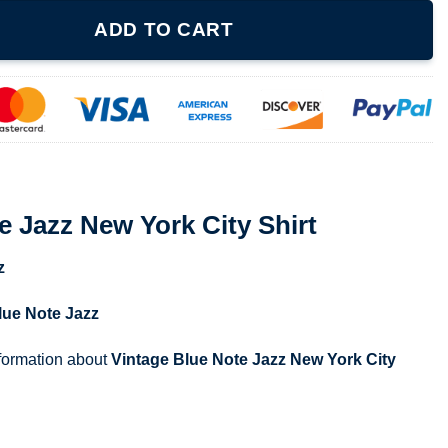
k City Shirt quantity
ADD TO CART
e Jazz New York City Shirt
z
lue Note Jazz
nformation about
Vintage Blue Note Jazz New York City