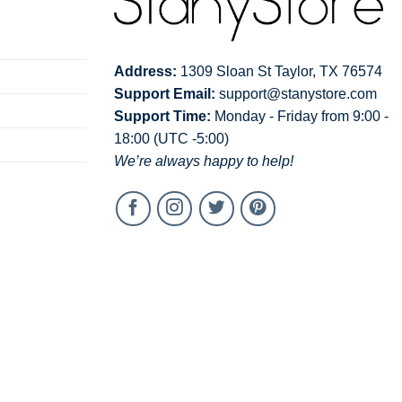
Address:
1309 Sloan St Taylor, TX 76574
Support Email:
support@stanystore.com
Support Time:
Monday - Friday from 9:00 -
18:00 (UTC -5:00)
We’re always happy to help!