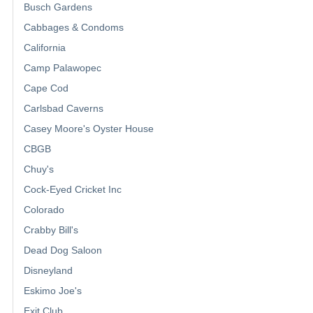
Busch Gardens
Cabbages & Condoms
California
Camp Palawopec
Cape Cod
Carlsbad Caverns
Casey Moore's Oyster House
CBGB
Chuy's
Cock-Eyed Cricket Inc
Colorado
Crabby Bill's
Dead Dog Saloon
Disneyland
Eskimo Joe's
Exit Club