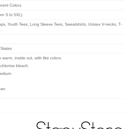
erent Colors
om S to 5XL)
ps, Youth Tees, Long Sleeve Tees, Sweatshirts, Unisex V-necks, T-
..
 States
warm, inside out, with like colors.
chlorine bleach.
edium.
ean.