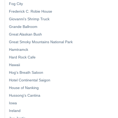
Fog City
Frederick C. Robie House
Giovanni's Shrimp Truck
Grande Ballroom
Great Alaskan Bush
Great Smoky Mountains National Park
Hamtramck
Hard Rock Cafe
Hawaii
Hog's Breath Saloon
Hotel Continental Saigon
House of Nanking
Hussong's Cantina
Iowa
Ireland