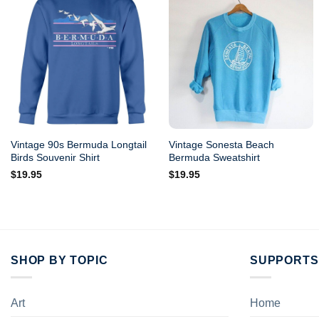
Vintage 90s Bermuda Longtail
Vintage Sonesta Beach
Birds Souvenir Shirt
Bermuda Sweatshirt
$
19.95
$
19.95
SHOP BY TOPIC
SUPPORTS
Art
Home