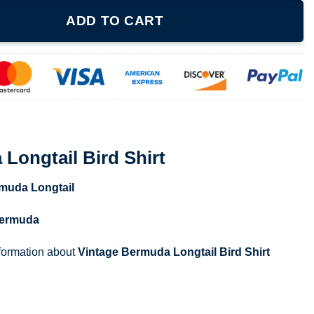
Shirt quantity
ADD TO CART
Longtail Bird Shirt
muda Longtail
ermuda
nformation about
Vintage Bermuda Longtail Bird Shirt