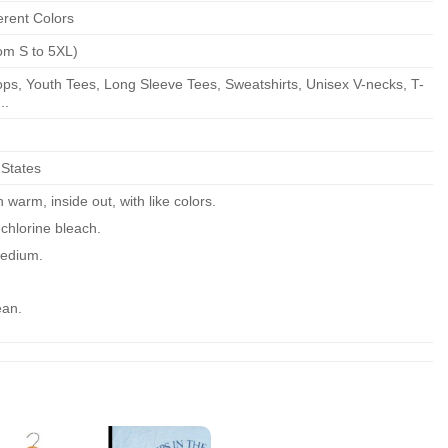
erent Colors
om S to 5XL)
ps, Youth Tees, Long Sleeve Tees, Sweatshirts, Unisex V-necks, T-
..
 States
warm, inside out, with like colors.
chlorine bleach.
edium.
ean.