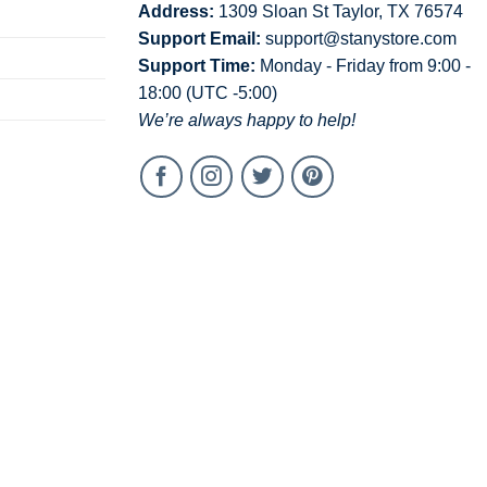
Address:
1309 Sloan St Taylor, TX 76574
Support Email:
support@stanystore.com
Support Time:
Monday - Friday from 9:00 -
18:00 (UTC -5:00)
We’re always happy to help!