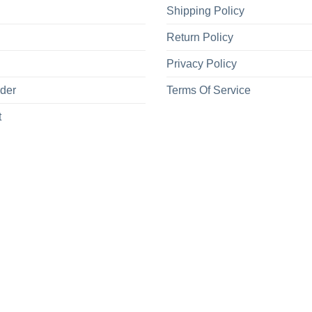
Shipping Policy
Return Policy
Privacy Policy
rder
Terms Of Service
t