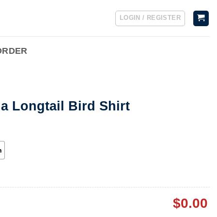
LOGIN / REGISTER
ORDER
 Longtail Bird Shirt
h
$
0.00