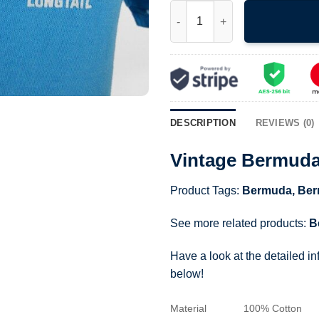
Vintage Bermuda Longtail Bird 
DESCRIPTION
REVIEWS (0)
Vintage Bermuda 
Product Tags:
Bermuda
,
Ber
See more related products:
B
Have a look at the detailed i
below!
Material
100% Cotton