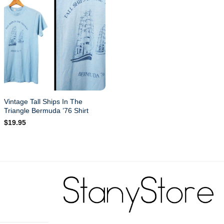
Vintage Tall Ships In The
Triangle Bermuda ’76 Shirt
$
19.95