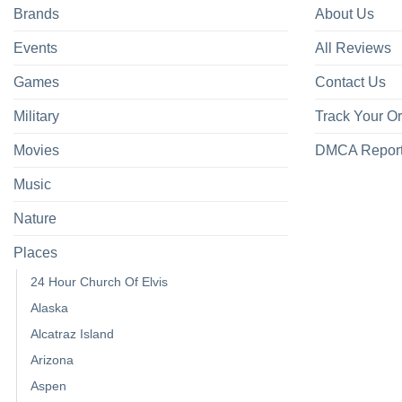
Brands
About Us
Events
All Reviews
Games
Contact Us
Military
Track Your O
Movies
DMCA Repor
Music
Nature
Places
24 Hour Church Of Elvis
Alaska
Alcatraz Island
Arizona
Aspen