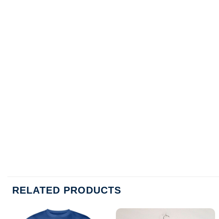
RELATED PRODUCTS