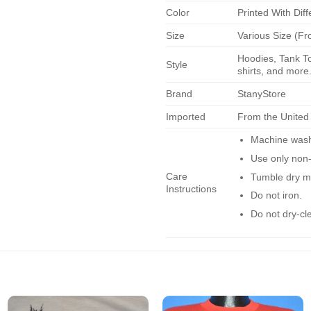
Color
Printed With Diff
Size
Various Size (Fr
Hoodies, Tank To
Style
shirts, and more.
Brand
StanyStore
Imported
From the United
Machine wash 
Use only non-
Care
Tumble dry m
Instructions
Do not iron.
Do not dry-cl