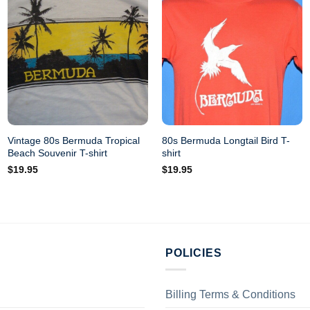
Vintage 80s Bermuda Tropical
80s Bermuda Longtail Bird T-
Beach Souvenir T-shirt
shirt
$
19.95
$
19.95
POLICIES
Billing Terms & Conditions