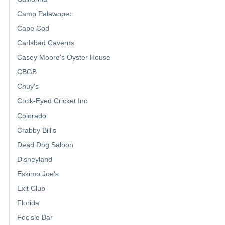
Camp Palawopec
Cape Cod
Carlsbad Caverns
Casey Moore's Oyster House
CBGB
Chuy's
Cock-Eyed Cricket Inc
Colorado
Crabby Bill's
Dead Dog Saloon
Disneyland
Eskimo Joe's
Exit Club
Florida
Foc'sle Bar