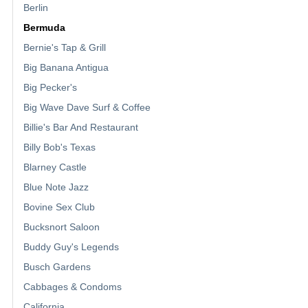
Berlin
Bermuda
Bernie's Tap & Grill
Big Banana Antigua
Big Pecker's
Big Wave Dave Surf & Coffee
Billie's Bar And Restaurant
Billy Bob's Texas
Blarney Castle
Blue Note Jazz
Bovine Sex Club
Bucksnort Saloon
Buddy Guy's Legends
Busch Gardens
Cabbages & Condoms
California