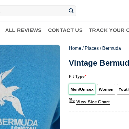
ALL REVIEWS
CONTACT US
TRACK YOUR 
Home
/
Places
/
Bermuda
Vintage Bermuda
Fit Type
*
Men/Unisex
Women
Yout
View Size Chart