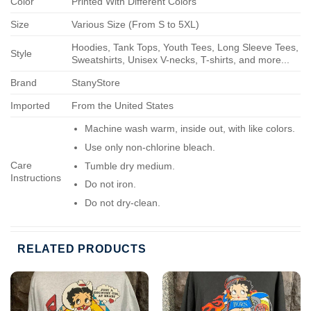
Color
Printed With Different Colors
Size
Various Size (From S to 5XL)
Hoodies, Tank Tops, Youth Tees, Long Sleeve Tees,
Style
Sweatshirts, Unisex V-necks, T-shirts, and more...
Brand
StanyStore
Imported
From the United States
Machine wash warm, inside out, with like colors.
Use only non-chlorine bleach.
Care
Tumble dry medium.
Instructions
Do not iron.
Do not dry-clean.
RELATED PRODUCTS