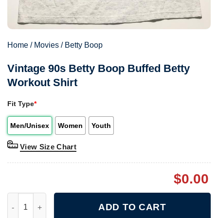
Home
/
Movies
/
Betty Boop
Vintage 90s Betty Boop Buffed Betty
Workout Shirt
Fit Type
*
Men/Unisex
Women
Youth
View Size Chart
$
0.00
Vintage 90s Betty Boop Buffed Betty Workout Shirt quantity
ADD TO CART