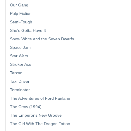
Our Gang
Pulp Fiction
Semi-Tough
She's Gotta Have It
Snow White and the Seven Dwarfs
Space Jam
Star Wars
Stroker Ace
Tarzan
Taxi Driver
Terminator
The Adventures of Ford Fairlane
The Crow (1994)
The Emperor's New Groove
The Girl With The Dragon Tattoo