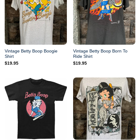
Vintage Betty Boop Boogie
Vintage Betty Boop Born To
Shirt
Ride Shirt
$
19.95
$
19.95