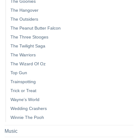
The Goonies
The Hangover
The Outsiders
The Peanut Butter Falcon
The Three Stooges
The Twilight Saga
The Warriors
The Wizard Of Oz
Top Gun
Trainspotting
Trick or Treat
Wayne's World
Wedding Crashers
Winnie The Pooh
Music