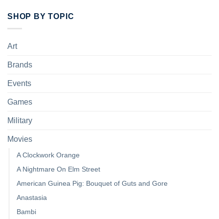
SHOP BY TOPIC
Art
Brands
Events
Games
Military
Movies
A Clockwork Orange
A Nightmare On Elm Street
American Guinea Pig: Bouquet of Guts and Gore
Anastasia
Bambi