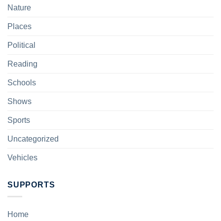
Nature
Places
Political
Reading
Schools
Shows
Sports
Uncategorized
Vehicles
SUPPORTS
Home