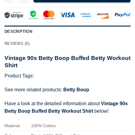
DESCRIPTION
REVIEWS (0)
Vintage 90s Betty Boop Buffed Betty Workout
Shirt
Product Tags:
See more related products:
Betty Boop
Have a look at the detailed information about
Vintage 90s
Betty Boop Buffed Betty Workout Shirt
below!
Material
100% Cotton