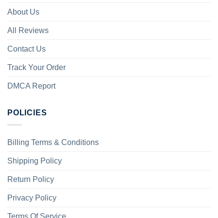
About Us
All Reviews
Contact Us
Track Your Order
DMCA Report
POLICIES
Billing Terms & Conditions
Shipping Policy
Return Policy
Privacy Policy
Terms Of Service