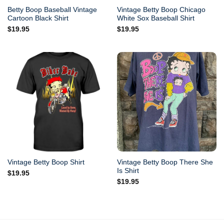
Betty Boop Baseball Vintage
Vintage Betty Boop Chicago
Cartoon Black Shirt
White Sox Baseball Shirt
$
19.95
$
19.95
Vintage Betty Boop There She
Vintage Betty Boop Shirt
Is Shirt
$
19.95
$
19.95