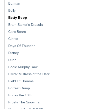
Batman
Belly
Betty Boop
Bram Stoker's Dracula
Care Bears
Clerks
Days Of Thunder
Disney
Dune
Eddie Murphy Raw
Elvira: Mistress of the Dark
Field Of Dreams
Forrest Gump
Friday the 13th
Frosty The Snowman