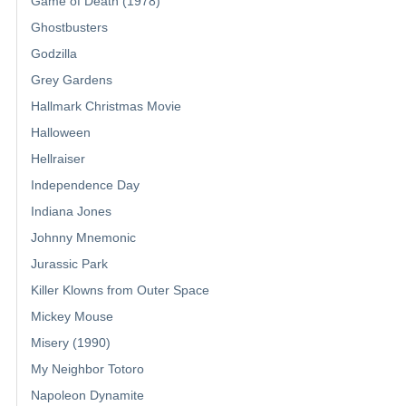
Game of Death (1978)
Ghostbusters
Godzilla
Grey Gardens
Hallmark Christmas Movie
Halloween
Hellraiser
Independence Day
Indiana Jones
Johnny Mnemonic
Jurassic Park
Killer Klowns from Outer Space
Mickey Mouse
Misery (1990)
My Neighbor Totoro
Napoleon Dynamite