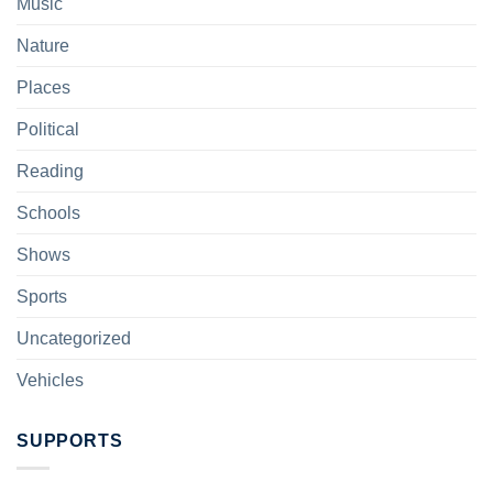
Music
Nature
Places
Political
Reading
Schools
Shows
Sports
Uncategorized
Vehicles
SUPPORTS