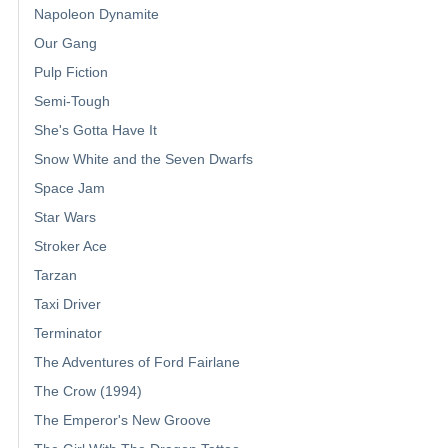
Napoleon Dynamite
Our Gang
Pulp Fiction
Semi-Tough
She's Gotta Have It
Snow White and the Seven Dwarfs
Space Jam
Star Wars
Stroker Ace
Tarzan
Taxi Driver
Terminator
The Adventures of Ford Fairlane
The Crow (1994)
The Emperor's New Groove