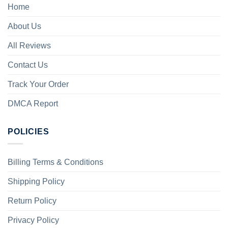
Home
About Us
All Reviews
Contact Us
Track Your Order
DMCA Report
POLICIES
Billing Terms & Conditions
Shipping Policy
Return Policy
Privacy Policy