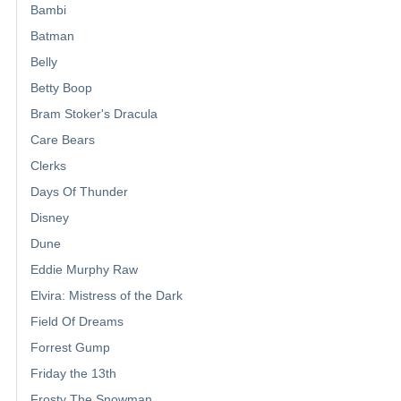
Bambi
Batman
Belly
Betty Boop
Bram Stoker's Dracula
Care Bears
Clerks
Days Of Thunder
Disney
Dune
Eddie Murphy Raw
Elvira: Mistress of the Dark
Field Of Dreams
Forrest Gump
Friday the 13th
Frosty The Snowman