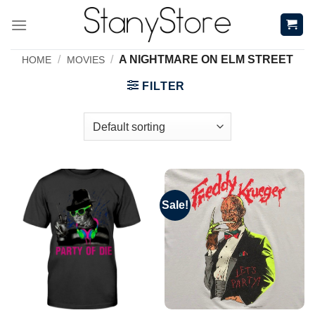
Skip
to
content
/
/
A NIGHTMARE ON ELM STREET
HOME
MOVIES
FILTER
Sale!