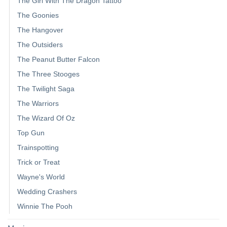
The Girl With The Dragon Tattoo
The Goonies
The Hangover
The Outsiders
The Peanut Butter Falcon
The Three Stooges
The Twilight Saga
The Warriors
The Wizard Of Oz
Top Gun
Trainspotting
Trick or Treat
Wayne's World
Wedding Crashers
Winnie The Pooh