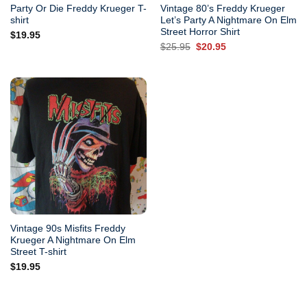
Party Or Die Freddy Krueger T-
Vintage 80’s Freddy Krueger
shirt
Let’s Party A Nightmare On Elm
Street Horror Shirt
$
19.95
Original
Current
$
25.95
$
20.95
price
price
was:
is:
$25.95.
$20.95.
Vintage 90s Misfits Freddy
Krueger A Nightmare On Elm
Street T-shirt
$
19.95