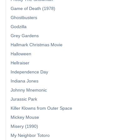
Game of Death (1978)
Ghostbusters
Godzilla
Grey Gardens
Hallmark Christmas Movie
Halloween
Hellraiser
Independence Day
Indiana Jones
Johnny Mnemonic
Jurassic Park
Killer Klowns from Outer Space
Mickey Mouse
Misery (1990)
My Neighbor Totoro