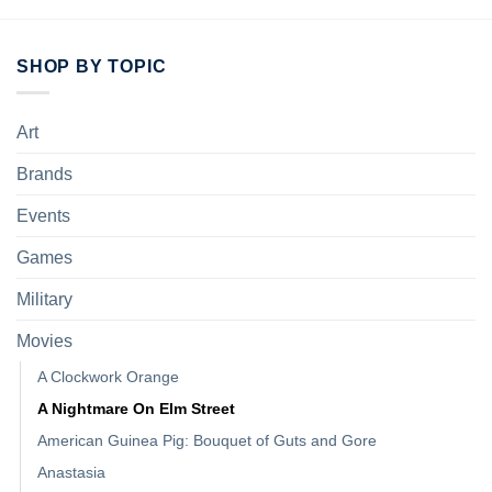
SHOP BY TOPIC
Art
Brands
Events
Games
Military
Movies
A Clockwork Orange
A Nightmare On Elm Street
American Guinea Pig: Bouquet of Guts and Gore
Anastasia