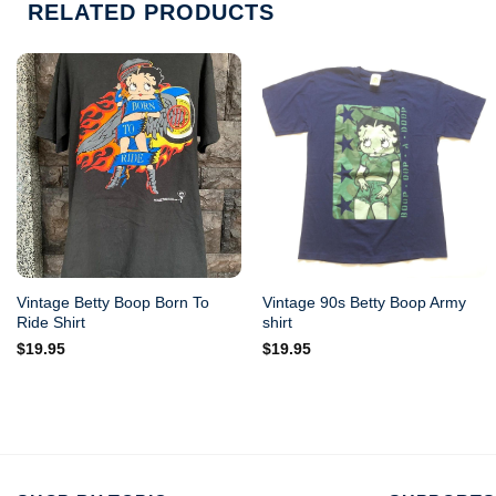
RELATED PRODUCTS
Vintage Betty Boop Born To
Vintage 90s Betty Boop Army
Ride Shirt
shirt
$
19.95
$
19.95