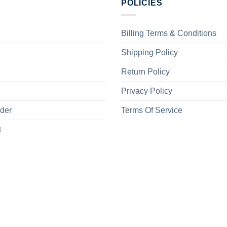
POLICIES
Billing Terms & Conditions
Shipping Policy
Return Policy
Privacy Policy
rder
Terms Of Service
t