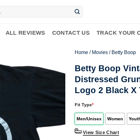
ALL REVIEWS
CONTACT US
TRACK YOUR 
Home
/
Movies
/
Betty Boop
Betty Boop Vint
Distressed Gru
Logo 2 Black X 
Fit Type
*
Men/Unisex
Women
Yout
View Size Chart