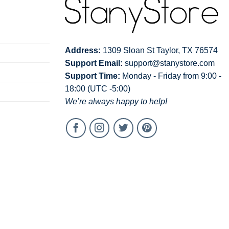
Address:
1309 Sloan St Taylor, TX 76574
Support Email:
support@stanystore.com
Support Time:
Monday - Friday from 9:00 -
18:00 (UTC -5:00)
We’re always happy to help!