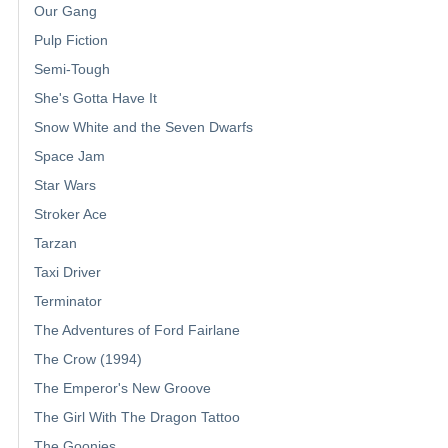
Our Gang
Pulp Fiction
Semi-Tough
She's Gotta Have It
Snow White and the Seven Dwarfs
Space Jam
Star Wars
Stroker Ace
Tarzan
Taxi Driver
Terminator
The Adventures of Ford Fairlane
The Crow (1994)
The Emperor's New Groove
The Girl With The Dragon Tattoo
The Goonies