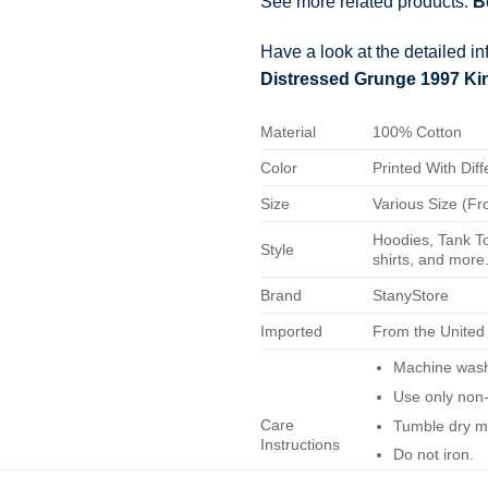
See more related products:
B
Have a look at the detailed i
Distressed Grunge 1997 Kin
Material
100% Cotton
Color
Printed With Diff
Size
Various Size (Fr
Hoodies, Tank To
Style
shirts, and more.
Brand
StanyStore
Imported
From the United
Machine wash 
Use only non-
Care
Tumble dry m
Instructions
Do not iron.
Do not dry-cl