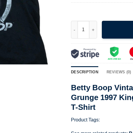
Betty Boop Vintage The Classi
DESCRIPTION
REVIEWS (0)
Betty Boop Vinta
Grunge 1997 Kin
T-Shirt
Product Tags: