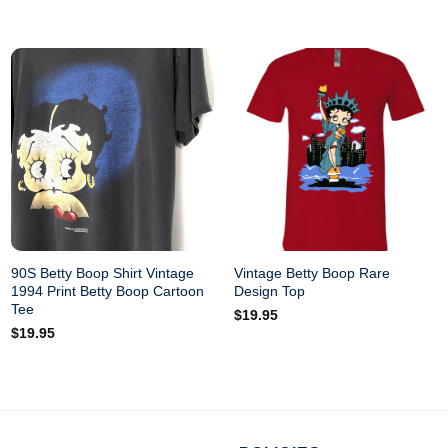
90S Betty Boop Shirt Vintage
Vintage Betty Boop Rare
1994 Print Betty Boop Cartoon
Design Top
Tee
$
19.95
$
19.95