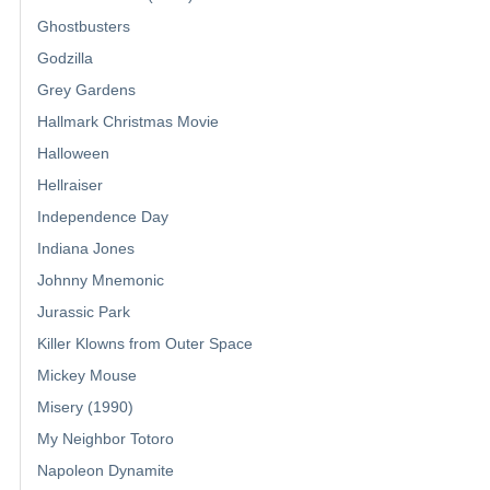
Ghostbusters
Godzilla
Grey Gardens
Hallmark Christmas Movie
Halloween
Hellraiser
Independence Day
Indiana Jones
Johnny Mnemonic
Jurassic Park
Killer Klowns from Outer Space
Mickey Mouse
Misery (1990)
My Neighbor Totoro
Napoleon Dynamite