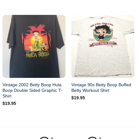
Vintage 2002 Betty Boop Hula
Vintage 90s Betty Boop Buffed
Boop Double Sided Graphic T-
Betty Workout Shirt
Shirt
$
19.95
$
19.95