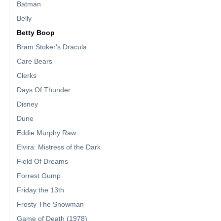
Batman
Belly
Betty Boop
Bram Stoker's Dracula
Care Bears
Clerks
Days Of Thunder
Disney
Dune
Eddie Murphy Raw
Elvira: Mistress of the Dark
Field Of Dreams
Forrest Gump
Friday the 13th
Frosty The Snowman
Game of Death (1978)