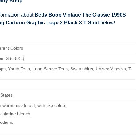
etty Boop
nformation about
Betty Boop Vintage The Classic 1990S
g Cartoon Graphic Logo 2 Black X T-Shirt
below!
erent Colors
om S to 5XL)
ps, Youth Tees, Long Sleeve Tees, Sweatshirts, Unisex V-necks, T-
..
 States
warm, inside out, with like colors.
chlorine bleach.
edium.
ean.