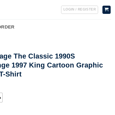
LOGIN / REGISTER
ORDER
age The Classic 1990S
nge 1997 King Cartoon Graphic
T-Shirt
h