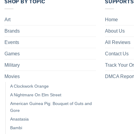
SHOP BY TOPIC
SUPPORTS
Art
Home
Brands
About Us
Events
All Reviews
Games
Contact Us
Military
Track Your O
Movies
DMCA Repor
A Clockwork Orange
A Nightmare On Elm Street
American Guinea Pig: Bouquet of Guts and
Gore
Anastasia
Bambi