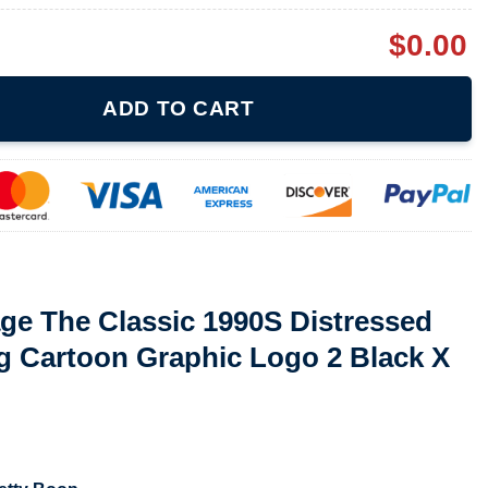
$
0.00
c 1990S Distressed Grunge 1997 King Cartoon Graphic Logo 2 Blac
ADD TO CART
ge The Classic 1990S Distressed
g Cartoon Graphic Logo 2 Black X