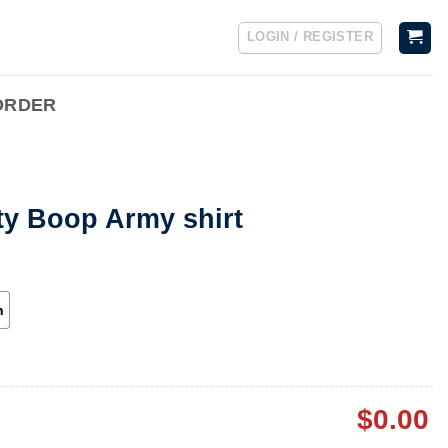
LOGIN / REGISTER
ORDER
ty Boop Army shirt
h
$
0.00