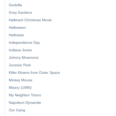
Godzilla
Grey Gardens
Hallmark Christmas Movie
Halloween
Hellraiser
Independence Day
Indiana Jones
Johnny Mnemonic
Jurassic Park
Killer Klowns from Outer Space
Mickey Mouse
Misery (1990)
My Neighbor Totoro
Napoleon Dynamite
Our Gang