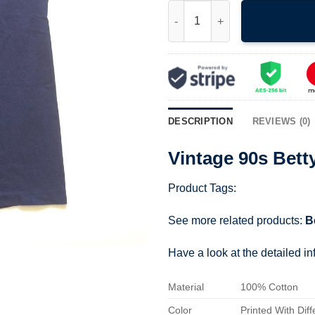
Vintage 90s Betty Boop Army s
DESCRIPTION
REVIEWS (0)
Vintage 90s Bett
Product Tags:
See more related products:
B
Have a look at the detailed i
Material
100% Cotton
Color
Printed With Diff