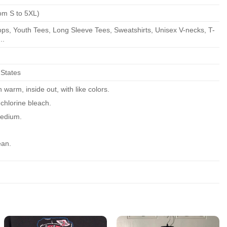
om S to 5XL)
ps, Youth Tees, Long Sleeve Tees, Sweatshirts, Unisex V-necks, T-
..
 States
warm, inside out, with like colors.
chlorine bleach.
edium.
ean.