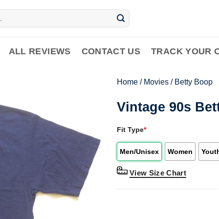
ALL REVIEWS
CONTACT US
TRACK YOUR 
Home
/
Movies
/
Betty Boop
Vintage 90s Bet
Fit Type
*
Men/Unisex
Women
Yout
View Size Chart