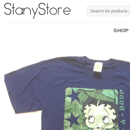
Skip
Search
to
for:
content
SHOP