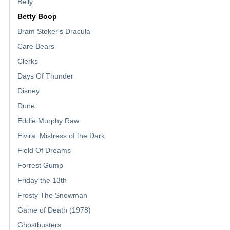
Belly
Betty Boop
Bram Stoker's Dracula
Care Bears
Clerks
Days Of Thunder
Disney
Dune
Eddie Murphy Raw
Elvira: Mistress of the Dark
Field Of Dreams
Forrest Gump
Friday the 13th
Frosty The Snowman
Game of Death (1978)
Ghostbusters