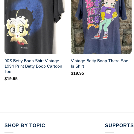
90S Betty Boop Shirt Vintage
Vintage Betty Boop There She
1994 Print Betty Boop Cartoon
Is Shirt
Tee
$
19.95
$
19.95
SHOP BY TOPIC
SUPPORTS