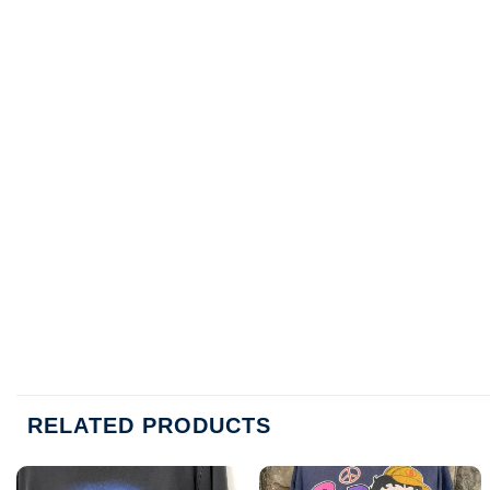
RELATED PRODUCTS