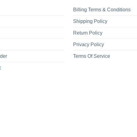
Billing Terms & Conditions
Shipping Policy
Return Policy
Privacy Policy
rder
Terms Of Service
t