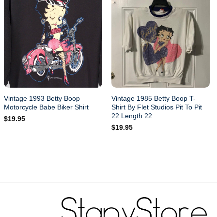
Vintage 1993 Betty Boop
Vintage 1985 Betty Boop T-
Motorcycle Babe Biker Shirt
Shirt By Flet Studios Pit To Pit
22 Length 22
$
19.95
$
19.95