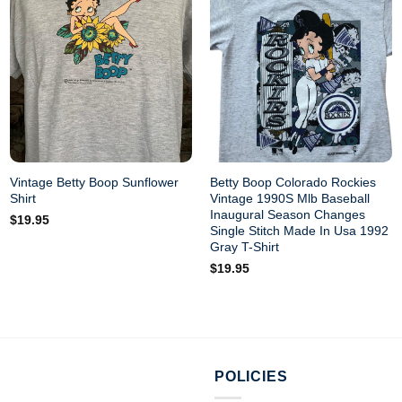
Vintage Betty Boop Sunflower
Betty Boop Colorado Rockies
Shirt
Vintage 1990S Mlb Baseball
Inaugural Season Changes
$
19.95
Single Stitch Made In Usa 1992
Gray T-Shirt
$
19.95
POLICIES