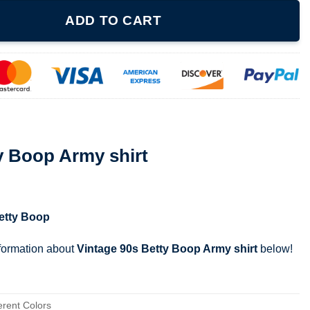
hirt quantity
ADD TO CART
y Boop Army shirt
etty Boop
nformation about
Vintage 90s Betty Boop Army shirt
below!
erent Colors