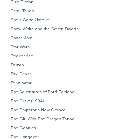
Pulp Fiction
Semi-Tough
She's Gotta Have It
Snow White and the Seven Dwarfs
Space Jam
Star Wars
Stroker Ace
Tarzan
Taxi Driver
Terminator
The Adventures of Ford Fairlane
The Crow (1994)
The Emperor's New Groove
The Girl With The Dragon Tattoo
The Goonies
The Hangover