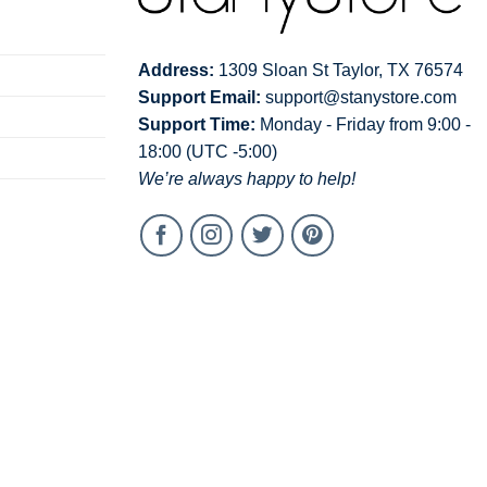
Address:
1309 Sloan St Taylor, TX 76574
Support Email:
support@stanystore.com
Support Time:
Monday - Friday from 9:00 -
18:00 (UTC -5:00)
We’re always happy to help!