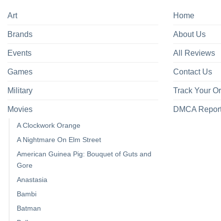
Art
Home
Brands
About Us
Events
All Reviews
Games
Contact Us
Military
Track Your O
Movies
DMCA Repor
A Clockwork Orange
A Nightmare On Elm Street
American Guinea Pig: Bouquet of Guts and
Gore
Anastasia
Bambi
Batman