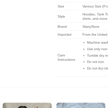
Size
Various Size (Fr
Hoodies, Tank To
Style
shirts, and more.
Brand
StanyStore
Imported
From the United
Machine wash 
Use only non-
Care
Tumble dry m
Instructions
Do not iron.
Do not dry-cl