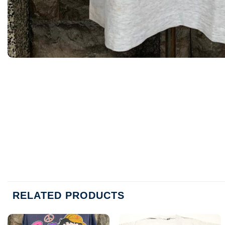
RELATED PRODUCTS