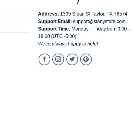
Address:
1309 Sloan St Taylor, TX 76574
Support Email:
support@stanystore.com
Support Time:
Monday - Friday from 9:00 -
18:00 (UTC -5:00)
We’re always happy to help!