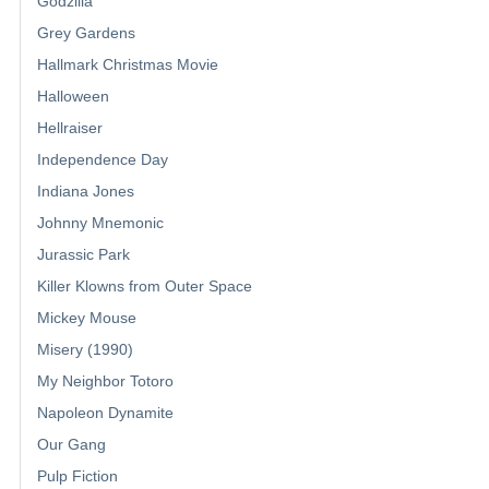
Godzilla
Grey Gardens
Hallmark Christmas Movie
Halloween
Hellraiser
Independence Day
Indiana Jones
Johnny Mnemonic
Jurassic Park
Killer Klowns from Outer Space
Mickey Mouse
Misery (1990)
My Neighbor Totoro
Napoleon Dynamite
Our Gang
Pulp Fiction