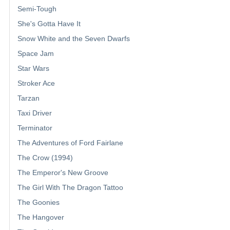
Semi-Tough
She's Gotta Have It
Snow White and the Seven Dwarfs
Space Jam
Star Wars
Stroker Ace
Tarzan
Taxi Driver
Terminator
The Adventures of Ford Fairlane
The Crow (1994)
The Emperor's New Groove
The Girl With The Dragon Tattoo
The Goonies
The Hangover