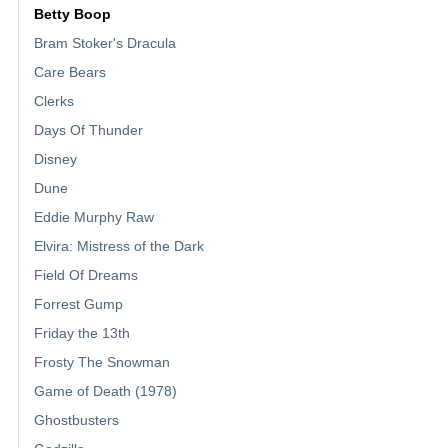
Betty Boop
Bram Stoker's Dracula
Care Bears
Clerks
Days Of Thunder
Disney
Dune
Eddie Murphy Raw
Elvira: Mistress of the Dark
Field Of Dreams
Forrest Gump
Friday the 13th
Frosty The Snowman
Game of Death (1978)
Ghostbusters