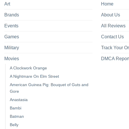
Art
Home
Brands
About Us
Events
All Reviews
Games
Contact Us
Military
Track Your O
Movies
DMCA Repor
A Clockwork Orange
A Nightmare On Elm Street
American Guinea Pig: Bouquet of Guts and
Gore
Anastasia
Bambi
Batman
Belly