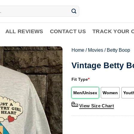
ALL REVIEWS
CONTACT US
TRACK YOUR 
Home
/
Movies
/
Betty Boop
Vintage Betty B
Fit Type
*
Men/Unisex
Women
Yout
View Size Chart