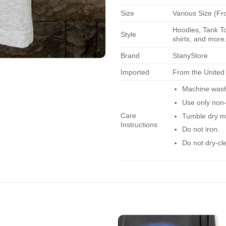
Size
Various Size (Fr
Hoodies, Tank To
Style
shirts, and more.
Brand
StanyStore
Imported
From the United
Machine wash 
Use only non-
Care
Tumble dry m
Instructions
Do not iron.
Do not dry-cl