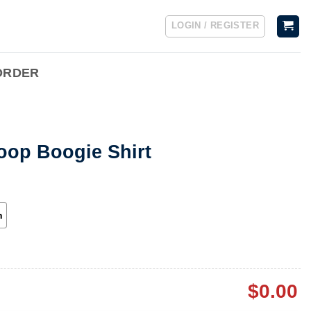
LOGIN / REGISTER
ORDER
oop Boogie Shirt
h
$
0.00