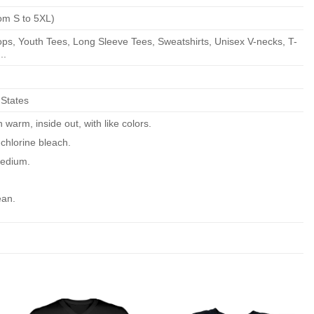
om S to 5XL)
ps, Youth Tees, Long Sleeve Tees, Sweatshirts, Unisex V-necks, T-
..
 States
warm, inside out, with like colors.
chlorine bleach.
edium.
ean.