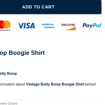
rt quantity
ADD TO CART
op Boogie Shirt
etty Boop
nformation about
Vintage Betty Boop Boogie Shirt
below!
erent Colors