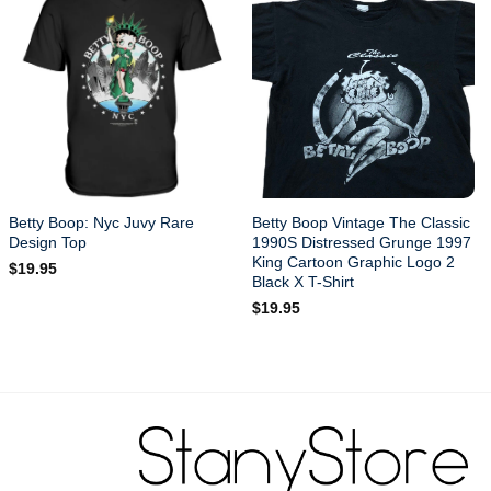
Betty Boop: Nyc Juvy Rare
Betty Boop Vintage The Classic
Design Top
1990S Distressed Grunge 1997
King Cartoon Graphic Logo 2
$
19.95
Black X T-Shirt
$
19.95