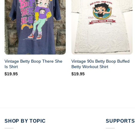
Vintage Betty Boop There She
Vintage 90s Betty Boop Buffed
Is Shirt
Betty Workout Shirt
$
19.95
$
19.95
SHOP BY TOPIC
SUPPORTS