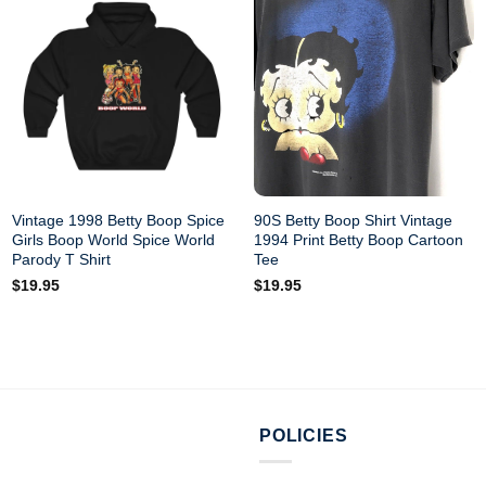
Vintage 1998 Betty Boop Spice
90S Betty Boop Shirt Vintage
Girls Boop World Spice World
1994 Print Betty Boop Cartoon
Parody T Shirt
Tee
$
19.95
$
19.95
POLICIES