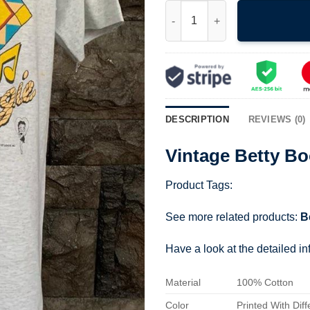
Vintage Betty Boop Boogie Shi
DESCRIPTION
REVIEWS (0)
Vintage Betty Bo
Product Tags:
See more related products:
B
Have a look at the detailed i
Material
100% Cotton
Color
Printed With Diff