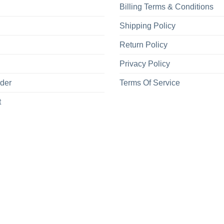
Billing Terms & Conditions
Shipping Policy
Return Policy
Privacy Policy
rder
Terms Of Service
t