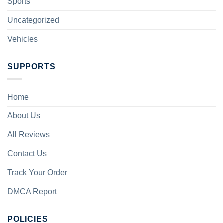
Sports
Uncategorized
Vehicles
SUPPORTS
Home
About Us
All Reviews
Contact Us
Track Your Order
DMCA Report
POLICIES