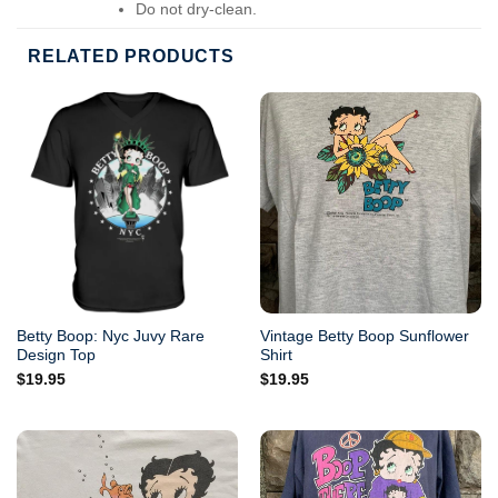
Do not dry-clean.
RELATED PRODUCTS
Betty Boop: Nyc Juvy Rare
Vintage Betty Boop Sunflower
Design Top
Shirt
$
19.95
$
19.95