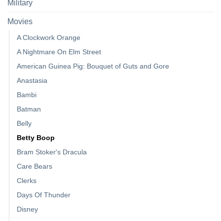
Military
Movies
A Clockwork Orange
A Nightmare On Elm Street
American Guinea Pig: Bouquet of Guts and Gore
Anastasia
Bambi
Batman
Belly
Betty Boop
Bram Stoker's Dracula
Care Bears
Clerks
Days Of Thunder
Disney