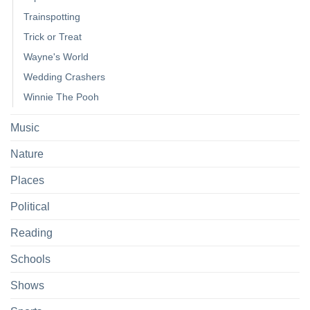
Trainspotting
Trick or Treat
Wayne's World
Wedding Crashers
Winnie The Pooh
Music
Nature
Places
Political
Reading
Schools
Shows