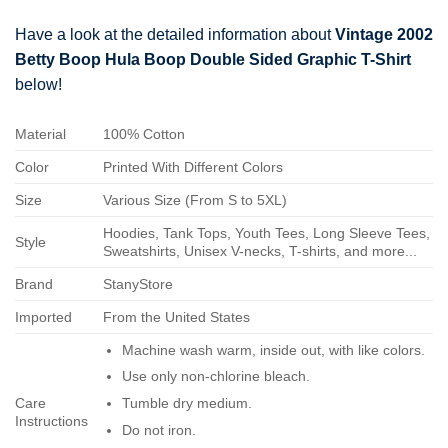
Have a look at the detailed information about
Vintage 2002
Betty Boop Hula Boop Double Sided Graphic T-Shirt
below!
Material
100% Cotton
Color
Printed With Different Colors
Size
Various Size (From S to 5XL)
Hoodies, Tank Tops, Youth Tees, Long Sleeve Tees,
Style
Sweatshirts, Unisex V-necks, T-shirts, and more...
Brand
StanyStore
Imported
From the United States
Machine wash warm, inside out, with like colors.
Use only non-chlorine bleach.
Care
Tumble dry medium.
Instructions
Do not iron.