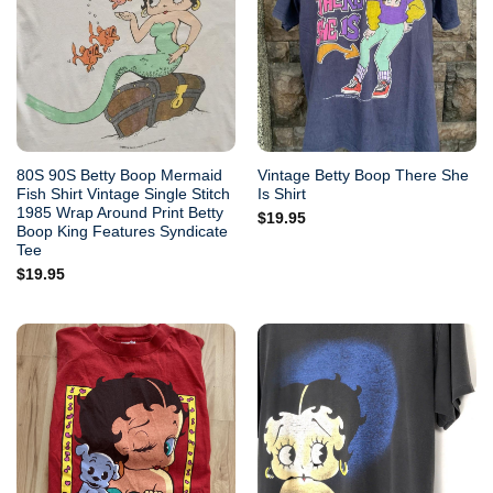
80S 90S Betty Boop Mermaid
Vintage Betty Boop There She
Fish Shirt Vintage Single Stitch
Is Shirt
1985 Wrap Around Print Betty
$
19.95
Boop King Features Syndicate
Tee
$
19.95