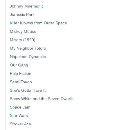
Johnny Mnemonic
Jurassic Park
Killer Klowns from Outer Space
Mickey Mouse
Misery (1990)
My Neighbor Totoro
Napoleon Dynamite
Our Gang
Pulp Fiction
Semi-Tough
She's Gotta Have It
Snow White and the Seven Dwarfs
Space Jam
Star Wars
Stroker Ace