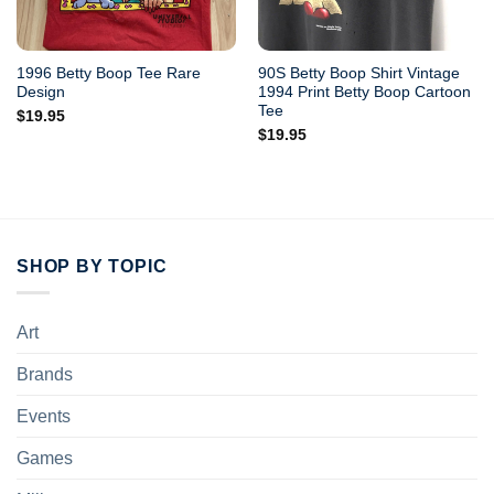
1996 Betty Boop Tee Rare
90S Betty Boop Shirt Vintage
Design
1994 Print Betty Boop Cartoon
Tee
$
19.95
$
19.95
SHOP BY TOPIC
Art
Brands
Events
Games