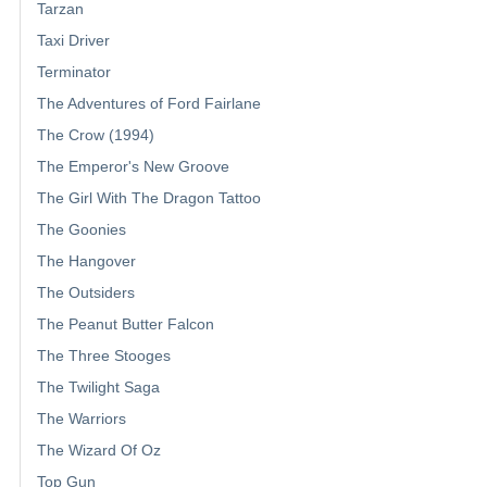
Tarzan
Taxi Driver
Terminator
The Adventures of Ford Fairlane
The Crow (1994)
The Emperor's New Groove
The Girl With The Dragon Tattoo
The Goonies
The Hangover
The Outsiders
The Peanut Butter Falcon
The Three Stooges
The Twilight Saga
The Warriors
The Wizard Of Oz
Top Gun