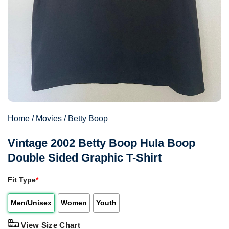
Home
/
Movies
/
Betty Boop
Vintage 2002 Betty Boop Hula Boop
Double Sided Graphic T-Shirt
Fit Type
*
Men/Unisex
Women
Youth
View Size Chart