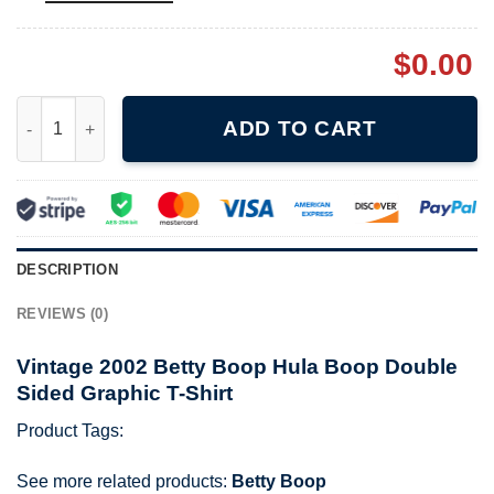
$
0.00
Vintage 2002 Betty Boop Hula Boop Double Sided Graphic T-Shi
ADD TO CART
DESCRIPTION
REVIEWS (0)
Vintage 2002 Betty Boop Hula Boop Double
Sided Graphic T-Shirt
Product Tags:
See more related products:
Betty Boop