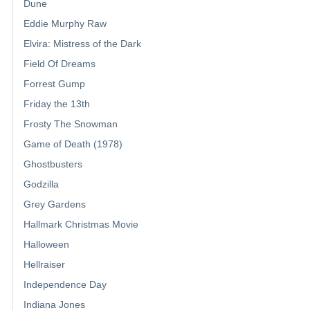
Dune
Eddie Murphy Raw
Elvira: Mistress of the Dark
Field Of Dreams
Forrest Gump
Friday the 13th
Frosty The Snowman
Game of Death (1978)
Ghostbusters
Godzilla
Grey Gardens
Hallmark Christmas Movie
Halloween
Hellraiser
Independence Day
Indiana Jones