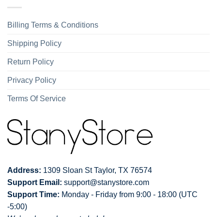
Billing Terms & Conditions
Shipping Policy
Return Policy
Privacy Policy
Terms Of Service
Address:
1309 Sloan St Taylor, TX 76574
Support Email:
support@stanystore.com
Support Time:
Monday - Friday from 9:00 - 18:00 (UTC
-5:00)