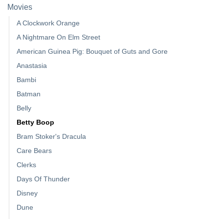
Movies
A Clockwork Orange
A Nightmare On Elm Street
American Guinea Pig: Bouquet of Guts and Gore
Anastasia
Bambi
Batman
Belly
Betty Boop
Bram Stoker's Dracula
Care Bears
Clerks
Days Of Thunder
Disney
Dune