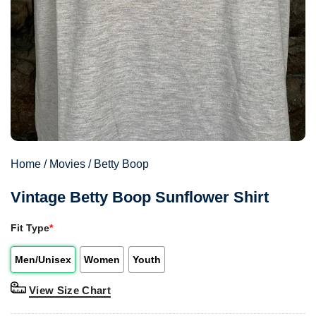
Home
/
Movies
/
Betty Boop
Vintage Betty Boop Sunflower Shirt
Fit Type
*
Men/Unisex
Women
Youth
View Size Chart