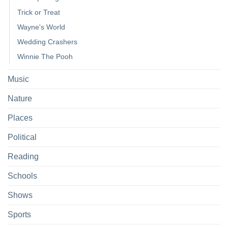
Trick or Treat
Wayne's World
Wedding Crashers
Winnie The Pooh
Music
Nature
Places
Political
Reading
Schools
Shows
Sports