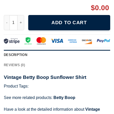
$
0.00
Vintage Betty Boop Sunflower Shirt quantity
ADD TO CART
DESCRIPTION
REVIEWS (0)
Vintage Betty Boop Sunflower Shirt
Product Tags:
See more related products:
Betty Boop
Have a look at the detailed information about
Vintage