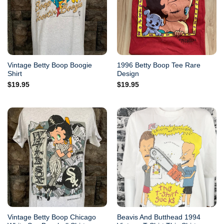
Vintage Betty Boop Boogie
1996 Betty Boop Tee Rare
Shirt
Design
$
19.95
$
19.95
Vintage Betty Boop Chicago
Beavis And Butthead 1994