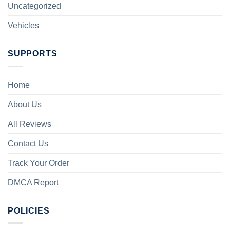
Uncategorized
Vehicles
SUPPORTS
Home
About Us
All Reviews
Contact Us
Track Your Order
DMCA Report
POLICIES