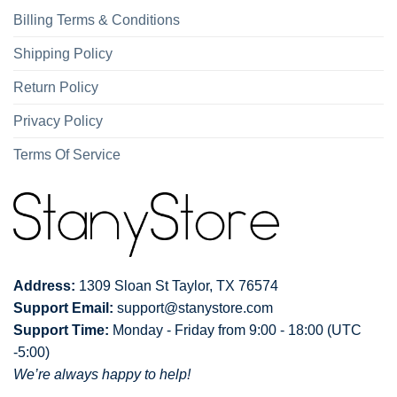
Billing Terms & Conditions
Shipping Policy
Return Policy
Privacy Policy
Terms Of Service
Address:
1309 Sloan St Taylor, TX 76574
Support Email:
support@stanystore.com
Support Time:
Monday - Friday from 9:00 - 18:00 (UTC
-5:00)
We’re always happy to help!