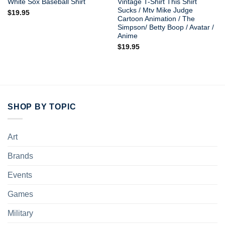
White Sox Baseball Shirt
Vintage T-Shirt This Shirt
Sucks / Mtv Mike Judge
$
19.95
Cartoon Animation / The
Simpson/ Betty Boop / Avatar /
Anime
$
19.95
SHOP BY TOPIC
Art
Brands
Events
Games
Military