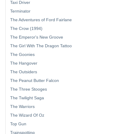
Taxi Driver
Terminator
The Adventures of Ford Fairlane
The Crow (1994)
The Emperor's New Groove
The Girl With The Dragon Tattoo
The Goonies
The Hangover
The Outsiders
The Peanut Butter Falcon
The Three Stooges
The Twilight Saga
The Warriors
The Wizard Of Oz
Top Gun
Trainspotting