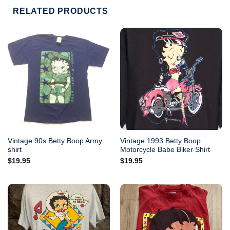
RELATED PRODUCTS
Vintage 90s Betty Boop Army
Vintage 1993 Betty Boop
shirt
Motorcycle Babe Biker Shirt
$
19.95
$
19.95