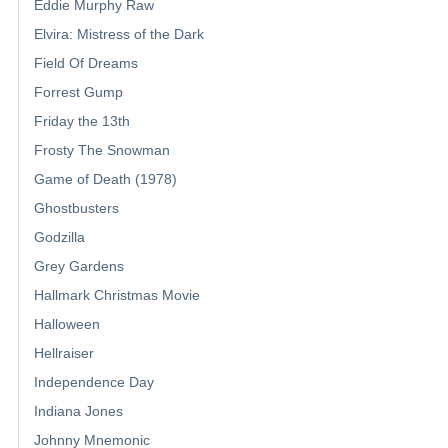
Eddie Murphy Raw
Elvira: Mistress of the Dark
Field Of Dreams
Forrest Gump
Friday the 13th
Frosty The Snowman
Game of Death (1978)
Ghostbusters
Godzilla
Grey Gardens
Hallmark Christmas Movie
Halloween
Hellraiser
Independence Day
Indiana Jones
Johnny Mnemonic