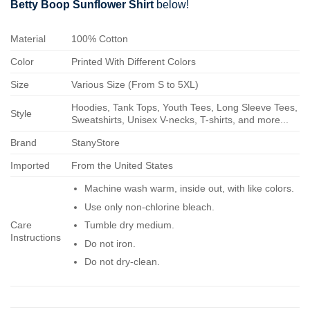
Betty Boop Sunflower Shirt
below!
Material
100% Cotton
Color
Printed With Different Colors
Size
Various Size (From S to 5XL)
Hoodies, Tank Tops, Youth Tees, Long Sleeve Tees,
Style
Sweatshirts, Unisex V-necks, T-shirts, and more...
Brand
StanyStore
Imported
From the United States
Machine wash warm, inside out, with like colors.
Use only non-chlorine bleach.
Care
Tumble dry medium.
Instructions
Do not iron.
Do not dry-clean.