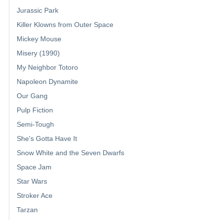
Jurassic Park
Killer Klowns from Outer Space
Mickey Mouse
Misery (1990)
My Neighbor Totoro
Napoleon Dynamite
Our Gang
Pulp Fiction
Semi-Tough
She's Gotta Have It
Snow White and the Seven Dwarfs
Space Jam
Star Wars
Stroker Ace
Tarzan