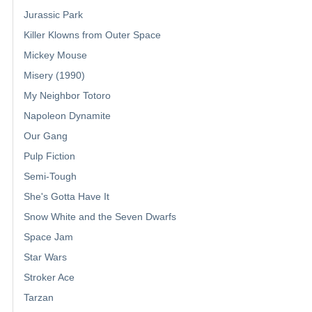
Jurassic Park
Killer Klowns from Outer Space
Mickey Mouse
Misery (1990)
My Neighbor Totoro
Napoleon Dynamite
Our Gang
Pulp Fiction
Semi-Tough
She's Gotta Have It
Snow White and the Seven Dwarfs
Space Jam
Star Wars
Stroker Ace
Tarzan