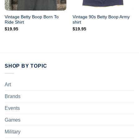
Vintage Betty Boop Born To
Vintage 90s Betty Boop Army
Ride Shirt
shirt
$
19.95
$
19.95
SHOP BY TOPIC
Art
Brands
Events
Games
Military