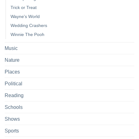
Trick or Treat
Wayne's World
Wedding Crashers
Winnie The Pooh
Music
Nature
Places
Political
Reading
Schools
Shows
Sports