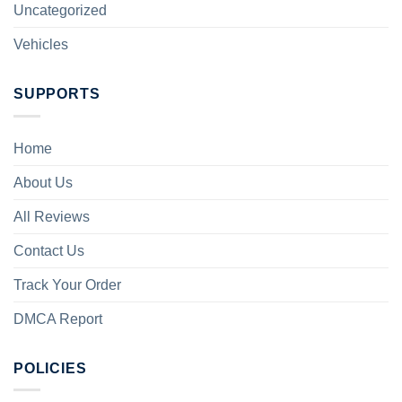
Uncategorized
Vehicles
SUPPORTS
Home
About Us
All Reviews
Contact Us
Track Your Order
DMCA Report
POLICIES