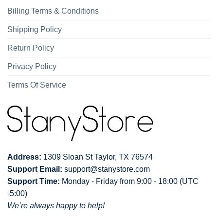
Billing Terms & Conditions
Shipping Policy
Return Policy
Privacy Policy
Terms Of Service
Address:
1309 Sloan St Taylor, TX 76574
Support Email:
support@stanystore.com
Support Time:
Monday - Friday from 9:00 - 18:00 (UTC
-5:00)
We’re always happy to help!