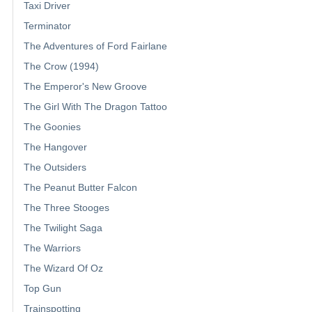
Taxi Driver
Terminator
The Adventures of Ford Fairlane
The Crow (1994)
The Emperor's New Groove
The Girl With The Dragon Tattoo
The Goonies
The Hangover
The Outsiders
The Peanut Butter Falcon
The Three Stooges
The Twilight Saga
The Warriors
The Wizard Of Oz
Top Gun
Trainspotting