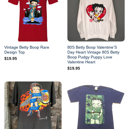
Vintage Betty Boop Rare
80S Betty Boop Valentine’S
Design Top
Day Heart Vintage 80S Betty
Boop Pudgy Puppy Love
$
19.95
Valentine Heart
$
19.95