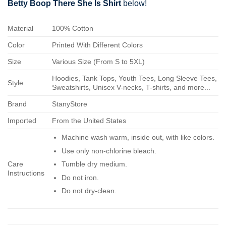
Betty Boop There She Is Shirt
below!
Material
100% Cotton
Color
Printed With Different Colors
Size
Various Size (From S to 5XL)
Hoodies, Tank Tops, Youth Tees, Long Sleeve Tees,
Style
Sweatshirts, Unisex V-necks, T-shirts, and more...
Brand
StanyStore
Imported
From the United States
Machine wash warm, inside out, with like colors.
Use only non-chlorine bleach.
Care
Tumble dry medium.
Instructions
Do not iron.
Do not dry-clean.