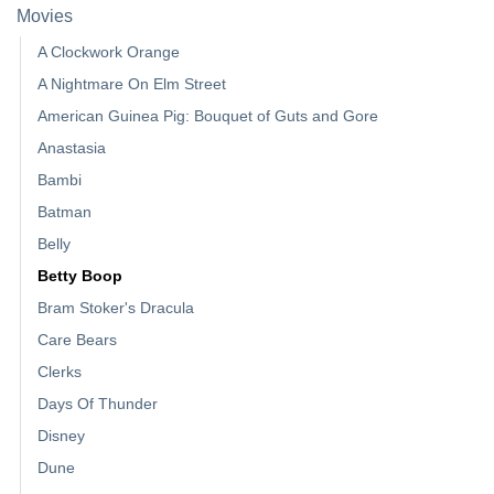
Movies
A Clockwork Orange
A Nightmare On Elm Street
American Guinea Pig: Bouquet of Guts and Gore
Anastasia
Bambi
Batman
Belly
Betty Boop
Bram Stoker's Dracula
Care Bears
Clerks
Days Of Thunder
Disney
Dune