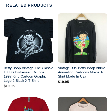
RELATED PRODUCTS
Betty Boop Vintage The Classic
Vintage 90S Betty Boop Anime
1990S Distressed Grunge
Animation Cartoons Movie T-
1997 King Cartoon Graphic
Shirt Made In Usa
Logo 2 Black X T-Shirt
$
19.95
$
19.95