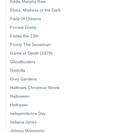
Eddie Murphy Raw
Elvira: Mistress of the Dark
Field Of Dreams
Forrest Gump
Friday the 13th
Frosty The Snowman
Game of Death (1978)
Ghostbusters
Godzilla
Grey Gardens
Hallmark Christmas Movie
Halloween
Hellraiser
Independence Day
Indiana Jones
Johnny Mnemonic