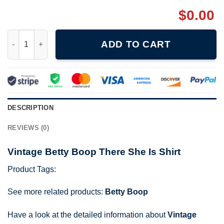
$
0.00
Vintage Betty Boop There She Is Shirt quantity
ADD TO CART
DESCRIPTION
REVIEWS (0)
Vintage Betty Boop There She Is Shirt
Product Tags:
See more related products:
Betty Boop
Have a look at the detailed information about
Vintage