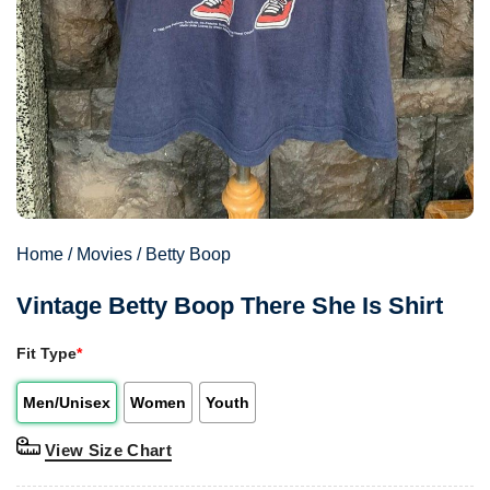
Home
/
Movies
/
Betty Boop
Vintage Betty Boop There She Is Shirt
Fit Type
*
Men/Unisex
Women
Youth
View Size Chart