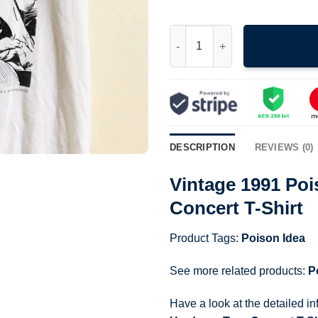
Vintage 1991 Poison Idea Punk
DESCRIPTION
REVIEWS (0)
Vintage 1991 Po
Concert T-Shirt
Product Tags:
Poison Idea
See more related products:
P
Have a look at the detailed i