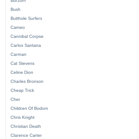
Burzum
Bush
Butthole Surfers
Cameo
Cannibal Corpse
Carlos Santana
Carman
Cat Stevens
Celine Dion
Charles Bronson
Cheap Trick
Cher
Children Of Bodom
Chris Knight
Christian Death
Clarence Carter