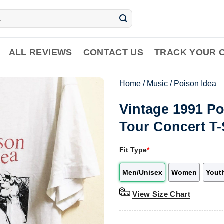
ALL REVIEWS
CONTACT US
TRACK YOUR 
Home
/
Music
/
Poison Idea
Vintage 1991 P
Tour Concert T-
Fit Type
*
Men/Unisex
Women
Yout
View Size Chart