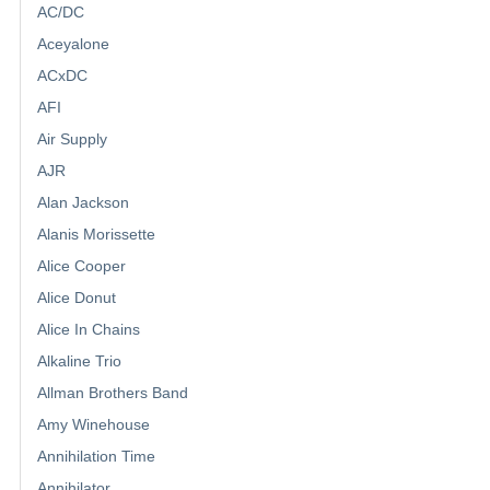
AC/DC
Aceyalone
ACxDC
AFI
Air Supply
AJR
Alan Jackson
Alanis Morissette
Alice Cooper
Alice Donut
Alice In Chains
Alkaline Trio
Allman Brothers Band
Amy Winehouse
Annihilation Time
Annihilator