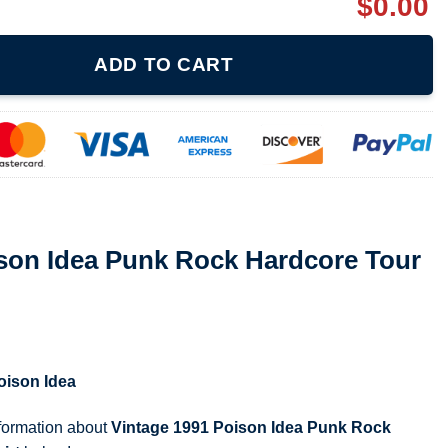
$
0.00
 Rock Hardcore Tour Concert T-Shirt quantity
ADD TO CART
ison Idea Punk Rock Hardcore Tour
oison Idea
nformation about
Vintage 1991 Poison Idea Punk Rock