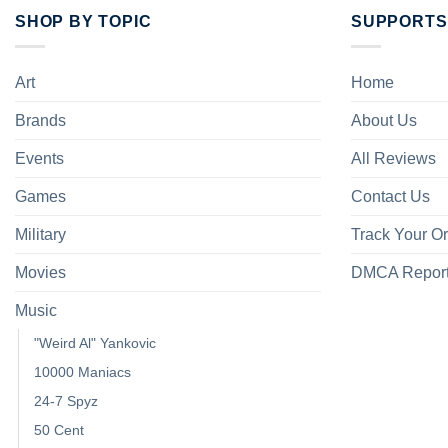
SHOP BY TOPIC
SUPPORTS
Art
Home
Brands
About Us
Events
All Reviews
Games
Contact Us
Military
Track Your O
Movies
DMCA Repor
Music
"Weird Al" Yankovic
10000 Maniacs
24-7 Spyz
50 Cent