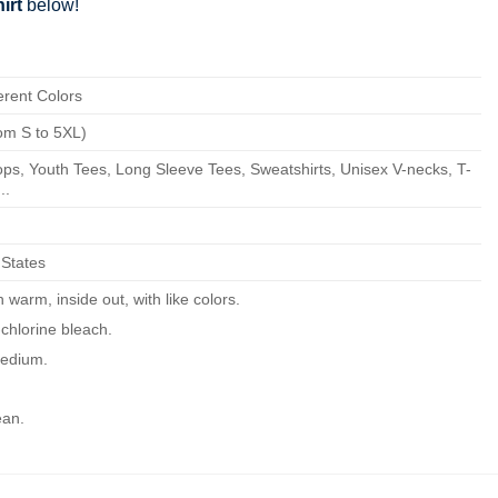
irt
below!
erent Colors
om S to 5XL)
ps, Youth Tees, Long Sleeve Tees, Sweatshirts, Unisex V-necks, T-
..
 States
warm, inside out, with like colors.
chlorine bleach.
edium.
ean.