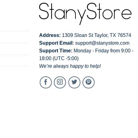
Address:
1309 Sloan St Taylor, TX 76574
Support Email:
support@stanystore.com
Support Time:
Monday - Friday from 9:00 -
18:00 (UTC -5:00)
We’re always happy to help!