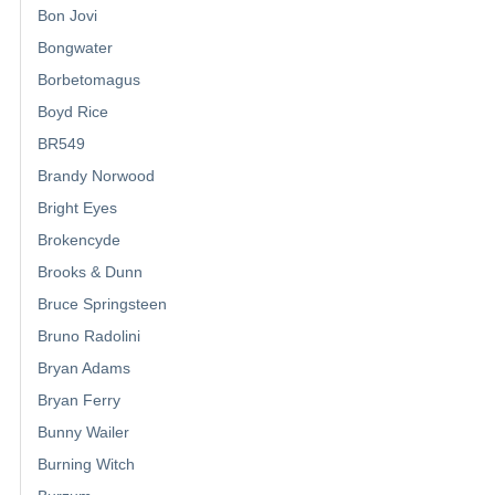
Bon Jovi
Bongwater
Borbetomagus
Boyd Rice
BR549
Brandy Norwood
Bright Eyes
Brokencyde
Brooks & Dunn
Bruce Springsteen
Bruno Radolini
Bryan Adams
Bryan Ferry
Bunny Wailer
Burning Witch