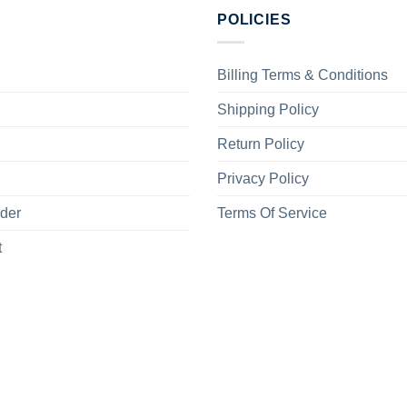
POLICIES
Billing Terms & Conditions
Shipping Policy
Return Policy
Privacy Policy
rder
Terms Of Service
t