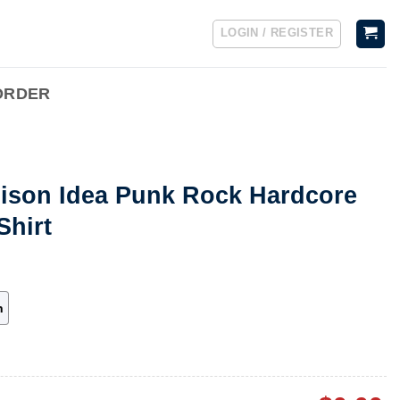
LOGIN / REGISTER
ORDER
oison Idea Punk Rock Hardcore
Shirt
h