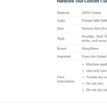
Hardcore Tour Concert T-Sh
Material
100% Cotton
Color
Printed With Diff
Size
Various Size (Fr
Hoodies, Tank To
Style
shirts, and more.
Brand
StanyStore
Imported
From the United
Machine wash 
Use only non-
Care
Tumble dry m
Instructions
Do not iron.
Do not dry-cl