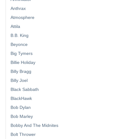
Anthrax
Atmosphere
Attila
B.B. King
Beyonce
Big Tymers
Billie Holiday
Billy Bragg
Billy Joel
Black Sabbath
BlackHawk
Bob Dylan
Bob Marley
Bobby And The Midnites
Bolt Thrower