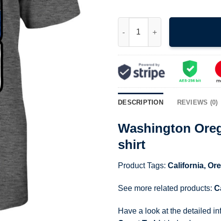
Washington Oregon California 
DESCRIPTION
REVIEWS (0)
Washington Orego
shirt
Product Tags:
California
,
Or
See more related products:
C
Have a look at the detailed i