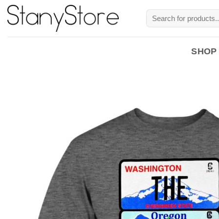
Skip
Search
to
for:
content
SHOP