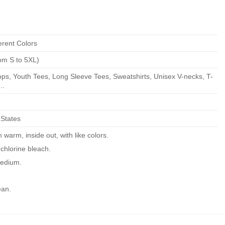
erent Colors
om S to 5XL)
ps, Youth Tees, Long Sleeve Tees, Sweatshirts, Unisex V-necks, T-
..
 States
warm, inside out, with like colors.
chlorine bleach.
edium.
ean.