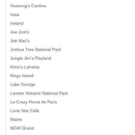
Hussong's Cantina
Iowa
Ireland
Joe Jost's
Joe Mac's
Joshua Tree National Park
Jungle Jim's Playland
Kimo's Lahaina
Kings Island
Lake George
Lassen Volcanic National Park
Le Crazy Horse de Paris
Lone Star Cafe
Maine
MGM Grand