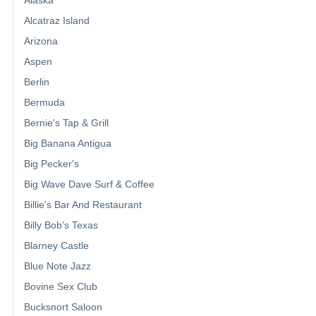
Alcatraz Island
Arizona
Aspen
Berlin
Bermuda
Bernie's Tap & Grill
Big Banana Antigua
Big Pecker's
Big Wave Dave Surf & Coffee
Billie's Bar And Restaurant
Billy Bob's Texas
Blarney Castle
Blue Note Jazz
Bovine Sex Club
Bucksnort Saloon