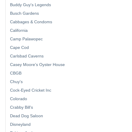
Buddy Guy's Legends
Busch Gardens
Cabbages & Condoms
California
Camp Palawopec
Cape Cod
Carlsbad Caverns
Casey Moore's Oyster House
CBGB
Chuy's
Cock-Eyed Cricket Inc
Colorado
Crabby Bill's
Dead Dog Saloon
Disneyland