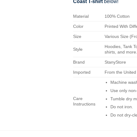
Coast T-shirt
below!
Material
100% Cotton
Color
Printed With Diff
Size
Various Size (Fr
Hoodies, Tank To
Style
shirts, and more.
Brand
StanyStore
Imported
From the United
Machine wash 
Use only non-
Care
Tumble dry m
Instructions
Do not iron.
Do not dry-cl