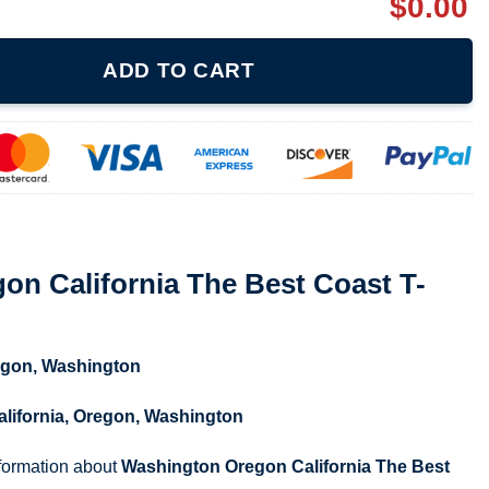
$
0.00
The Best Coast T-shirt quantity
ADD TO CART
n California The Best Coast T-
egon
,
Washington
alifornia
,
Oregon
,
Washington
nformation about
Washington Oregon California The Best