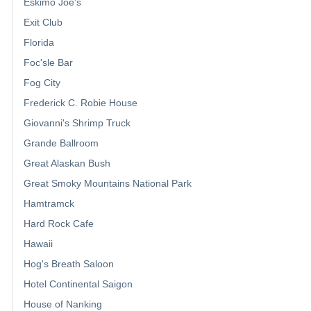
Eskimo Joe's
Exit Club
Florida
Foc'sle Bar
Fog City
Frederick C. Robie House
Giovanni's Shrimp Truck
Grande Ballroom
Great Alaskan Bush
Great Smoky Mountains National Park
Hamtramck
Hard Rock Cafe
Hawaii
Hog's Breath Saloon
Hotel Continental Saigon
House of Nanking