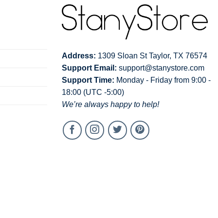
Address:
1309 Sloan St Taylor, TX 76574
Support Email:
support@stanystore.com
Support Time:
Monday - Friday from 9:00 -
18:00 (UTC -5:00)
We’re always happy to help!