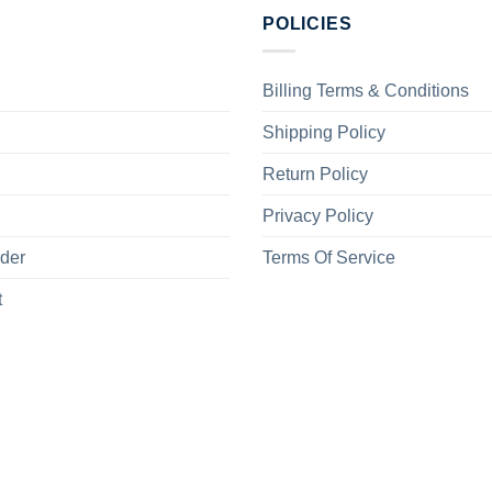
POLICIES
Billing Terms & Conditions
Shipping Policy
Return Policy
Privacy Policy
rder
Terms Of Service
t