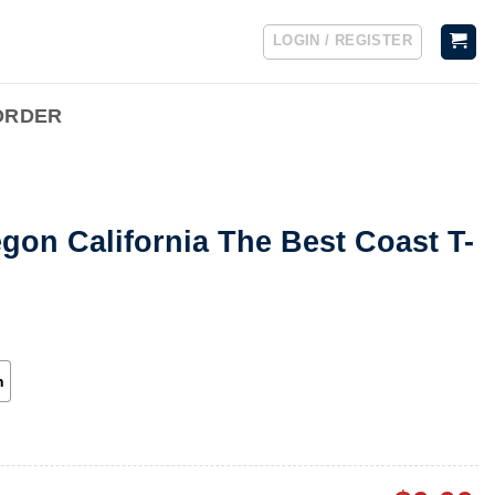
LOGIN / REGISTER
ORDER
on California The Best Coast T-
h