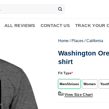
ALL REVIEWS
CONTACT US
TRACK YOUR 
Home
/
Places
/
California
Washington Oreg
shirt
Fit Type
*
Men/Unisex
Women
Yout
View Size Chart