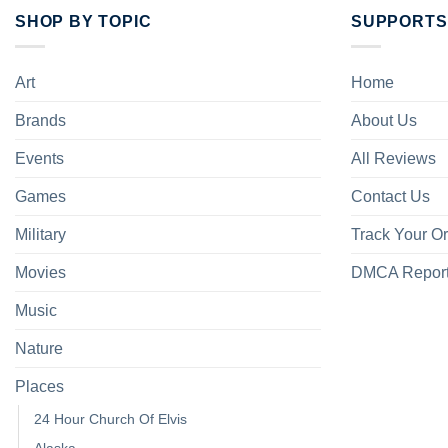
SHOP BY TOPIC
SUPPORTS
Art
Home
Brands
About Us
Events
All Reviews
Games
Contact Us
Military
Track Your O
Movies
DMCA Repor
Music
Nature
Places
24 Hour Church Of Elvis
Alaska