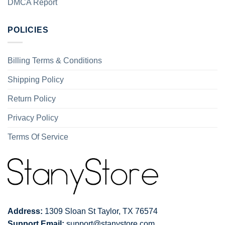
DMCA Report
POLICIES
Billing Terms & Conditions
Shipping Policy
Return Policy
Privacy Policy
Terms Of Service
Address:
1309 Sloan St Taylor, TX 76574
Support Email:
support@stanystore.com