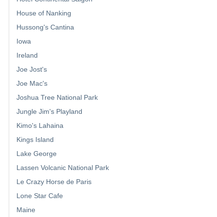
House of Nanking
Hussong's Cantina
Iowa
Ireland
Joe Jost's
Joe Mac's
Joshua Tree National Park
Jungle Jim's Playland
Kimo's Lahaina
Kings Island
Lake George
Lassen Volcanic National Park
Le Crazy Horse de Paris
Lone Star Cafe
Maine