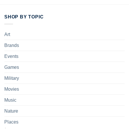
SHOP BY TOPIC
Art
Brands
Events
Games
Military
Movies
Music
Nature
Places