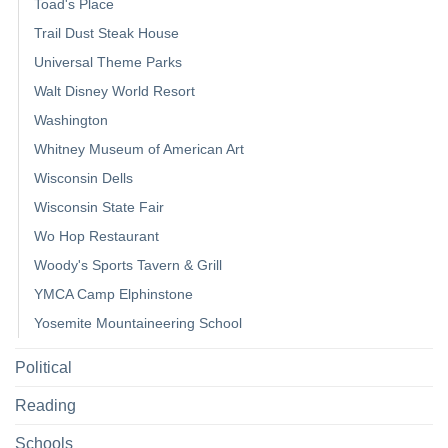
Toad's Place
Trail Dust Steak House
Universal Theme Parks
Walt Disney World Resort
Washington
Whitney Museum of American Art
Wisconsin Dells
Wisconsin State Fair
Wo Hop Restaurant
Woody's Sports Tavern & Grill
YMCA Camp Elphinstone
Yosemite Mountaineering School
Political
Reading
Schools