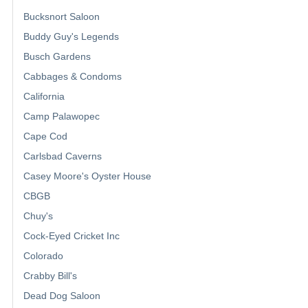
Bucksnort Saloon
Buddy Guy's Legends
Busch Gardens
Cabbages & Condoms
California
Camp Palawopec
Cape Cod
Carlsbad Caverns
Casey Moore's Oyster House
CBGB
Chuy's
Cock-Eyed Cricket Inc
Colorado
Crabby Bill's
Dead Dog Saloon