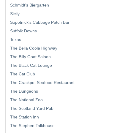
Schmidt's Biergarten
Sicily
Sopotnick's Cabbage Patch Bar
Suffolk Downs
Texas
The Bella Coola Highway
The Billy Goat Saloon
The Black Cat Lounge
The Cat Club
The Crackpot Seafood Restaurant
The Dungeons
The National Zoo
The Scotland Yard Pub
The Station Inn
The Stephen Talkhouse