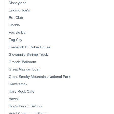
Disneyland
Eskimo Joe's
Exit Club
Florida
Foc'sle Bar
Fog City
Frederick C. Robie House
Giovanni's Shrimp Truck
Grande Ballroom
Great Alaskan Bush
Great Smoky Mountains National Park
Hamtramck
Hard Rock Cafe
Hawaii
Hog's Breath Saloon
Hotel Continental Saigon