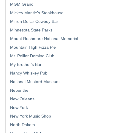
MGM Grand
Mickey Mantle's Steakhouse
Million Dollar Cowboy Bar
Minnesota State Parks
Mount Rushmore National Memorial
Mountain High Pizza Pie
Mt. Pellier Domino Club
My Brother's Bar
Nancy Whiskey Pub
National Mustard Museum
Nepenthe
New Orleans
New York
New York Music Shop
North Dakota