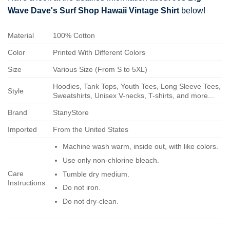
Wave Dave's Surf Shop Hawaii Vintage Shirt
below!
Material
100% Cotton
Color
Printed With Different Colors
Size
Various Size (From S to 5XL)
Hoodies, Tank Tops, Youth Tees, Long Sleeve Tees,
Style
Sweatshirts, Unisex V-necks, T-shirts, and more...
Brand
StanyStore
Imported
From the United States
Machine wash warm, inside out, with like colors.
Use only non-chlorine bleach.
Care
Tumble dry medium.
Instructions
Do not iron.
Do not dry-clean.