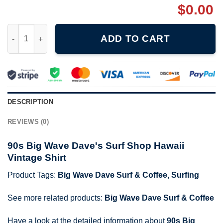
$
0.00
90s Big Wave Dave's Surf Shop Hawaii Vintage Shirt quantity
ADD TO CART
DESCRIPTION
REVIEWS (0)
90s Big Wave Dave's Surf Shop Hawaii
Vintage Shirt
Product Tags:
Big Wave Dave Surf & Coffee
,
Surfing
See more related products:
Big Wave Dave Surf & Coffee
Have a look at the detailed information about
90s Big