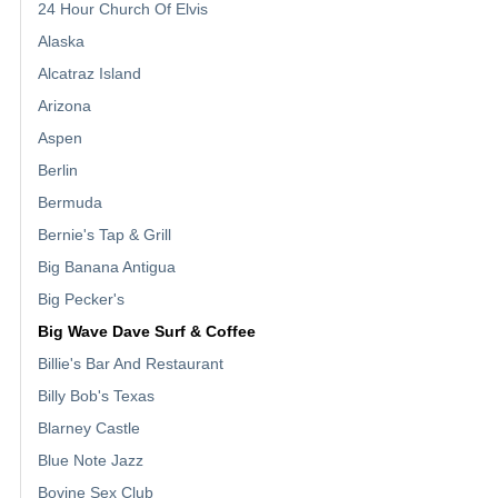
24 Hour Church Of Elvis
Alaska
Alcatraz Island
Arizona
Aspen
Berlin
Bermuda
Bernie's Tap & Grill
Big Banana Antigua
Big Pecker's
Big Wave Dave Surf & Coffee
Billie's Bar And Restaurant
Billy Bob's Texas
Blarney Castle
Blue Note Jazz
Bovine Sex Club