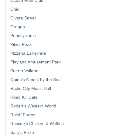
Ocean Reef Club
Ohio
Olvera Street
Oregon
Pennsylvania
Pikes Peak
Pizzeria LaFerrera
Playland Amusement Park
Puerto Vallarta
Quinn's Almost by the Sea
Radio City Music Hall
Road Kill Cafe
Robert's Western World
Roloff Farms
Roscoe's Chicken & Waffles
Sally's Pizza