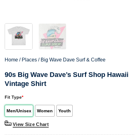
Home
/
Places
/
Big Wave Dave Surf & Coffee
90s Big Wave Dave’s Surf Shop Hawaii
Vintage Shirt
Fit Type
*
Men/Unisex
Women
Youth
View Size Chart