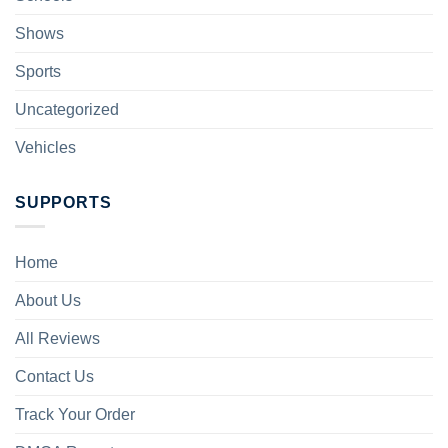
Shows
Sports
Uncategorized
Vehicles
SUPPORTS
Home
About Us
All Reviews
Contact Us
Track Your Order