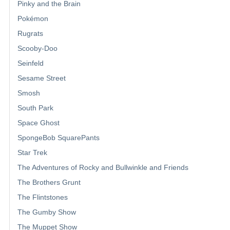
Pinky and the Brain
Pokémon
Rugrats
Scooby-Doo
Seinfeld
Sesame Street
Smosh
South Park
Space Ghost
SpongeBob SquarePants
Star Trek
The Adventures of Rocky and Bullwinkle and Friends
The Brothers Grunt
The Flintstones
The Gumby Show
The Muppet Show