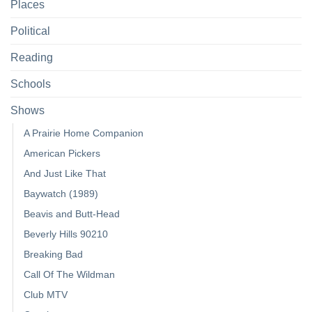
Places
Political
Reading
Schools
Shows
A Prairie Home Companion
American Pickers
And Just Like That
Baywatch (1989)
Beavis and Butt-Head
Beverly Hills 90210
Breaking Bad
Call Of The Wildman
Club MTV