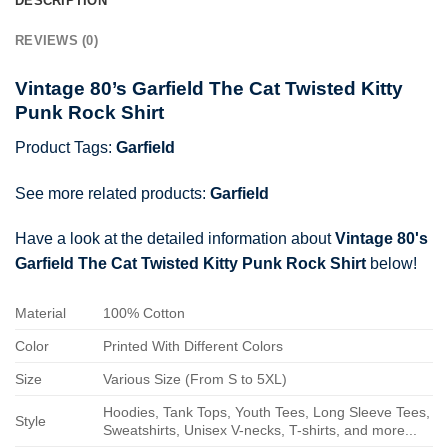
DESCRIPTION
REVIEWS (0)
Vintage 80’s Garfield The Cat Twisted Kitty
Punk Rock Shirt
Product Tags:
Garfield
See more related products:
Garfield
Have a look at the detailed information about
Vintage 80's
Garfield The Cat Twisted Kitty Punk Rock Shirt
below!
Material
100% Cotton
Color
Printed With Different Colors
Size
Various Size (From S to 5XL)
Hoodies, Tank Tops, Youth Tees, Long Sleeve Tees,
Style
Sweatshirts, Unisex V-necks, T-shirts, and more...