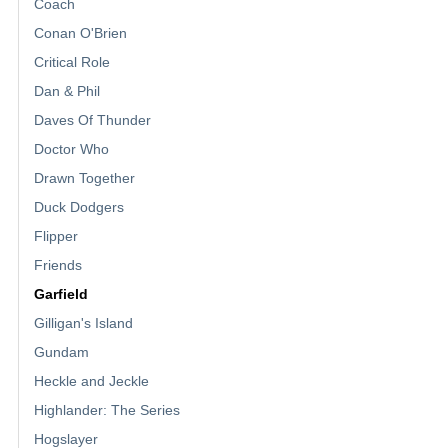
Coach
Conan O'Brien
Critical Role
Dan & Phil
Daves Of Thunder
Doctor Who
Drawn Together
Duck Dodgers
Flipper
Friends
Garfield
Gilligan's Island
Gundam
Heckle and Jeckle
Highlander: The Series
Hogslayer