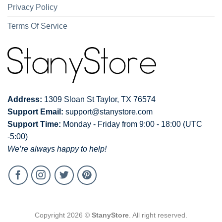
Privacy Policy
Terms Of Service
Address:
1309 Sloan St Taylor, TX 76574
Support Email:
support@stanystore.com
Support Time:
Monday - Friday from 9:00 - 18:00 (UTC
-5:00)
We’re always happy to help!
Copyright 2026 ©
StanyStore
. All right reserved.