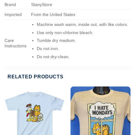
Brand
StanyStore
Imported
From the United States
Machine wash warm, inside out, with like colors.
Use only non-chlorine bleach.
Care
Tumble dry medium.
Instructions
Do not iron.
Do not dry-clean.
RELATED PRODUCTS