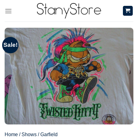
Skip
to
content
Sale!
Home
/
Shows
/
Garfield