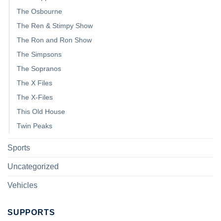
The Osbourne
The Ren & Stimpy Show
The Ron and Ron Show
The Simpsons
The Sopranos
The X Files
The X-Files
This Old House
Twin Peaks
Sports
Uncategorized
Vehicles
SUPPORTS