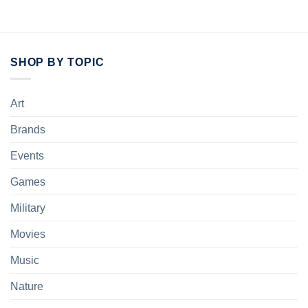
SHOP BY TOPIC
Art
Brands
Events
Games
Military
Movies
Music
Nature