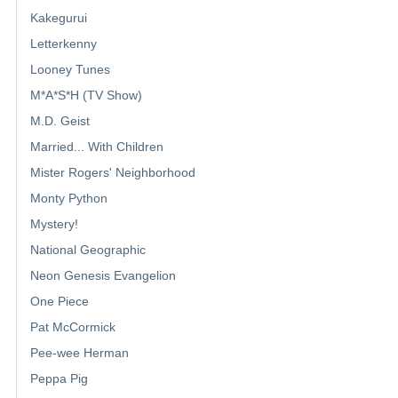
Kakegurui
Letterkenny
Looney Tunes
M*A*S*H (TV Show)
M.D. Geist
Married... With Children
Mister Rogers' Neighborhood
Monty Python
Mystery!
National Geographic
Neon Genesis Evangelion
One Piece
Pat McCormick
Pee-wee Herman
Peppa Pig