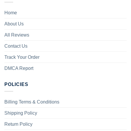
Home
About Us
All Reviews
Contact Us
Track Your Order
DMCA Report
POLICIES
Billing Terms & Conditions
Shipping Policy
Return Policy