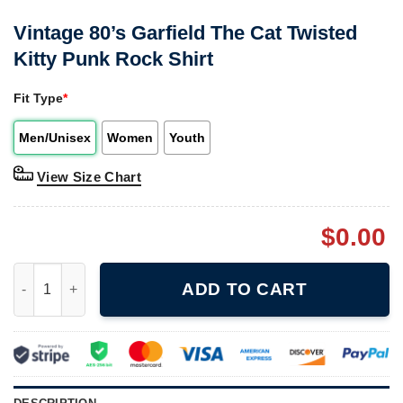
Vintage 80’s Garfield The Cat Twisted
Kitty Punk Rock Shirt
Fit Type
*
Men/Unisex
Women
Youth
View Size Chart
$
0.00
Vintage 80's Garfield The Cat Twisted Kitty Punk Rock Shirt qua
ADD TO CART