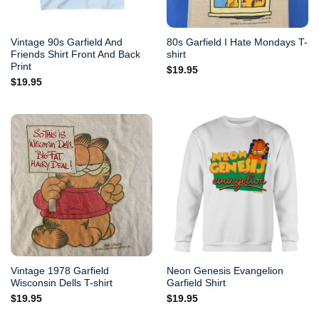
Vintage 90s Garfield And
80s Garfield I Hate Mondays T-
Friends Shirt Front And Back
shirt
Print
$
19.95
$
19.95
Vintage 1978 Garfield
Neon Genesis Evangelion
Wisconsin Dells T-shirt
Garfield Shirt
$
19.95
$
19.95