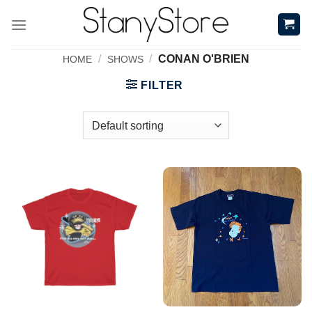
Skip
to
content
/
/
CONAN O'BRIEN
HOME
SHOWS
FILTER