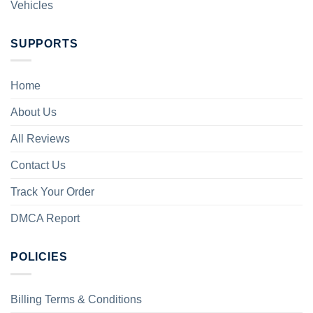
Vehicles
SUPPORTS
Home
About Us
All Reviews
Contact Us
Track Your Order
DMCA Report
POLICIES
Billing Terms & Conditions