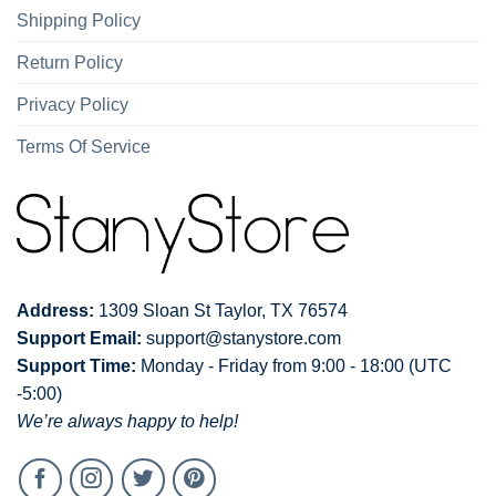
Shipping Policy
Return Policy
Privacy Policy
Terms Of Service
Address:
1309 Sloan St Taylor, TX 76574
Support Email:
support@stanystore.com
Support Time:
Monday - Friday from 9:00 - 18:00 (UTC
-5:00)
We’re always happy to help!