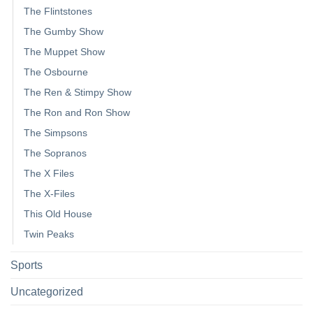
The Flintstones
The Gumby Show
The Muppet Show
The Osbourne
The Ren & Stimpy Show
The Ron and Ron Show
The Simpsons
The Sopranos
The X Files
The X-Files
This Old House
Twin Peaks
Sports
Uncategorized