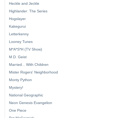
Heckle and Jeckle
Highlander: The Series
Hogslayer
Kakegurui
Letterkenny
Looney Tunes
M*A*S*H (TV Show)
M.D. Geist
Married... With Children
Mister Rogers' Neighborhood
Monty Python
Mystery!
National Geographic
Neon Genesis Evangelion
One Piece
Pat McCormick