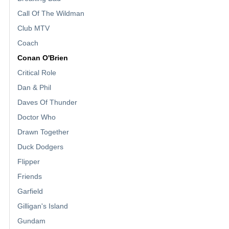
Call Of The Wildman
Club MTV
Coach
Conan O'Brien
Critical Role
Dan & Phil
Daves Of Thunder
Doctor Who
Drawn Together
Duck Dodgers
Flipper
Friends
Garfield
Gilligan's Island
Gundam