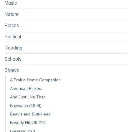
Music
Nature
Places
Political
Reading
Schools
Shows
A Prairie Home Companion
American Pickers
And Just Like That
Baywatch (1989)
Beavis and Butt-Head
Beverly Hills 90210
Breaking Bad