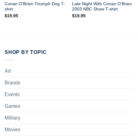
Conan O’Brien Triumph Dog T-
Late Night With Conan O’Brien
shirt
2003 NBC Show T-shirt
$
19.95
$
19.95
SHOP BY TOPIC
Art
Brands
Events
Games
Military
Movies