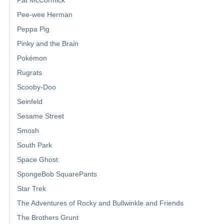
Pee-wee Herman
Peppa Pig
Pinky and the Brain
Pokémon
Rugrats
Scooby-Doo
Seinfeld
Sesame Street
Smosh
South Park
Space Ghost
SpongeBob SquarePants
Star Trek
The Adventures of Rocky and Bullwinkle and Friends
The Brothers Grunt