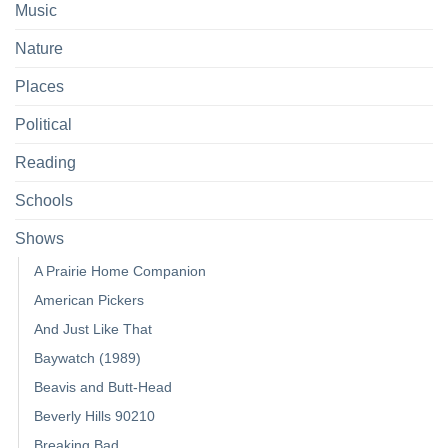
Music
Nature
Places
Political
Reading
Schools
Shows
A Prairie Home Companion
American Pickers
And Just Like That
Baywatch (1989)
Beavis and Butt-Head
Beverly Hills 90210
Breaking Bad