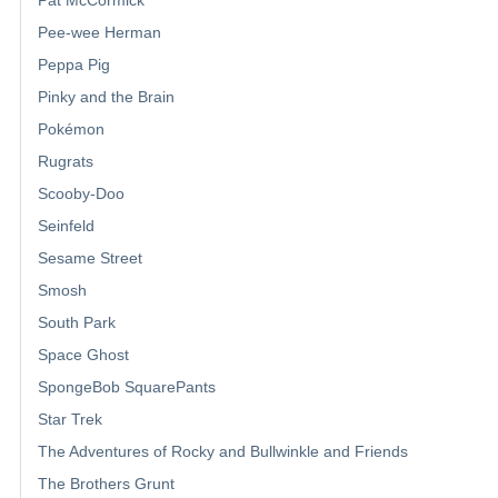
Pee-wee Herman
Peppa Pig
Pinky and the Brain
Pokémon
Rugrats
Scooby-Doo
Seinfeld
Sesame Street
Smosh
South Park
Space Ghost
SpongeBob SquarePants
Star Trek
The Adventures of Rocky and Bullwinkle and Friends
The Brothers Grunt