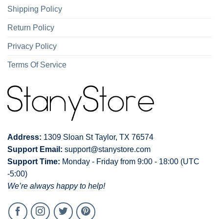
Shipping Policy
Return Policy
Privacy Policy
Terms Of Service
Address:
1309 Sloan St Taylor, TX 76574
Support Email:
support@stanystore.com
Support Time:
Monday - Friday from 9:00 - 18:00 (UTC
-5:00)
We’re always happy to help!