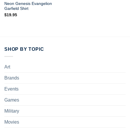
Neon Genesis Evangelion
Garfield Shirt
$
19.95
SHOP BY TOPIC
Art
Brands
Events
Games
Military
Movies