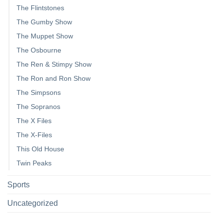
The Flintstones
The Gumby Show
The Muppet Show
The Osbourne
The Ren & Stimpy Show
The Ron and Ron Show
The Simpsons
The Sopranos
The X Files
The X-Files
This Old House
Twin Peaks
Sports
Uncategorized