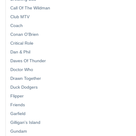
Call Of The Wildman
Club MTV
Coach
Conan O'Brien
Critical Role
Dan & Phil
Daves Of Thunder
Doctor Who
Drawn Together
Duck Dodgers
Flipper
Friends
Garfield
Gilligan's Island
Gundam