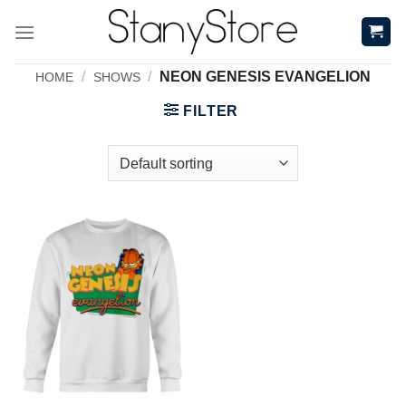
Skip
to
content
/
/
NEON GENESIS EVANGELION
HOME
SHOWS
FILTER