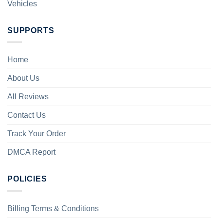
Vehicles
SUPPORTS
Home
About Us
All Reviews
Contact Us
Track Your Order
DMCA Report
POLICIES
Billing Terms & Conditions