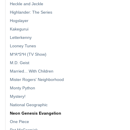
Heckle and Jeckle
Highlander: The Series
Hogslayer
Kakegurui
Letterkenny
Looney Tunes
M*A*S*H (TV Show)
M.D. Geist
Married... With Children
Mister Rogers' Neighborhood
Monty Python
Mystery!
National Geographic
Neon Genesis Evangelion
One Piece
Pat McCormick