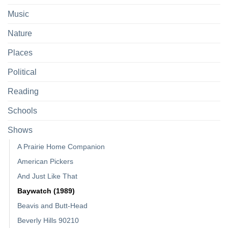
Music
Nature
Places
Political
Reading
Schools
Shows
A Prairie Home Companion
American Pickers
And Just Like That
Baywatch (1989)
Beavis and Butt-Head
Beverly Hills 90210