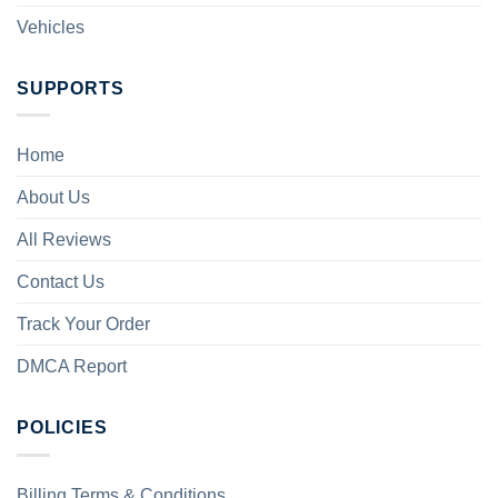
Vehicles
SUPPORTS
Home
About Us
All Reviews
Contact Us
Track Your Order
DMCA Report
POLICIES
Billing Terms & Conditions