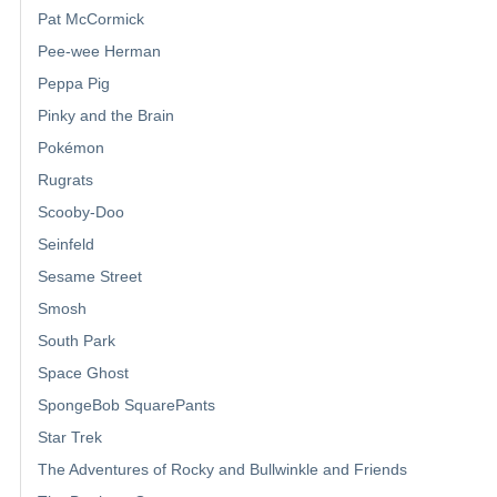
Pat McCormick
Pee-wee Herman
Peppa Pig
Pinky and the Brain
Pokémon
Rugrats
Scooby-Doo
Seinfeld
Sesame Street
Smosh
South Park
Space Ghost
SpongeBob SquarePants
Star Trek
The Adventures of Rocky and Bullwinkle and Friends