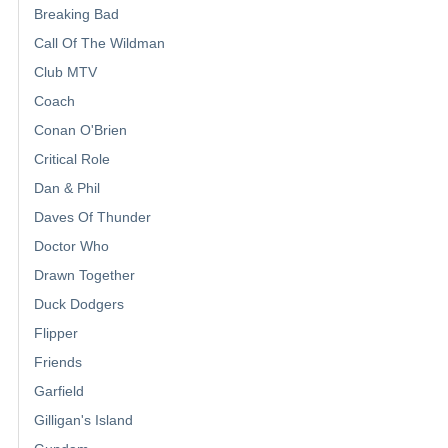
Breaking Bad
Call Of The Wildman
Club MTV
Coach
Conan O'Brien
Critical Role
Dan & Phil
Daves Of Thunder
Doctor Who
Drawn Together
Duck Dodgers
Flipper
Friends
Garfield
Gilligan's Island