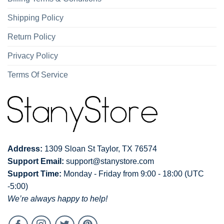
Shipping Policy
Return Policy
Privacy Policy
Terms Of Service
Address:
1309 Sloan St Taylor, TX 76574
Support Email:
support@stanystore.com
Support Time:
Monday - Friday from 9:00 - 18:00 (UTC
-5:00)
We’re always happy to help!