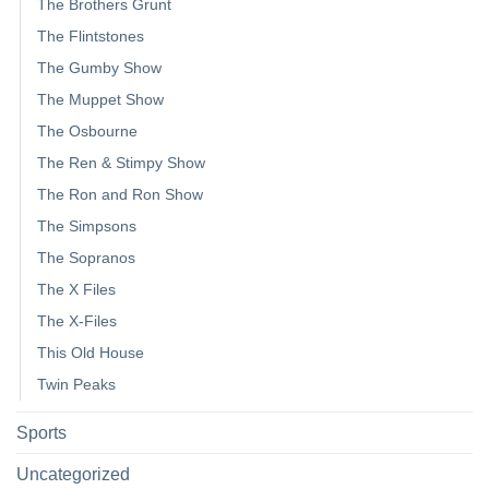
The Brothers Grunt
The Flintstones
The Gumby Show
The Muppet Show
The Osbourne
The Ren & Stimpy Show
The Ron and Ron Show
The Simpsons
The Sopranos
The X Files
The X-Files
This Old House
Twin Peaks
Sports
Uncategorized