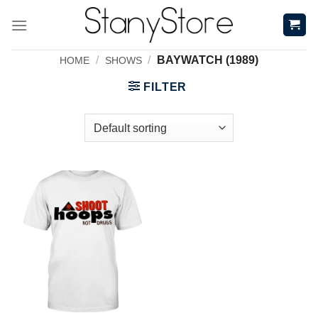
Skip
to
content
/
/
BAYWATCH (1989)
HOME
SHOWS
FILTER