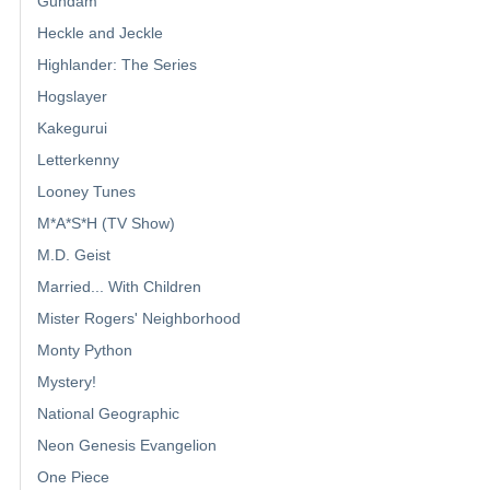
Gundam
Heckle and Jeckle
Highlander: The Series
Hogslayer
Kakegurui
Letterkenny
Looney Tunes
M*A*S*H (TV Show)
M.D. Geist
Married... With Children
Mister Rogers' Neighborhood
Monty Python
Mystery!
National Geographic
Neon Genesis Evangelion
One Piece