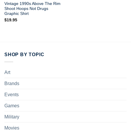
Vintage 1990s Above The Rim
Shoot Hoops Not Drugs
Graphic Shirt
$
19.95
SHOP BY TOPIC
Art
Brands
Events
Games
Military
Movies