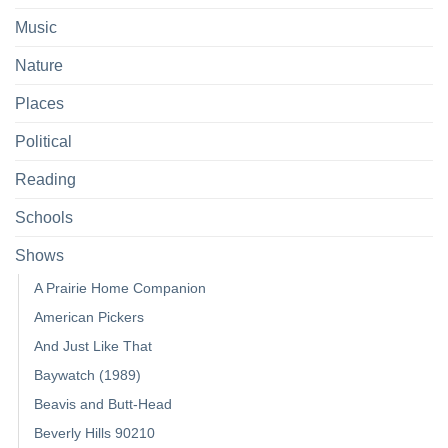
Music
Nature
Places
Political
Reading
Schools
Shows
A Prairie Home Companion
American Pickers
And Just Like That
Baywatch (1989)
Beavis and Butt-Head
Beverly Hills 90210