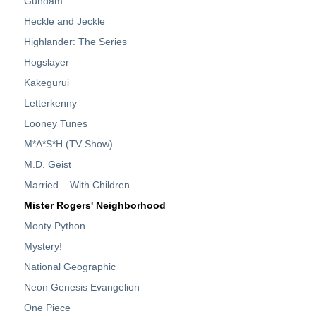
Gundam
Heckle and Jeckle
Highlander: The Series
Hogslayer
Kakegurui
Letterkenny
Looney Tunes
M*A*S*H (TV Show)
M.D. Geist
Married... With Children
Mister Rogers' Neighborhood
Monty Python
Mystery!
National Geographic
Neon Genesis Evangelion
One Piece