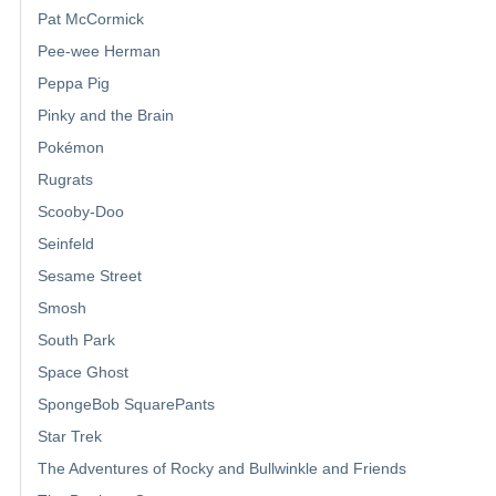
Pat McCormick
Pee-wee Herman
Peppa Pig
Pinky and the Brain
Pokémon
Rugrats
Scooby-Doo
Seinfeld
Sesame Street
Smosh
South Park
Space Ghost
SpongeBob SquarePants
Star Trek
The Adventures of Rocky and Bullwinkle and Friends