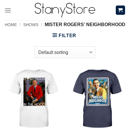
Skip
to
content
/
/
MISTER ROGERS' NEIGHBORHOOD
HOME
SHOWS
FILTER