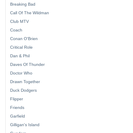
Breaking Bad
Call Of The Wildman
Club MTV
Coach
Conan O'Brien
Critical Role
Dan & Phil
Daves Of Thunder
Doctor Who
Drawn Together
Duck Dodgers
Flipper
Friends
Garfield
Gilligan's Island