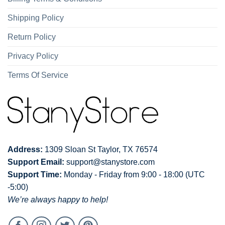
Shipping Policy
Return Policy
Privacy Policy
Terms Of Service
Address:
1309 Sloan St Taylor, TX 76574
Support Email:
support@stanystore.com
Support Time:
Monday - Friday from 9:00 - 18:00 (UTC
-5:00)
We’re always happy to help!