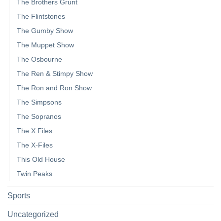
The Brothers Grunt
The Flintstones
The Gumby Show
The Muppet Show
The Osbourne
The Ren & Stimpy Show
The Ron and Ron Show
The Simpsons
The Sopranos
The X Files
The X-Files
This Old House
Twin Peaks
Sports
Uncategorized