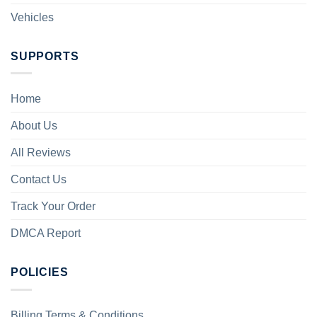
Vehicles
SUPPORTS
Home
About Us
All Reviews
Contact Us
Track Your Order
DMCA Report
POLICIES
Billing Terms & Conditions