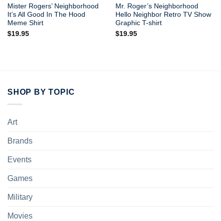
Mister Rogers’ Neighborhood
Mr. Roger’s Neighborhood
It’s All Good In The Hood
Hello Neighbor Retro TV Show
Meme Shirt
Graphic T-shirt
$
19.95
$
19.95
SHOP BY TOPIC
Art
Brands
Events
Games
Military
Movies