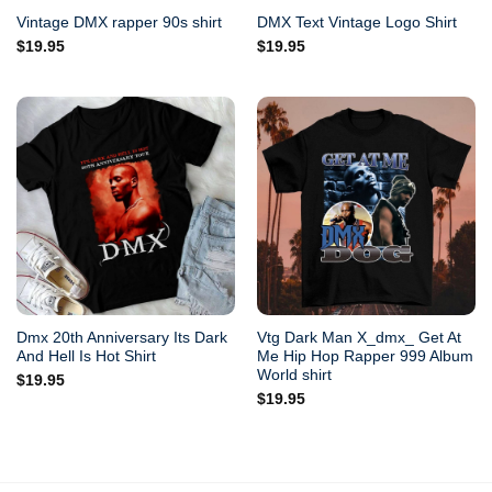
Vintage DMX rapper 90s shirt
DMX Text Vintage Logo Shirt
$
19.95
$
19.95
Dmx 20th Anniversary Its Dark
Vtg Dark Man X_dmx_ Get At
And Hell Is Hot Shirt
Me Hip Hop Rapper 999 Album
World shirt
$
19.95
$
19.95