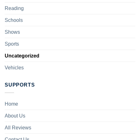
Reading
Schools
Shows
Sports
Uncategorized
Vehicles
SUPPORTS
Home
About Us
All Reviews
Contact Us