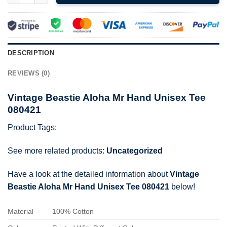
DESCRIPTION
REVIEWS (0)
Vintage Beastie Aloha Mr Hand Unisex Tee
080421
Product Tags:
See more related products:
Uncategorized
Have a look at the detailed information about
Vintage
Beastie Aloha Mr Hand Unisex Tee 080421
below!
Material
100% Cotton