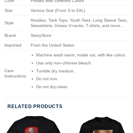
Color
Printed With Different Colors
Size
Various Size (From S to 5XL)
Hoodies, Tank Tops, Youth Tees, Long Sleeve Tees,
Style
Sweatshirts, Unisex V-necks, T-shirts, and more...
Brand
StanyStore
Imported
From the United States
Machine wash warm, inside out, with like colors.
Use only non-chlorine bleach.
Care
Tumble dry medium.
Instructions
Do not iron.
Do not dry-clean.
RELATED PRODUCTS