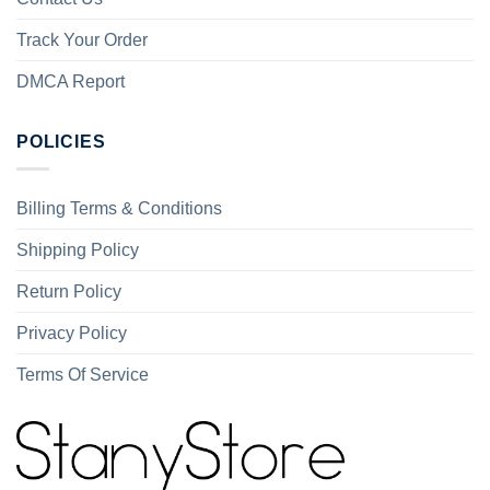
Track Your Order
DMCA Report
POLICIES
Billing Terms & Conditions
Shipping Policy
Return Policy
Privacy Policy
Terms Of Service