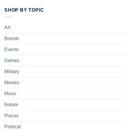
SHOP BY TOPIC
Art
Brands
Events
Games
Military
Movies
Music
Nature
Places
Political