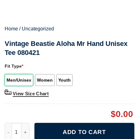
Home
/
Uncategorized
Vintage Beastie Aloha Mr Hand Unisex
Tee 080421
Fit Type
*
Men/Unisex
Women
Youth
View Size Chart
$
0.00
Vintage Beastie Aloha Mr Hand Unisex Tee 080421 quantity
ADD TO CART