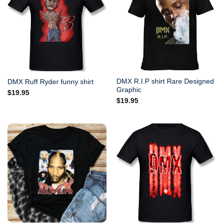
DMX R.I.P shirt Rare Designed
DMX Ruff Ryder funny shirt
Graphic
$
19.95
$
19.95