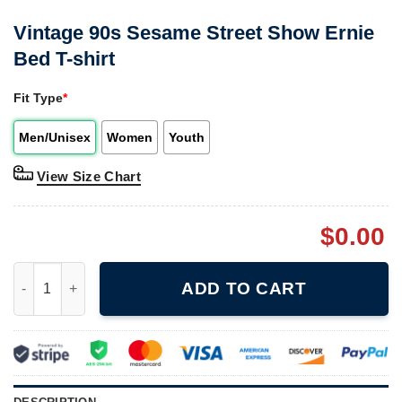
Vintage 90s Sesame Street Show Ernie
Bed T-shirt
Fit Type
*
Men/Unisex
Women
Youth
View Size Chart
$
0.00
Vintage 90s Sesame Street Show Ernie Bed T-shirt quantity
ADD TO CART