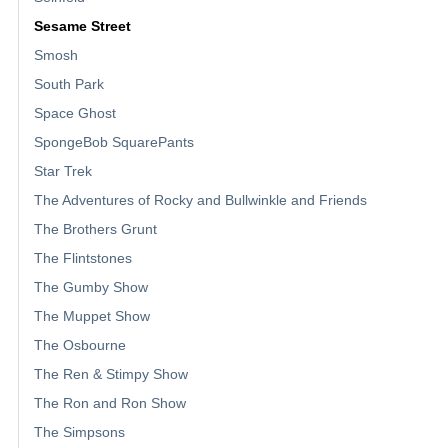
Sesame Street
Smosh
South Park
Space Ghost
SpongeBob SquarePants
Star Trek
The Adventures of Rocky and Bullwinkle and Friends
The Brothers Grunt
The Flintstones
The Gumby Show
The Muppet Show
The Osbourne
The Ren & Stimpy Show
The Ron and Ron Show
The Simpsons