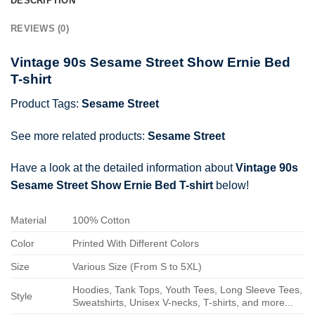
DESCRIPTION
REVIEWS (0)
Vintage 90s Sesame Street Show Ernie Bed
T-shirt
Product Tags:
Sesame Street
See more related products:
Sesame Street
Have a look at the detailed information about
Vintage 90s
Sesame Street Show Ernie Bed T-shirt
below!
Material
100% Cotton
Color
Printed With Different Colors
Size
Various Size (From S to 5XL)
Hoodies, Tank Tops, Youth Tees, Long Sleeve Tees,
Style
Sweatshirts, Unisex V-necks, T-shirts, and more...