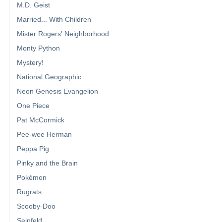
M.D. Geist
Married... With Children
Mister Rogers' Neighborhood
Monty Python
Mystery!
National Geographic
Neon Genesis Evangelion
One Piece
Pat McCormick
Pee-wee Herman
Peppa Pig
Pinky and the Brain
Pokémon
Rugrats
Scooby-Doo
Seinfeld