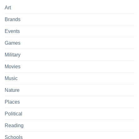
Art
Brands
Events
Games
Military
Movies
Music
Nature
Places
Political
Reading
Schools