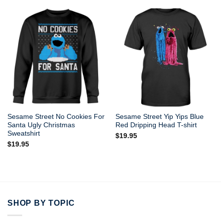
Sesame Street No Cookies For
Sesame Street Yip Yips Blue
Santa Ugly Christmas
Red Dripping Head T-shirt
Sweatshirt
$
19.95
$
19.95
SHOP BY TOPIC