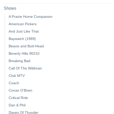
Shows
A Prairie Home Companion
American Pickers
And Just Like That
Baywatch (1989)
Beavis and Butt-Head
Beverly Hills 90210
Breaking Bad
Call Of The Wildman
Club MTV
Coach
Conan O'Brien
Critical Role
Dan & Phil
Daves Of Thunder