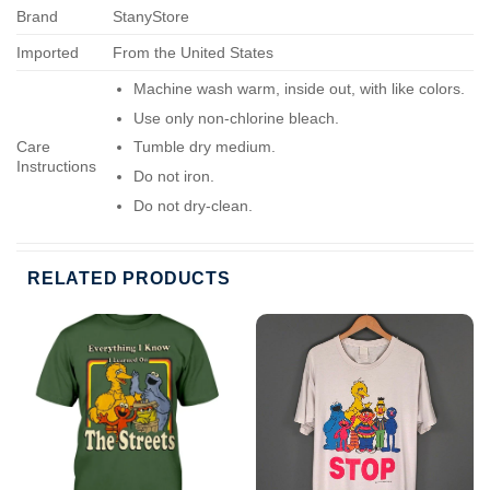
Brand
StanyStore
Imported
From the United States
Machine wash warm, inside out, with like colors.
Use only non-chlorine bleach.
Care
Tumble dry medium.
Instructions
Do not iron.
Do not dry-clean.
RELATED PRODUCTS