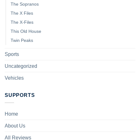
The Sopranos
The X Files
The X-Files
This Old House
Twin Peaks
Sports
Uncategorized
Vehicles
SUPPORTS
Home
About Us
All Reviews