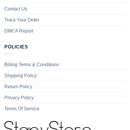
Contact Us
Track Your Order
DMCA Report
POLICIES
Billing Terms & Conditions
Shipping Policy
Return Policy
Privacy Policy
Terms Of Service