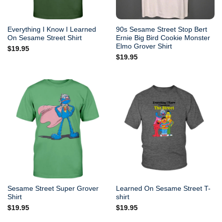
Everything I Know I Learned
90s Sesame Street Stop Bert
On Sesame Street Shirt
Ernie Big Bird Cookie Monster
Elmo Grover Shirt
$
19.95
$
19.95
Sesame Street Super Grover
Learned On Sesame Street T-
Shirt
shirt
$
19.95
$
19.95