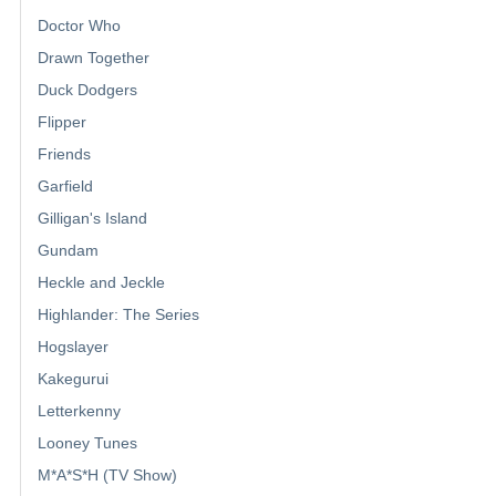
Doctor Who
Drawn Together
Duck Dodgers
Flipper
Friends
Garfield
Gilligan's Island
Gundam
Heckle and Jeckle
Highlander: The Series
Hogslayer
Kakegurui
Letterkenny
Looney Tunes
M*A*S*H (TV Show)