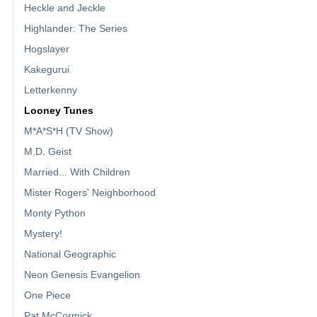
Heckle and Jeckle
Highlander: The Series
Hogslayer
Kakegurui
Letterkenny
Looney Tunes
M*A*S*H (TV Show)
M.D. Geist
Married... With Children
Mister Rogers' Neighborhood
Monty Python
Mystery!
National Geographic
Neon Genesis Evangelion
One Piece
Pat McCormick