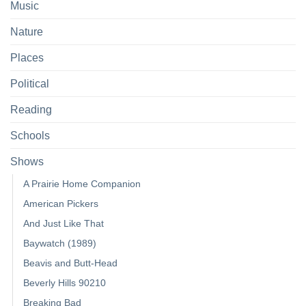
Music
Nature
Places
Political
Reading
Schools
Shows
A Prairie Home Companion
American Pickers
And Just Like That
Baywatch (1989)
Beavis and Butt-Head
Beverly Hills 90210
Breaking Bad