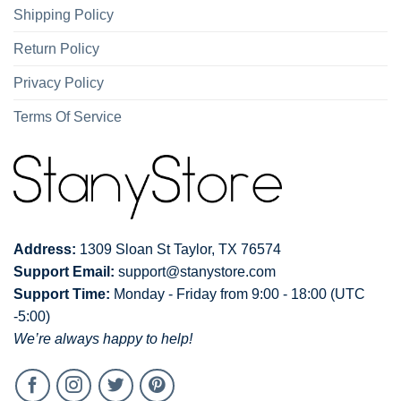
Shipping Policy
Return Policy
Privacy Policy
Terms Of Service
Address:
1309 Sloan St Taylor, TX 76574
Support Email:
support@stanystore.com
Support Time:
Monday - Friday from 9:00 - 18:00 (UTC
-5:00)
We’re always happy to help!