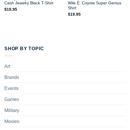
Cash Jewelry Black T-Shirt
Wile E. Coyote Super Genius
Shirt
$
19.95
$
19.95
SHOP BY TOPIC
Art
Brands
Events
Games
Military
Movies