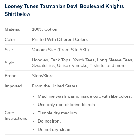
Looney Tunes Tasmanian Devil Boulevard Knights
Shirt
below!
Material
100% Cotton
Color
Printed With Different Colors
Size
Various Size (From S to 5XL)
Hoodies, Tank Tops, Youth Tees, Long Sleeve Tees,
Style
Sweatshirts, Unisex V-necks, T-shirts, and more...
Brand
StanyStore
Imported
From the United States
Machine wash warm, inside out, with like colors.
Use only non-chlorine bleach.
Care
Tumble dry medium.
Instructions
Do not iron.
Do not dry-clean.