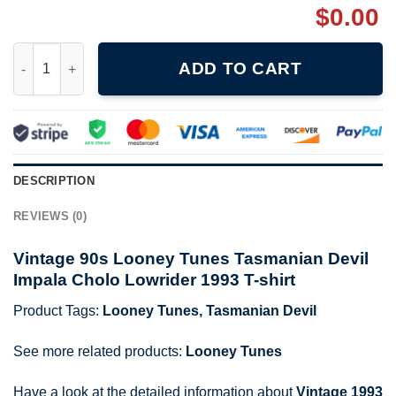
$
0.00
Vintage 1993 Looney Tunes Tasmanian Devil Boulevard Knights 
ADD TO CART
DESCRIPTION
REVIEWS (0)
Vintage 90s Looney Tunes Tasmanian Devil
Impala Cholo Lowrider 1993 T-shirt
Product Tags:
Looney Tunes
,
Tasmanian Devil
See more related products:
Looney Tunes
Have a look at the detailed information about
Vintage 1993