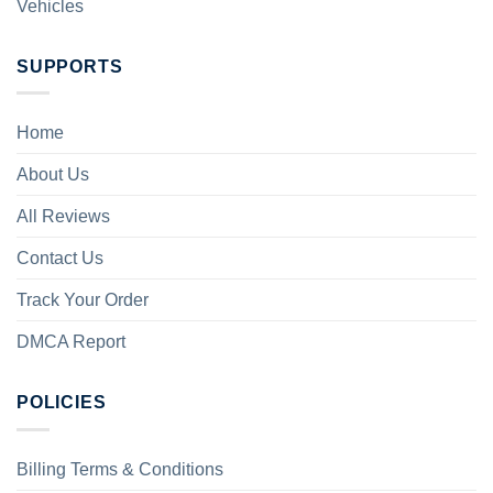
Vehicles
SUPPORTS
Home
About Us
All Reviews
Contact Us
Track Your Order
DMCA Report
POLICIES
Billing Terms & Conditions