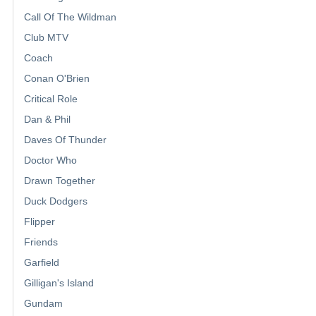
Call Of The Wildman
Club MTV
Coach
Conan O'Brien
Critical Role
Dan & Phil
Daves Of Thunder
Doctor Who
Drawn Together
Duck Dodgers
Flipper
Friends
Garfield
Gilligan's Island
Gundam