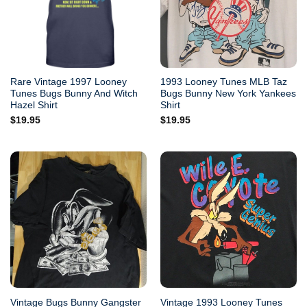
Rare Vintage 1997 Looney
1993 Looney Tunes MLB Taz
Tunes Bugs Bunny And Witch
Bugs Bunny New York Yankees
Hazel Shirt
Shirt
$
19.95
$
19.95
Vintage Bugs Bunny Gangster
Vintage 1993 Looney Tunes