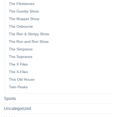
The Flintstones
The Gumby Show
The Muppet Show
The Osbourne
The Ren & Stimpy Show
The Ron and Ron Show
The Simpsons
The Sopranos
The X Files
The X-Files
This Old House
Twin Peaks
Sports
Uncategorized