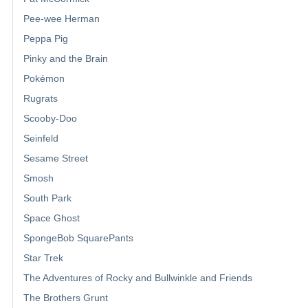
Pee-wee Herman
Peppa Pig
Pinky and the Brain
Pokémon
Rugrats
Scooby-Doo
Seinfeld
Sesame Street
Smosh
South Park
Space Ghost
SpongeBob SquarePants
Star Trek
The Adventures of Rocky and Bullwinkle and Friends
The Brothers Grunt