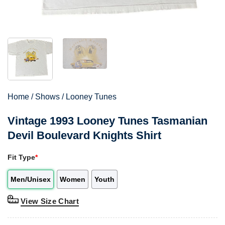
Home
/
Shows
/
Looney Tunes
Vintage 1993 Looney Tunes Tasmanian
Devil Boulevard Knights Shirt
Fit Type
*
Men/Unisex
Women
Youth
View Size Chart