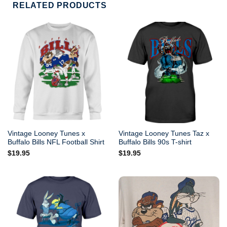
RELATED PRODUCTS
Vintage Looney Tunes x
Vintage Looney Tunes Taz x
Buffalo Bills NFL Football Shirt
Buffalo Bills 90s T-shirt
$
19.95
$
19.95