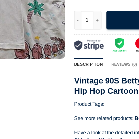
Vintage 90S Betty Boop Hey Gir
DESCRIPTION
REVIEWS (0)
Vintage 90S Bett
Hip Hop Cartoon
Product Tags:
See more related products:
B
Have a look at the detailed i