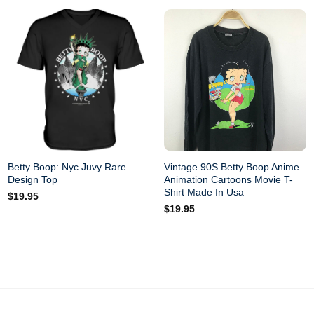
Betty Boop: Nyc Juvy Rare
Vintage 90S Betty Boop Anime
Design Top
Animation Cartoons Movie T-
Shirt Made In Usa
$
19.95
$
19.95