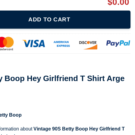
$
0.00
lfriend T Shirt Arge Hip Hop Cartoon quantity
ADD TO CART
y Boop Hey Girlfriend T Shirt Arge
etty Boop
nformation about
Vintage 90S Betty Boop Hey Girlfriend T