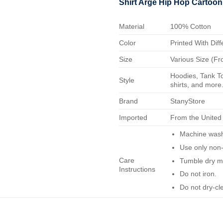
Shirt Arge Hip Hop Cartoon
Material
100% Cotton
Color
Printed With Diff
Size
Various Size (Fr
Hoodies, Tank To
Style
shirts, and more.
Brand
StanyStore
Imported
From the United
Machine wash 
Use only non-
Care
Tumble dry m
Instructions
Do not iron.
Do not dry-cl