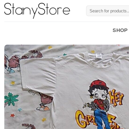
Skip
Search
to
for:
content
SHOP