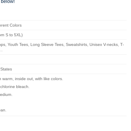
below!
erent Colors
om S to 5XL)
ps, Youth Tees, Long Sleeve Tees, Sweatshirts, Unisex V-necks, T-
..
 States
warm, inside out, with like colors.
chlorine bleach.
edium.
ean.