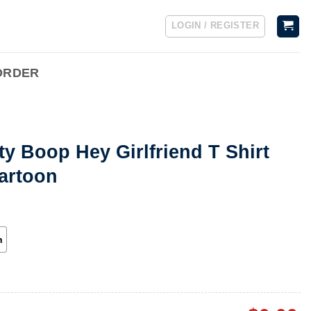
LOGIN / REGISTER
ORDER
ty Boop Hey Girlfriend T Shirt
artoon
h