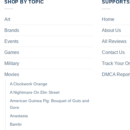
SHOP BY TOPIC
SUPPORTS
Art
Home
Brands
About Us
Events
All Reviews
Games
Contact Us
Military
Track Your O
Movies
DMCA Repor
A Clockwork Orange
A Nightmare On Elm Street
American Guinea Pig: Bouquet of Guts and
Gore
Anastasia
Bambi