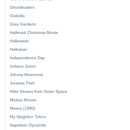
Ghostbusters
Godzilla
Grey Gardens
Hallmark Christmas Movie
Halloween
Hellraiser
Independence Day
Indiana Jones
Johnny Mnemonic
Jurassic Park
Killer Klowns from Outer Space
Mickey Mouse
Misery (1990)
My Neighbor Totoro
Napoleon Dynamite