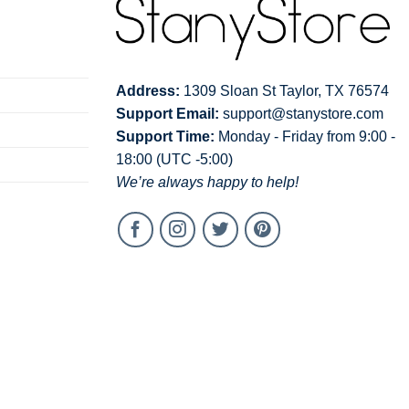
Address:
1309 Sloan St Taylor, TX 76574
Support Email:
support@stanystore.com
Support Time:
Monday - Friday from 9:00 -
18:00 (UTC -5:00)
We’re always happy to help!