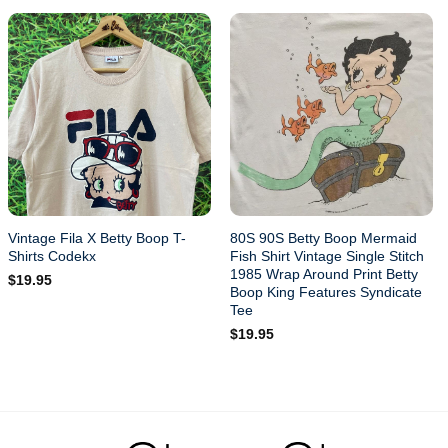
Vintage Fila X Betty Boop T-
80S 90S Betty Boop Mermaid
Shirts Codekx
Fish Shirt Vintage Single Stitch
1985 Wrap Around Print Betty
$
19.95
Boop King Features Syndicate
Tee
$
19.95