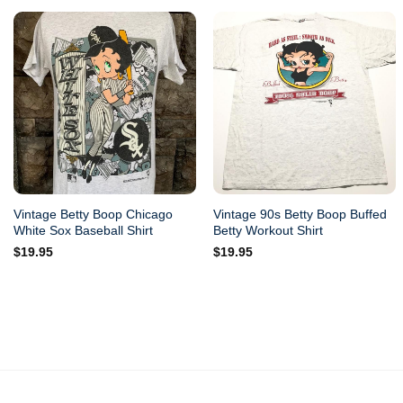
Vintage Betty Boop Chicago
Vintage 90s Betty Boop Buffed
White Sox Baseball Shirt
Betty Workout Shirt
$
19.95
$
19.95