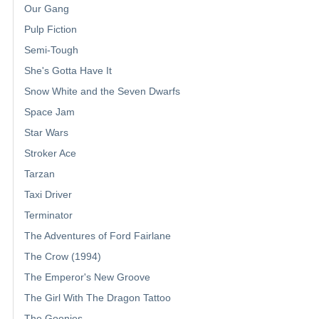
Our Gang
Pulp Fiction
Semi-Tough
She's Gotta Have It
Snow White and the Seven Dwarfs
Space Jam
Star Wars
Stroker Ace
Tarzan
Taxi Driver
Terminator
The Adventures of Ford Fairlane
The Crow (1994)
The Emperor's New Groove
The Girl With The Dragon Tattoo
The Goonies