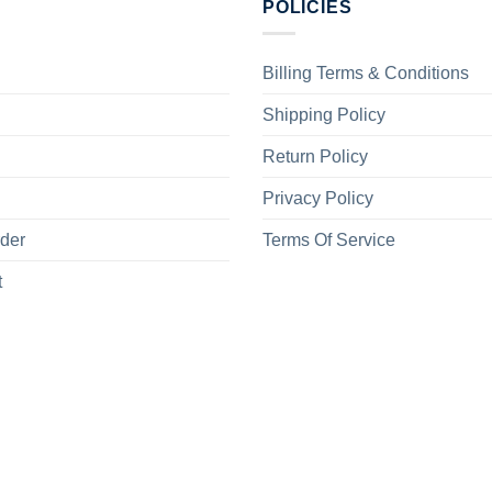
POLICIES
Billing Terms & Conditions
Shipping Policy
Return Policy
Privacy Policy
rder
Terms Of Service
t