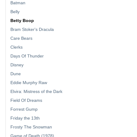
Batman
Belly
Betty Boop
Bram Stoker's Dracula
Care Bears
Clerks
Days Of Thunder
Disney
Dune
Eddie Murphy Raw
Elvira: Mistress of the Dark
Field Of Dreams
Forrest Gump
Friday the 13th
Frosty The Snowman
Game of Death (1978)