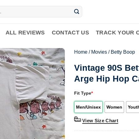
ALL REVIEWS
CONTACT US
TRACK YOUR 
Home
/
Movies
/
Betty Boop
Vintage 90S Bet
Arge Hip Hop C
Fit Type
*
Men/Unisex
Women
Yout
View Size Chart