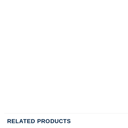
RELATED PRODUCTS