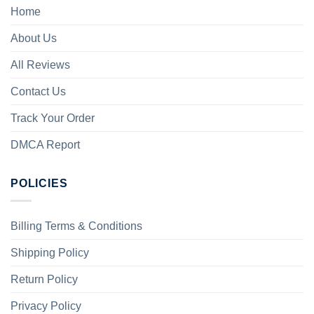
Home
About Us
All Reviews
Contact Us
Track Your Order
DMCA Report
POLICIES
Billing Terms & Conditions
Shipping Policy
Return Policy
Privacy Policy