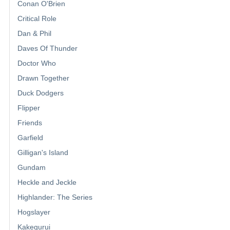
Conan O'Brien
Critical Role
Dan & Phil
Daves Of Thunder
Doctor Who
Drawn Together
Duck Dodgers
Flipper
Friends
Garfield
Gilligan's Island
Gundam
Heckle and Jeckle
Highlander: The Series
Hogslayer
Kakegurui