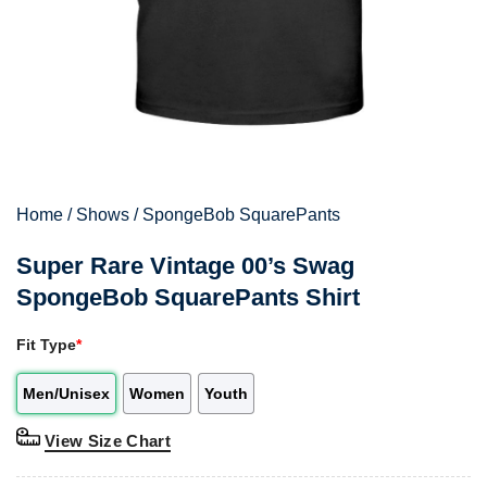
Home
/
Shows
/
SpongeBob SquarePants
Super Rare Vintage 00’s Swag
SpongeBob SquarePants Shirt
Fit Type
*
Men/Unisex
Women
Youth
View Size Chart