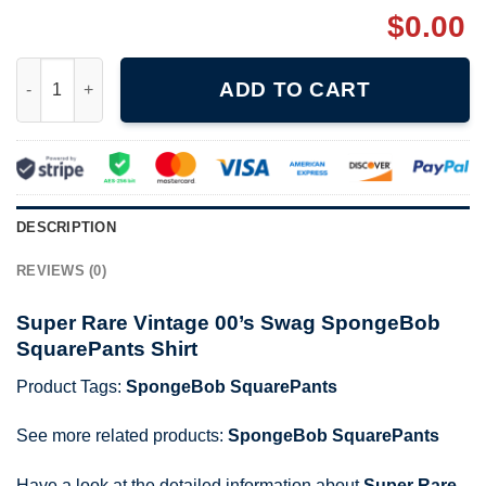
$
0.00
Super Rare Vintage 00's Swag SpongeBob SquarePants Shirt qu
ADD TO CART
DESCRIPTION
REVIEWS (0)
Super Rare Vintage 00’s Swag SpongeBob
SquarePants Shirt
Product Tags:
SpongeBob SquarePants
See more related products:
SpongeBob SquarePants
Have a look at the detailed information about
Super Rare