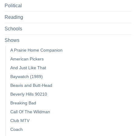
Political
Reading
Schools
Shows
A Prairie Home Companion
American Pickers
And Just Like That
Baywatch (1989)
Beavis and Butt-Head
Beverly Hills 90210
Breaking Bad
Call Of The Wildman
Club MTV
Coach