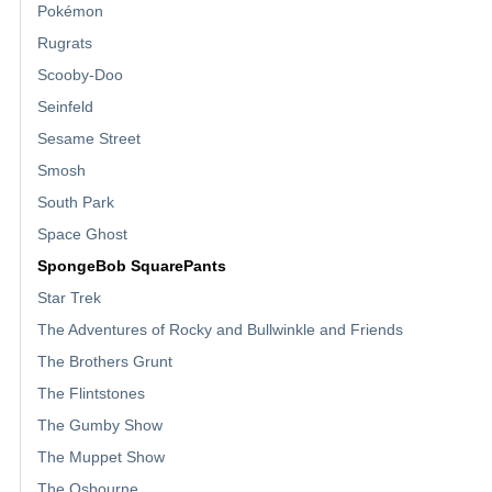
Pokémon
Rugrats
Scooby-Doo
Seinfeld
Sesame Street
Smosh
South Park
Space Ghost
SpongeBob SquarePants
Star Trek
The Adventures of Rocky and Bullwinkle and Friends
The Brothers Grunt
The Flintstones
The Gumby Show
The Muppet Show
The Osbourne