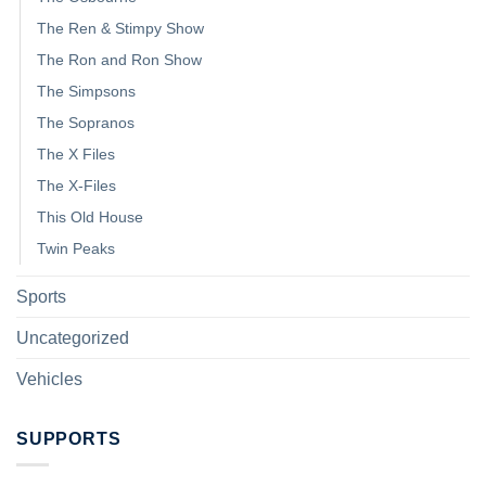
The Ren & Stimpy Show
The Ron and Ron Show
The Simpsons
The Sopranos
The X Files
The X-Files
This Old House
Twin Peaks
Sports
Uncategorized
Vehicles
SUPPORTS