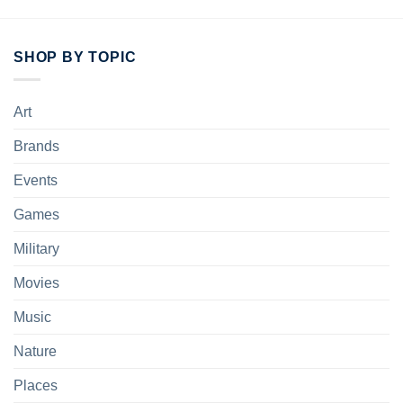
SHOP BY TOPIC
Art
Brands
Events
Games
Military
Movies
Music
Nature
Places