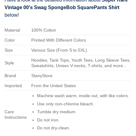
Vintage 00's Swag SpongeBob SquarePants Shirt
below!
Material
100% Cotton
Color
Printed With Different Colors
Size
Various Size (From S to 5XL)
Hoodies, Tank Tops, Youth Tees, Long Sleeve Tees,
Style
Sweatshirts, Unisex V-necks, T-shirts, and more...
Brand
StanyStore
Imported
From the United States
Machine wash warm, inside out, with like colors.
Use only non-chlorine bleach.
Care
Tumble dry medium.
Instructions
Do not iron.
Do not dry-clean.