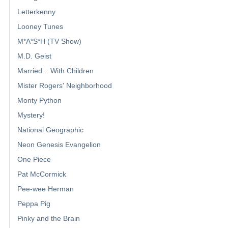
Letterkenny
Looney Tunes
M*A*S*H (TV Show)
M.D. Geist
Married... With Children
Mister Rogers' Neighborhood
Monty Python
Mystery!
National Geographic
Neon Genesis Evangelion
One Piece
Pat McCormick
Pee-wee Herman
Peppa Pig
Pinky and the Brain