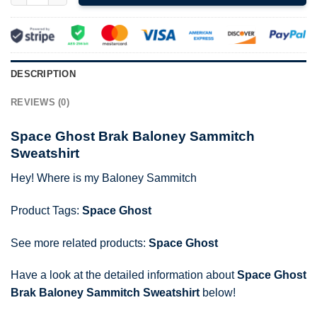
DESCRIPTION
REVIEWS (0)
Space Ghost Brak Baloney Sammitch
Sweatshirt
Hey! Where is my Baloney Sammitch
Product Tags:
Space Ghost
See more related products:
Space Ghost
Have a look at the detailed information about
Space Ghost
Brak Baloney Sammitch Sweatshirt
below!