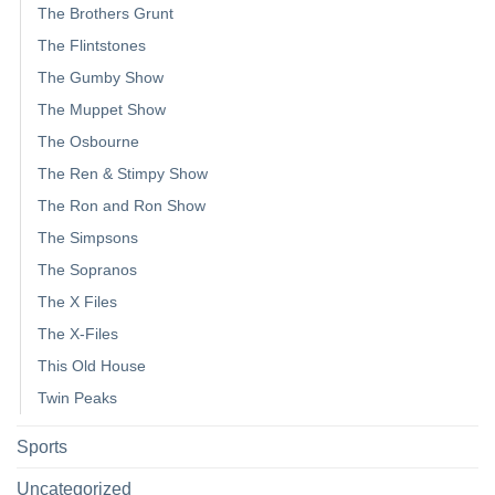
The Brothers Grunt
The Flintstones
The Gumby Show
The Muppet Show
The Osbourne
The Ren & Stimpy Show
The Ron and Ron Show
The Simpsons
The Sopranos
The X Files
The X-Files
This Old House
Twin Peaks
Sports
Uncategorized