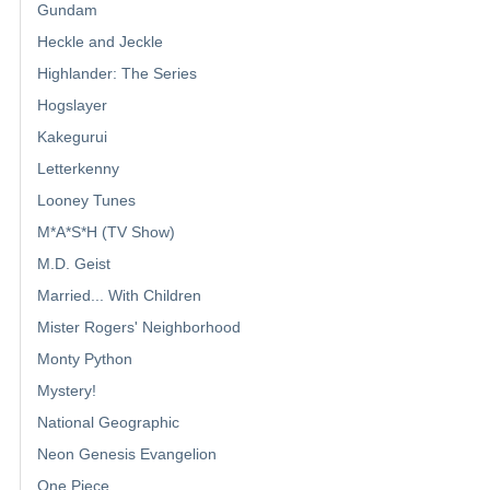
Gundam
Heckle and Jeckle
Highlander: The Series
Hogslayer
Kakegurui
Letterkenny
Looney Tunes
M*A*S*H (TV Show)
M.D. Geist
Married... With Children
Mister Rogers' Neighborhood
Monty Python
Mystery!
National Geographic
Neon Genesis Evangelion
One Piece