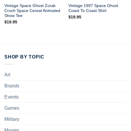
Vintage Space Ghost Zorak
Vintage 1997 Space Ghost
Cruch Space Cereal Animated
Coast To Coast Shirt
Show Tee
$
19.95
$
19.95
SHOP BY TOPIC
Art
Brands
Events
Games
Military
Movies