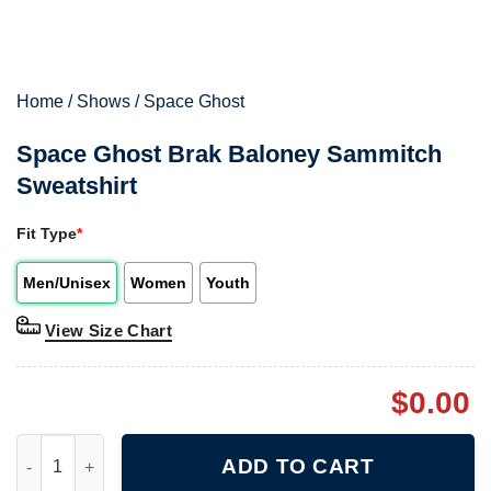
Home
/
Shows
/
Space Ghost
Space Ghost Brak Baloney Sammitch
Sweatshirt
Fit Type
*
Men/Unisex
Women
Youth
View Size Chart
$
0.00
Space Ghost Brak Baloney Sammitch Sweatshirt quantity
ADD TO CART