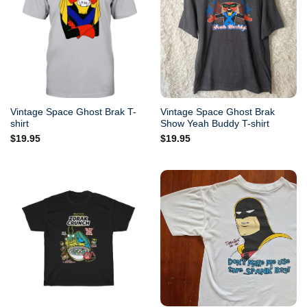
Vintage Space Ghost Brak T-
Vintage Space Ghost Brak
shirt
Show Yeah Buddy T-shirt
$
19.95
$
19.95