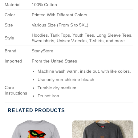
Material
100% Cotton
Color
Printed With Different Colors
Size
Various Size (From S to 5XL)
Hoodies, Tank Tops, Youth Tees, Long Sleeve Tees,
Style
Sweatshirts, Unisex V-necks, T-shirts, and more...
Brand
StanyStore
Imported
From the United States
Machine wash warm, inside out, with like colors.
Use only non-chlorine bleach.
Care
Tumble dry medium.
Instructions
Do not iron.
Do not dry-clean.
RELATED PRODUCTS