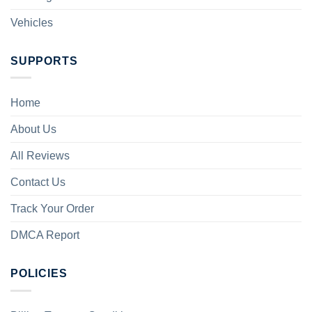
Vehicles
SUPPORTS
Home
About Us
All Reviews
Contact Us
Track Your Order
DMCA Report
POLICIES