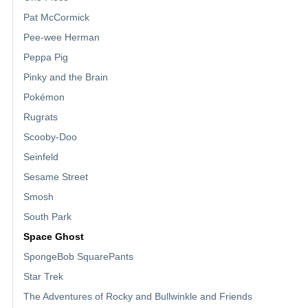
Pat McCormick
Pee-wee Herman
Peppa Pig
Pinky and the Brain
Pokémon
Rugrats
Scooby-Doo
Seinfeld
Sesame Street
Smosh
South Park
Space Ghost
SpongeBob SquarePants
Star Trek
The Adventures of Rocky and Bullwinkle and Friends