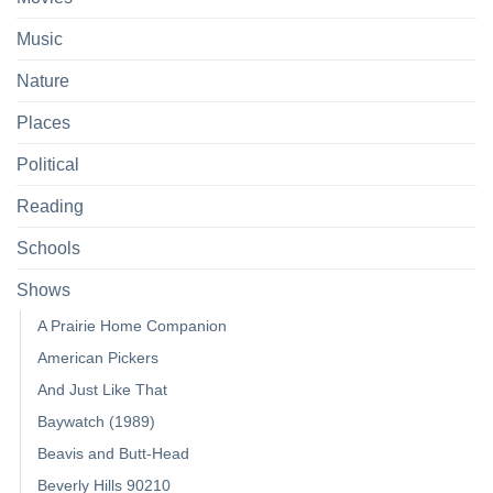
Music
Nature
Places
Political
Reading
Schools
Shows
A Prairie Home Companion
American Pickers
And Just Like That
Baywatch (1989)
Beavis and Butt-Head
Beverly Hills 90210