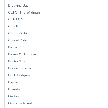
Breaking Bad
Call Of The Wildman
Club MTV
Coach
Conan O'Brien
Critical Role
Dan & Phil
Daves Of Thunder
Doctor Who
Drawn Together
Duck Dodgers
Flipper
Friends
Garfield
Gilligan's Island