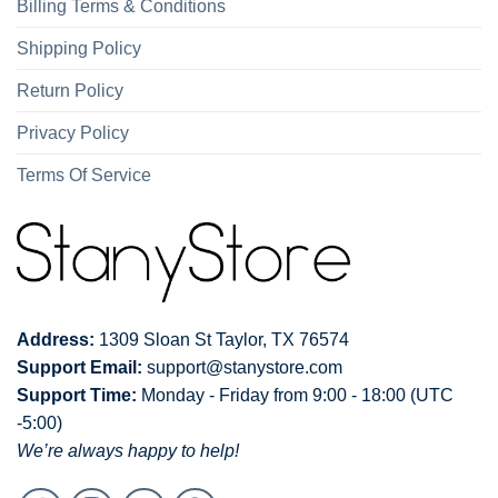
Billing Terms & Conditions
Shipping Policy
Return Policy
Privacy Policy
Terms Of Service
Address:
1309 Sloan St Taylor, TX 76574
Support Email:
support@stanystore.com
Support Time:
Monday - Friday from 9:00 - 18:00 (UTC
-5:00)
We’re always happy to help!