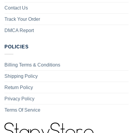
Contact Us
Track Your Order
DMCA Report
POLICIES
Billing Terms & Conditions
Shipping Policy
Return Policy
Privacy Policy
Terms Of Service