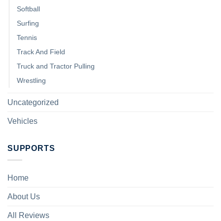
Softball
Surfing
Tennis
Track And Field
Truck and Tractor Pulling
Wrestling
Uncategorized
Vehicles
SUPPORTS
Home
About Us
All Reviews