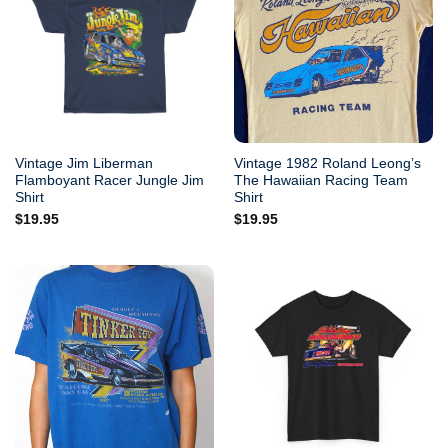
Vintage Jim Liberman
Vintage 1982 Roland Leong’s
Flamboyant Racer Jungle Jim
The Hawaiian Racing Team
Shirt
Shirt
$
19.95
$
19.95