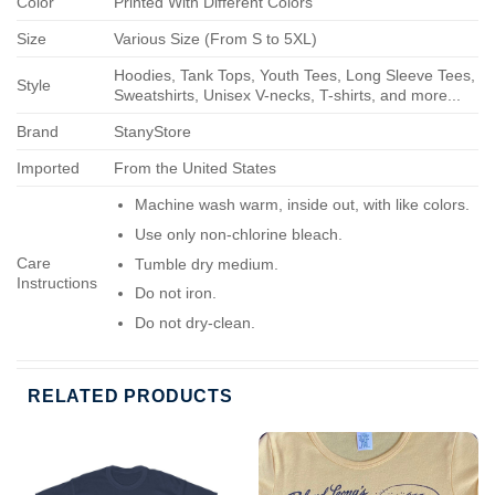
Color
Printed With Different Colors
Size
Various Size (From S to 5XL)
Hoodies, Tank Tops, Youth Tees, Long Sleeve Tees,
Style
Sweatshirts, Unisex V-necks, T-shirts, and more...
Brand
StanyStore
Imported
From the United States
Machine wash warm, inside out, with like colors.
Use only non-chlorine bleach.
Care
Tumble dry medium.
Instructions
Do not iron.
Do not dry-clean.
RELATED PRODUCTS