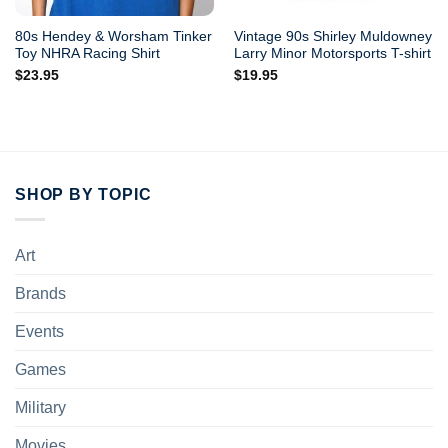
80s Hendey & Worsham Tinker
Vintage 90s Shirley Muldowney
Toy NHRA Racing Shirt
Larry Minor Motorsports T-shirt
$
23.95
$
19.95
SHOP BY TOPIC
Art
Brands
Events
Games
Military
Movies