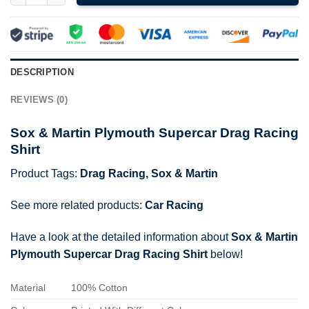
DESCRIPTION
REVIEWS (0)
Sox & Martin Plymouth Supercar Drag Racing
Shirt
Product Tags:
Drag Racing
,
Sox & Martin
See more related products:
Car Racing
Have a look at the detailed information about
Sox & Martin
Plymouth Supercar Drag Racing Shirt
below!
Material
100% Cotton