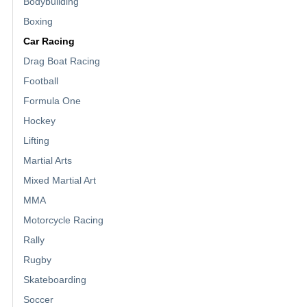
Bodybuilding
Boxing
Car Racing
Drag Boat Racing
Football
Formula One
Hockey
Lifting
Martial Arts
Mixed Martial Art
MMA
Motorcycle Racing
Rally
Rugby
Skateboarding
Soccer