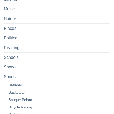
Music
Nature
Places
Political
Reading
Schools
Shows
Sports
Baseball
Basketball
Basque Pelota
Bicycle Racing