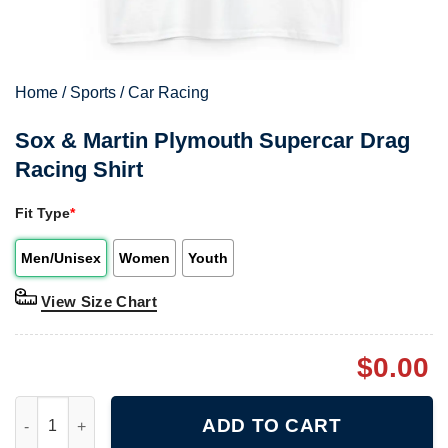
Home
/
Sports
/
Car Racing
Sox & Martin Plymouth Supercar Drag
Racing Shirt
Fit Type
*
Men/Unisex
Women
Youth
View Size Chart
$
0.00
Sox & Martin Plymouth Supercar Drag Racing Shirt quantity
ADD TO CART