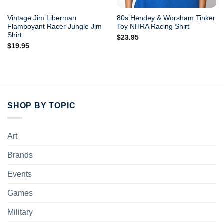
Vintage Jim Liberman
80s Hendey & Worsham Tinker
Flamboyant Racer Jungle Jim
Toy NHRA Racing Shirt
Shirt
$
23.95
$
19.95
SHOP BY TOPIC
Art
Brands
Events
Games
Military