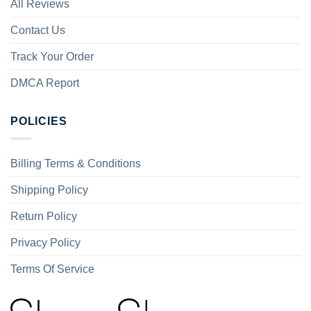
All Reviews
Contact Us
Track Your Order
DMCA Report
POLICIES
Billing Terms & Conditions
Shipping Policy
Return Policy
Privacy Policy
Terms Of Service