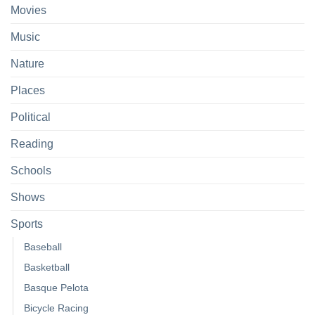
Movies
Music
Nature
Places
Political
Reading
Schools
Shows
Sports
Baseball
Basketball
Basque Pelota
Bicycle Racing