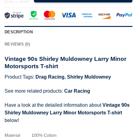
DESCRIPTION
REVIEWS (0)
Vintage 90s Shirley Muldowney Larry Minor
Motorsports T-shirt
Product Tags:
Drag Racing
,
Shirley Muldowney
See more related products:
Car Racing
Have a look at the detailed information about
Vintage 90s
Shirley Muldowney Larry Minor Motorsports T-shirt
below!
Material
100% Cotton