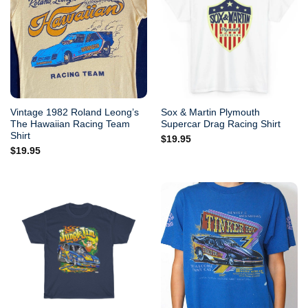
Vintage 1982 Roland Leong’s
Sox & Martin Plymouth
The Hawaiian Racing Team
Supercar Drag Racing Shirt
Shirt
$
19.95
$
19.95