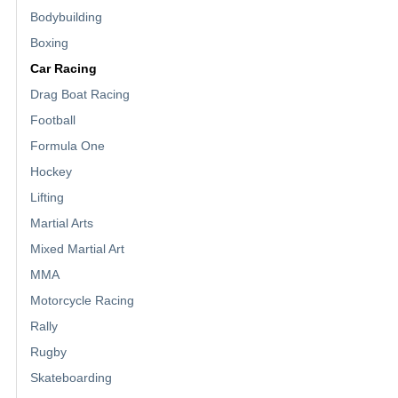
Bodybuilding
Boxing
Car Racing
Drag Boat Racing
Football
Formula One
Hockey
Lifting
Martial Arts
Mixed Martial Art
MMA
Motorcycle Racing
Rally
Rugby
Skateboarding