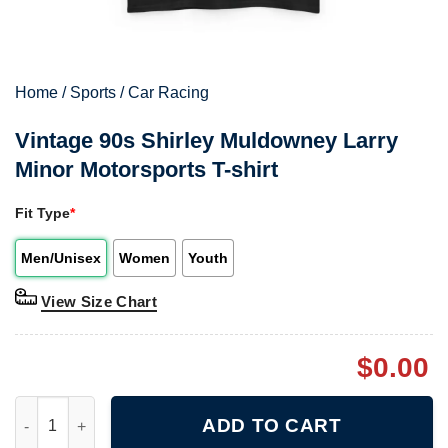
Home
/
Sports
/
Car Racing
Vintage 90s Shirley Muldowney Larry
Minor Motorsports T-shirt
Fit Type
*
Men/Unisex
Women
Youth
View Size Chart
$
0.00
Vintage 90s Shirley Muldowney Larry Minor Motorsports T-shirt
ADD TO CART