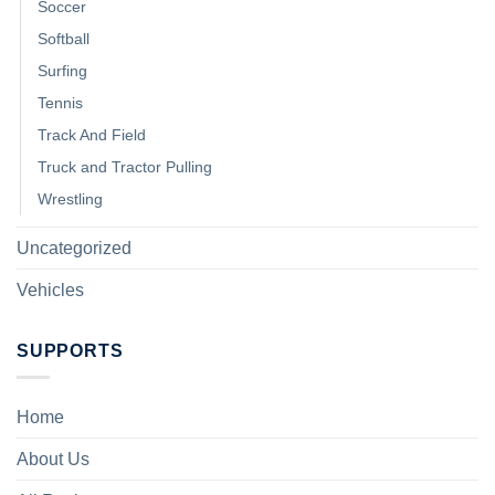
Soccer
Softball
Surfing
Tennis
Track And Field
Truck and Tractor Pulling
Wrestling
Uncategorized
Vehicles
SUPPORTS
Home
About Us