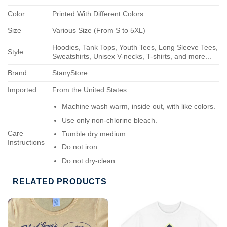
Color
Printed With Different Colors
Size
Various Size (From S to 5XL)
Hoodies, Tank Tops, Youth Tees, Long Sleeve Tees,
Style
Sweatshirts, Unisex V-necks, T-shirts, and more...
Brand
StanyStore
Imported
From the United States
Machine wash warm, inside out, with like colors.
Use only non-chlorine bleach.
Care
Tumble dry medium.
Instructions
Do not iron.
Do not dry-clean.
RELATED PRODUCTS