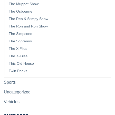
The Muppet Show
The Osbourne
The Ren & Stimpy Show
The Ron and Ron Show
The Simpsons
The Sopranos
The X Files
The X-Files
This Old House
Twin Peaks
Sports
Uncategorized
Vehicles