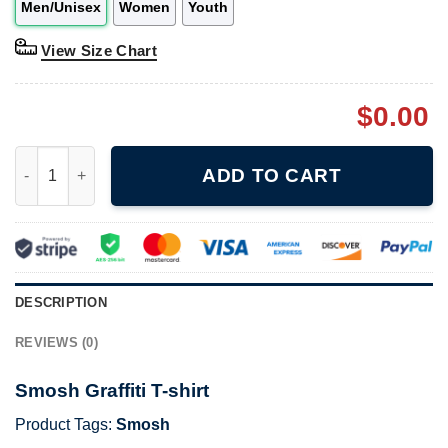
Men/Unisex
Women
Youth
View Size Chart
$
0.00
Smosh Graffiti T-shirt quantity
ADD TO CART
DESCRIPTION
REVIEWS (0)
Smosh Graffiti T-shirt
Product Tags:
Smosh