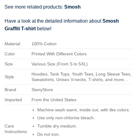
See more related products:
Smosh
Have a look at the detailed information about
Smosh
Graffiti T-shirt
below!
Material
100% Cotton
Color
Printed With Different Colors
Size
Various Size (From S to 5XL)
Hoodies, Tank Tops, Youth Tees, Long Sleeve Tees,
Style
Sweatshirts, Unisex V-necks, T-shirts, and more...
Brand
StanyStore
Imported
From the United States
Machine wash warm, inside out, with like colors.
Use only non-chlorine bleach.
Care
Tumble dry medium.
Instructions
Do not iron.