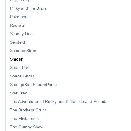
Pinky and the Brain
Pokémon
Rugrats
Scooby-Doo
Seinfeld
Sesame Street
Smosh
South Park
Space Ghost
SpongeBob SquarePants
Star Trek
The Adventures of Rocky and Bullwinkle and Friends
The Brothers Grunt
The Flintstones
The Gumby Show