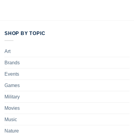
of 5
SHOP BY TOPIC
Art
Brands
Events
Games
Military
Movies
Music
Nature