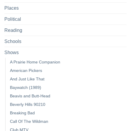
Places
Political
Reading
Schools
Shows
A Prairie Home Companion
American Pickers
And Just Like That
Baywatch (1989)
Beavis and Butt-Head
Beverly Hills 90210
Breaking Bad
Call Of The Wildman
Club MTV