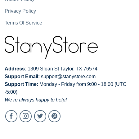
Privacy Policy
Terms Of Service
Address:
1309 Sloan St Taylor, TX 76574
Support Email:
support@stanystore.com
Support Time:
Monday - Friday from 9:00 - 18:00 (UTC
-5:00)
We’re always happy to help!