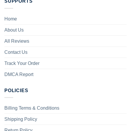
SUPPORTS
Home
About Us
All Reviews
Contact Us
Track Your Order
DMCA Report
POLICIES
Billing Terms & Conditions
Shipping Policy
Return Policy