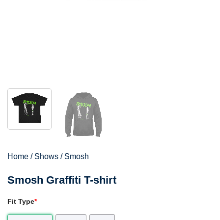
Home
/
Shows
/
Smosh
Smosh Graffiti T-shirt
Fit Type
*