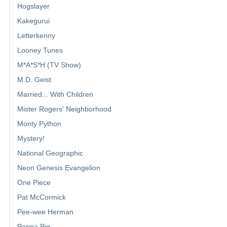
Hogslayer
Kakegurui
Letterkenny
Looney Tunes
M*A*S*H (TV Show)
M.D. Geist
Married... With Children
Mister Rogers' Neighborhood
Monty Python
Mystery!
National Geographic
Neon Genesis Evangelion
One Piece
Pat McCormick
Pee-wee Herman
Peppa Pig