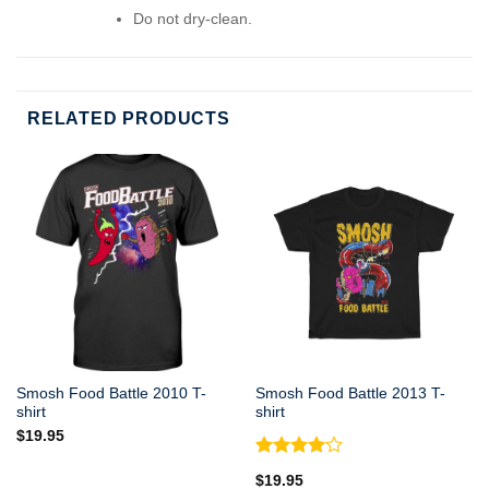
Do not dry-clean.
RELATED PRODUCTS
Smosh Food Battle 2010 T-
Smosh Food Battle 2013 T-
shirt
shirt
$
19.95
Rated
$
19.95
4.00
out