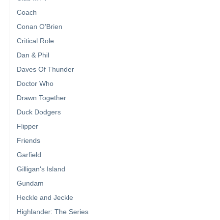
Coach
Conan O'Brien
Critical Role
Dan & Phil
Daves Of Thunder
Doctor Who
Drawn Together
Duck Dodgers
Flipper
Friends
Garfield
Gilligan's Island
Gundam
Heckle and Jeckle
Highlander: The Series