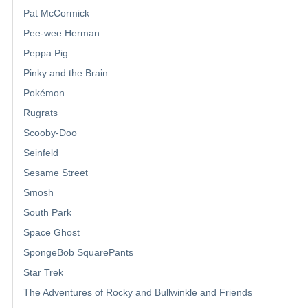
Pat McCormick
Pee-wee Herman
Peppa Pig
Pinky and the Brain
Pokémon
Rugrats
Scooby-Doo
Seinfeld
Sesame Street
Smosh
South Park
Space Ghost
SpongeBob SquarePants
Star Trek
The Adventures of Rocky and Bullwinkle and Friends