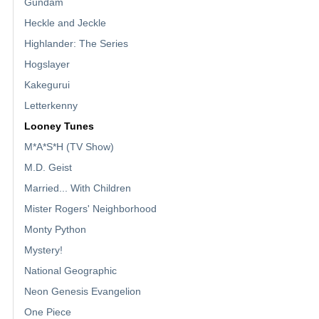
Gundam
Heckle and Jeckle
Highlander: The Series
Hogslayer
Kakegurui
Letterkenny
Looney Tunes
M*A*S*H (TV Show)
M.D. Geist
Married... With Children
Mister Rogers' Neighborhood
Monty Python
Mystery!
National Geographic
Neon Genesis Evangelion
One Piece