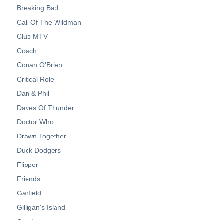
Breaking Bad
Call Of The Wildman
Club MTV
Coach
Conan O'Brien
Critical Role
Dan & Phil
Daves Of Thunder
Doctor Who
Drawn Together
Duck Dodgers
Flipper
Friends
Garfield
Gilligan's Island