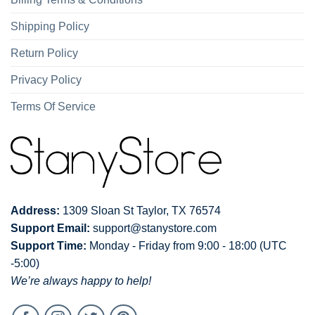
Shipping Policy
Return Policy
Privacy Policy
Terms Of Service
Address:
1309 Sloan St Taylor, TX 76574
Support Email:
support@stanystore.com
Support Time:
Monday - Friday from 9:00 - 18:00 (UTC
-5:00)
We’re always happy to help!