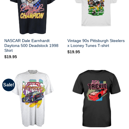
NASCAR Dale Earnhardt
Vintage 90s Pittsburgh Steelers
Daytona 500 Deadstock 1998
x Looney Tunes T-shirt
Shirt
$
19.95
$
19.95
Sale!