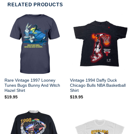
RELATED PRODUCTS
Rare Vintage 1997 Looney
Vintage 1994 Daffy Duck
Tunes Bugs Bunny And Witch
Chicago Bulls NBA Basketball
Hazel Shirt
Shirt
$
19.95
$
19.95