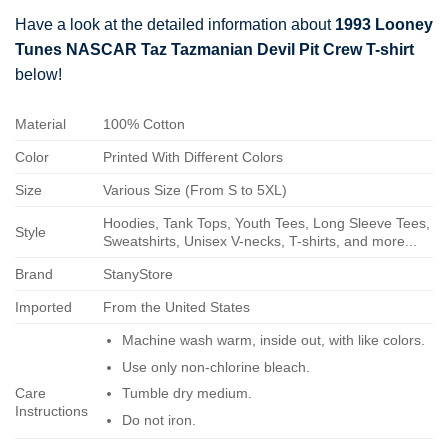
Have a look at the detailed information about
1993 Looney
Tunes NASCAR Taz Tazmanian Devil Pit Crew T-shirt
below!
Material
100% Cotton
Color
Printed With Different Colors
Size
Various Size (From S to 5XL)
Hoodies, Tank Tops, Youth Tees, Long Sleeve Tees,
Style
Sweatshirts, Unisex V-necks, T-shirts, and more...
Brand
StanyStore
Imported
From the United States
Machine wash warm, inside out, with like colors.
Use only non-chlorine bleach.
Care
Tumble dry medium.
Instructions
Do not iron.
Do not dry-clean.