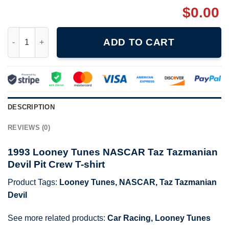
$
0.00
1993 Looney Tunes NASCAR Taz Tazmanian Devil Pit Crew T-shi
ADD TO CART
DESCRIPTION
REVIEWS (0)
1993 Looney Tunes NASCAR Taz Tazmanian
Devil Pit Crew T-shirt
Product Tags:
Looney Tunes
,
NASCAR
,
Taz Tazmanian
Devil
See more related products:
Car Racing
,
Looney Tunes