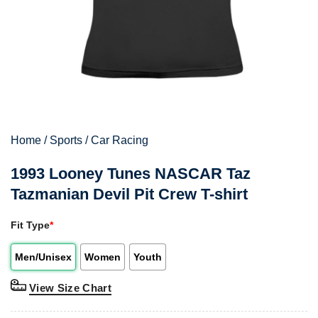
Home
/
Sports
/
Car Racing
1993 Looney Tunes NASCAR Taz
Tazmanian Devil Pit Crew T-shirt
Fit Type
*
Men/Unisex
Women
Youth
View Size Chart