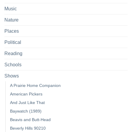
Music
Nature
Places
Political
Reading
Schools
Shows
A Prairie Home Companion
American Pickers
And Just Like That
Baywatch (1989)
Beavis and Butt-Head
Beverly Hills 90210