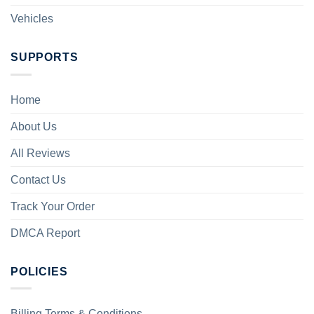
Vehicles
SUPPORTS
Home
About Us
All Reviews
Contact Us
Track Your Order
DMCA Report
POLICIES
Billing Terms & Conditions