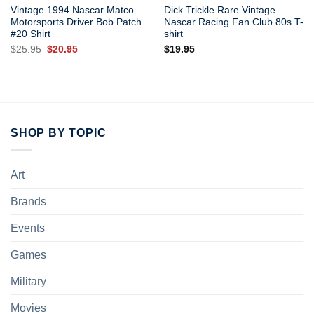
Vintage 1994 Nascar Matco
Dick Trickle Rare Vintage
Motorsports Driver Bob Patch
Nascar Racing Fan Club 80s T-
#20 Shirt
shirt
Original
Current
$
25.95
$
20.95
$
19.95
price
price
was:
is:
$25.95.
$20.95.
SHOP BY TOPIC
Art
Brands
Events
Games
Military
Movies