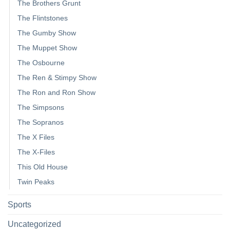
The Brothers Grunt
The Flintstones
The Gumby Show
The Muppet Show
The Osbourne
The Ren & Stimpy Show
The Ron and Ron Show
The Simpsons
The Sopranos
The X Files
The X-Files
This Old House
Twin Peaks
Sports
Uncategorized