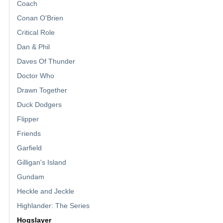
Coach
Conan O'Brien
Critical Role
Dan & Phil
Daves Of Thunder
Doctor Who
Drawn Together
Duck Dodgers
Flipper
Friends
Garfield
Gilligan's Island
Gundam
Heckle and Jeckle
Highlander: The Series
Hogslayer