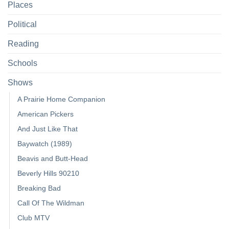
Places
Political
Reading
Schools
Shows
A Prairie Home Companion
American Pickers
And Just Like That
Baywatch (1989)
Beavis and Butt-Head
Beverly Hills 90210
Breaking Bad
Call Of The Wildman
Club MTV