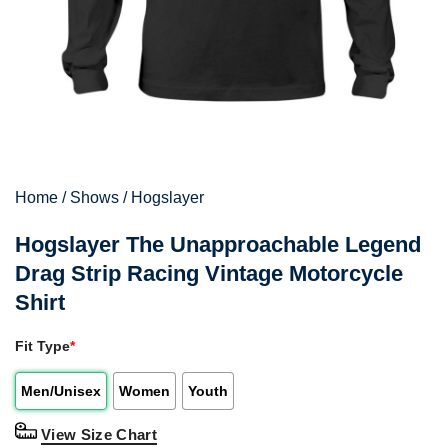
Home
/
Shows
/
Hogslayer
Hogslayer The Unapproachable Legend
Drag Strip Racing Vintage Motorcycle
Shirt
Fit Type
*
Men/Unisex
Women
Youth
View Size Chart