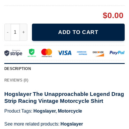
$
0.00
Hogslayer The Unapproachable Legend Drag Strip Racing Vintag
ADD TO CART
DESCRIPTION
REVIEWS (0)
Hogslayer The Unapproachable Legend Drag
Strip Racing Vintage Motorcycle Shirt
Product Tags:
Hogslayer
,
Motorcycle
See more related products:
Hogslayer