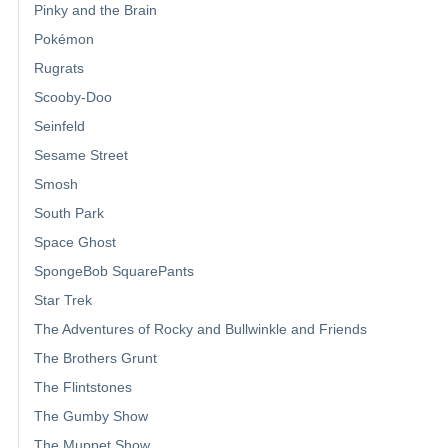
Pinky and the Brain
Pokémon
Rugrats
Scooby-Doo
Seinfeld
Sesame Street
Smosh
South Park
Space Ghost
SpongeBob SquarePants
Star Trek
The Adventures of Rocky and Bullwinkle and Friends
The Brothers Grunt
The Flintstones
The Gumby Show
The Muppet Show