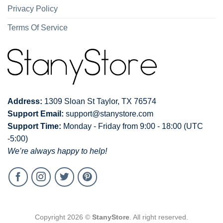
Privacy Policy
Terms Of Service
Address:
1309 Sloan St Taylor, TX 76574
Support Email:
support@stanystore.com
Support Time:
Monday - Friday from 9:00 - 18:00 (UTC
-5:00)
We’re always happy to help!
Copyright 2026 ©
StanyStore
. All right reserved.