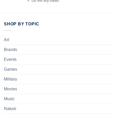
Do not dry-clean.
SHOP BY TOPIC
Art
Brands
Events
Games
Military
Movies
Music
Nature