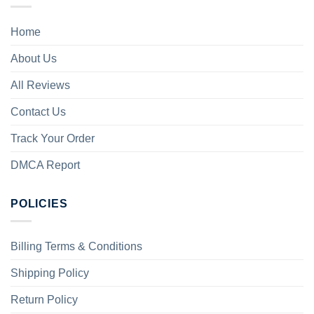
Home
About Us
All Reviews
Contact Us
Track Your Order
DMCA Report
POLICIES
Billing Terms & Conditions
Shipping Policy
Return Policy