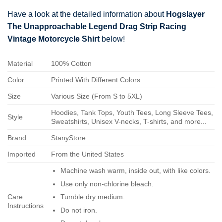
Have a look at the detailed information about
Hogslayer
The Unapproachable Legend Drag Strip Racing
Vintage Motorcycle Shirt
below!
Material
100% Cotton
Color
Printed With Different Colors
Size
Various Size (From S to 5XL)
Hoodies, Tank Tops, Youth Tees, Long Sleeve Tees,
Style
Sweatshirts, Unisex V-necks, T-shirts, and more...
Brand
StanyStore
Imported
From the United States
Machine wash warm, inside out, with like colors.
Use only non-chlorine bleach.
Care
Tumble dry medium.
Instructions
Do not iron.