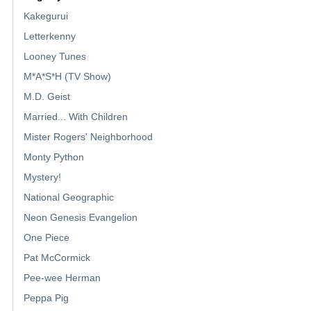
Kakegurui
Letterkenny
Looney Tunes
M*A*S*H (TV Show)
M.D. Geist
Married... With Children
Mister Rogers' Neighborhood
Monty Python
Mystery!
National Geographic
Neon Genesis Evangelion
One Piece
Pat McCormick
Pee-wee Herman
Peppa Pig