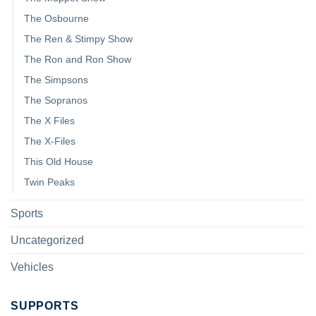
The Osbourne
The Ren & Stimpy Show
The Ron and Ron Show
The Simpsons
The Sopranos
The X Files
The X-Files
This Old House
Twin Peaks
Sports
Uncategorized
Vehicles
SUPPORTS