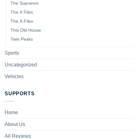
The Sopranos
The X Files
The X-Files
This Old House
Twin Peaks
Sports
Uncategorized
Vehicles
SUPPORTS
Home
About Us
All Reviews