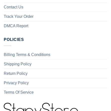
Contact Us
Track Your Order
DMCA Report
POLICIES
Billing Terms & Conditions
Shipping Policy
Return Policy
Privacy Policy
Terms Of Service