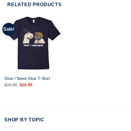
RELATED PRODUCTS
Sale!
Glue I Need Glue T-Shirt
Original
Current
$
25.95
$
20.95
price
price
was:
is:
$25.95.
$20.95.
SHOP BY TOPIC