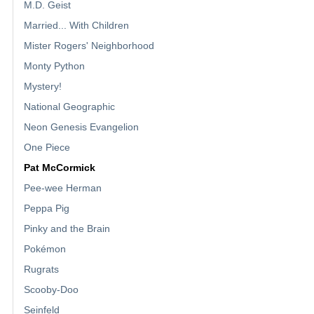
M.D. Geist
Married... With Children
Mister Rogers' Neighborhood
Monty Python
Mystery!
National Geographic
Neon Genesis Evangelion
One Piece
Pat McCormick
Pee-wee Herman
Peppa Pig
Pinky and the Brain
Pokémon
Rugrats
Scooby-Doo
Seinfeld