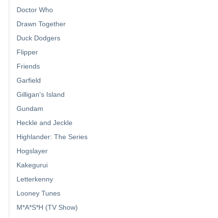
Doctor Who
Drawn Together
Duck Dodgers
Flipper
Friends
Garfield
Gilligan's Island
Gundam
Heckle and Jeckle
Highlander: The Series
Hogslayer
Kakegurui
Letterkenny
Looney Tunes
M*A*S*H (TV Show)