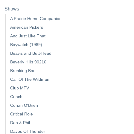
Shows
A Prairie Home Companion
American Pickers
And Just Like That
Baywatch (1989)
Beavis and Butt-Head
Beverly Hills 90210
Breaking Bad
Call Of The Wildman
Club MTV
Coach
Conan O'Brien
Critical Role
Dan & Phil
Daves Of Thunder