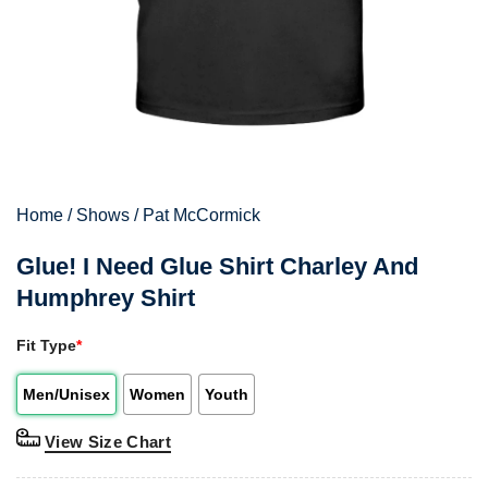
Home
/
Shows
/
Pat McCormick
Glue! I Need Glue Shirt Charley And
Humphrey Shirt
Fit Type
*
Men/Unisex
Women
Youth
View Size Chart