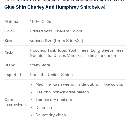
Glue Shirt Charley And Humphrey Shirt
below!
Material
100% Cotton
Color
Printed With Different Colors
Size
Various Size (From S to 5XL)
Hoodies, Tank Tops, Youth Tees, Long Sleeve Tees,
Style
Sweatshirts, Unisex V-necks, T-shirts, and more...
Brand
StanyStore
Imported
From the United States
Machine wash warm, inside out, with like colors.
Use only non-chlorine bleach.
Care
Tumble dry medium.
Instructions
Do not iron.
Do not dry-clean.