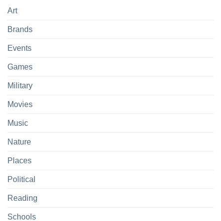
Art
Brands
Events
Games
Military
Movies
Music
Nature
Places
Political
Reading
Schools