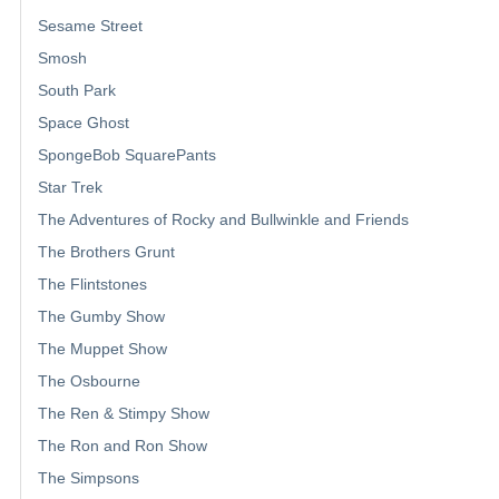
Sesame Street
Smosh
South Park
Space Ghost
SpongeBob SquarePants
Star Trek
The Adventures of Rocky and Bullwinkle and Friends
The Brothers Grunt
The Flintstones
The Gumby Show
The Muppet Show
The Osbourne
The Ren & Stimpy Show
The Ron and Ron Show
The Simpsons