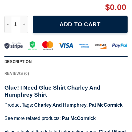
$
0.00
Glue! I Need Glue Shirt Charley And Humphrey Shirt quantity
ADD TO CART
DESCRIPTION
REVIEWS (0)
Glue! I Need Glue Shirt Charley And
Humphrey Shirt
Product Tags:
Charley And Humphrey
,
Pat McCormick
See more related products:
Pat McCormick
Have a look at the detailed information about
Glue! I Need