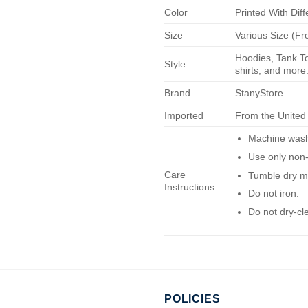
Color
Printed With Diff
Size
Various Size (Fr
Hoodies, Tank To
Style
shirts, and more.
Brand
StanyStore
Imported
From the United
Machine wash 
Use only non-
Care
Tumble dry m
Instructions
Do not iron.
Do not dry-cl
POLICIES