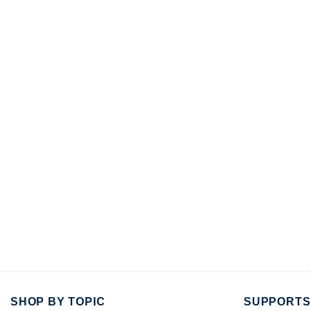
SHOP BY TOPIC
SUPPORTS