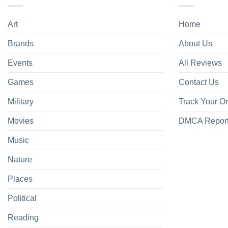
Art
Home
Brands
About Us
Events
All Reviews
Games
Contact Us
Military
Track Your O
Movies
DMCA Repor
Music
Nature
Places
Political
Reading