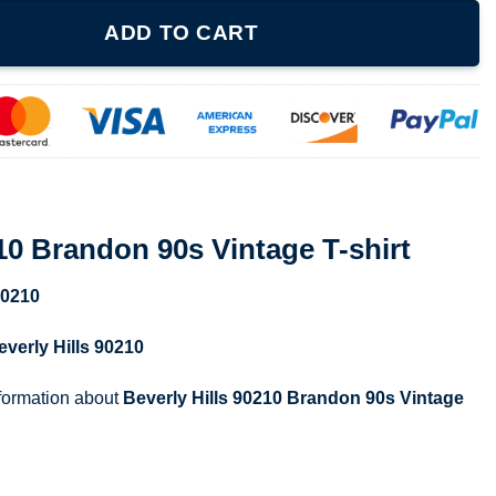
s Vintage T-shirt quantity
ADD TO CART
210 Brandon 90s Vintage T-shirt
90210
everly Hills 90210
nformation about
Beverly Hills 90210 Brandon 90s Vintage