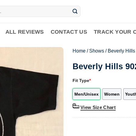
ALL REVIEWS
CONTACT US
TRACK YOUR 
Home
/
Shows
/
Beverly Hill
Beverly Hills 9
Fit Type
*
Men/Unisex
Women
Yout
View Size Chart