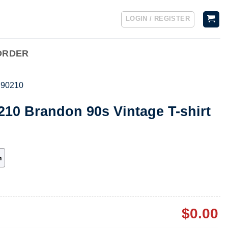
LOGIN / REGISTER
ORDER
s 90210
0210 Brandon 90s Vintage T-shirt
h
$
0.00