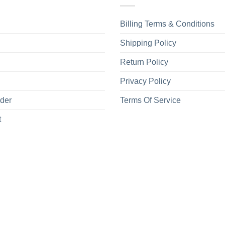
Billing Terms & Conditions
Shipping Policy
Return Policy
Privacy Policy
rder
Terms Of Service
t