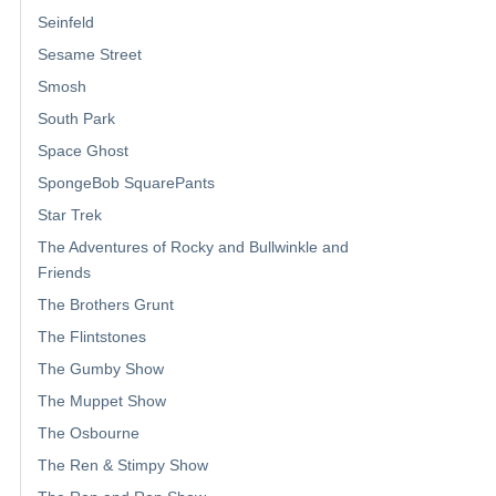
Seinfeld
Sesame Street
Smosh
South Park
Space Ghost
SpongeBob SquarePants
Star Trek
The Adventures of Rocky and Bullwinkle and
Friends
The Brothers Grunt
The Flintstones
The Gumby Show
The Muppet Show
The Osbourne
The Ren & Stimpy Show