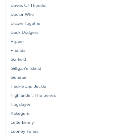
Daves Of Thunder
Doctor Who
Drawn Together
Duck Dodgers
Flipper
Friends
Garfield
Gilligan's Island
Gundam
Heckle and Jeckle
Highlander: The Series
Hogslayer
Kakegurui
Letterkenny
Looney Tunes