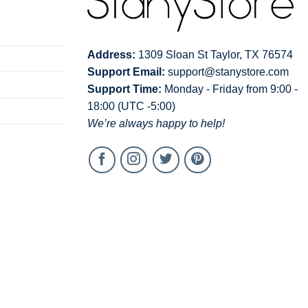
Address:
1309 Sloan St Taylor, TX 76574
Support Email:
support@stanystore.com
Support Time:
Monday - Friday from 9:00 -
18:00 (UTC -5:00)
We’re always happy to help!