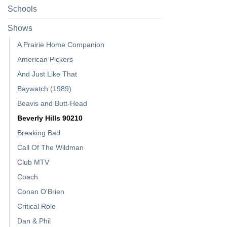
Schools
Shows
A Prairie Home Companion
American Pickers
And Just Like That
Baywatch (1989)
Beavis and Butt-Head
Beverly Hills 90210
Breaking Bad
Call Of The Wildman
Club MTV
Coach
Conan O'Brien
Critical Role
Dan & Phil