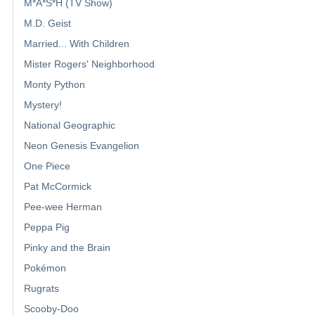
M*A*S*H (TV Show)
M.D. Geist
Married... With Children
Mister Rogers' Neighborhood
Monty Python
Mystery!
National Geographic
Neon Genesis Evangelion
One Piece
Pat McCormick
Pee-wee Herman
Peppa Pig
Pinky and the Brain
Pokémon
Rugrats
Scooby-Doo