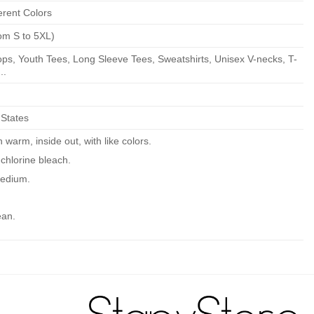
erent Colors
om S to 5XL)
ps, Youth Tees, Long Sleeve Tees, Sweatshirts, Unisex V-necks, T-
..
 States
warm, inside out, with like colors.
chlorine bleach.
edium.
ean.