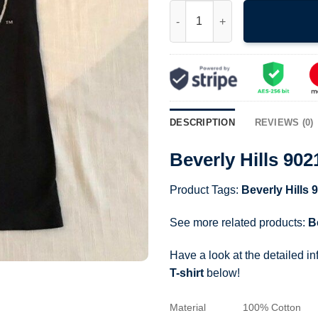
Beverly Hills 90210 Brandon 90
DESCRIPTION
REVIEWS (0)
Beverly Hills 90
Product Tags:
Beverly Hills 
See more related products:
B
Have a look at the detailed i
T-shirt
below!
Material
100% Cotton