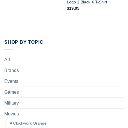
Logo 2 Black X T-Shirt
$
19.95
SHOP BY TOPIC
Art
Brands
Events
Games
Military
Movies
A Clockwork Orange