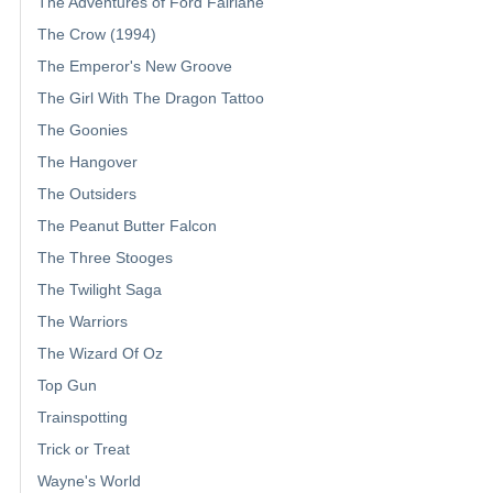
The Adventures of Ford Fairlane
The Crow (1994)
The Emperor's New Groove
The Girl With The Dragon Tattoo
The Goonies
The Hangover
The Outsiders
The Peanut Butter Falcon
The Three Stooges
The Twilight Saga
The Warriors
The Wizard Of Oz
Top Gun
Trainspotting
Trick or Treat
Wayne's World