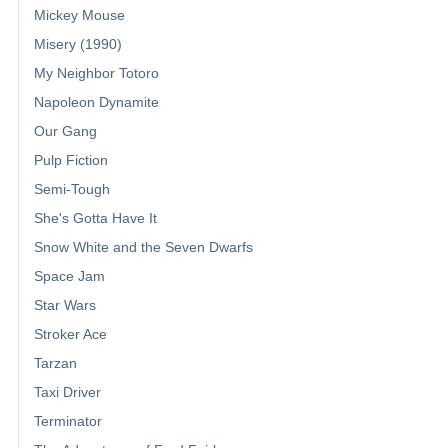
Mickey Mouse
Misery (1990)
My Neighbor Totoro
Napoleon Dynamite
Our Gang
Pulp Fiction
Semi-Tough
She's Gotta Have It
Snow White and the Seven Dwarfs
Space Jam
Star Wars
Stroker Ace
Tarzan
Taxi Driver
Terminator