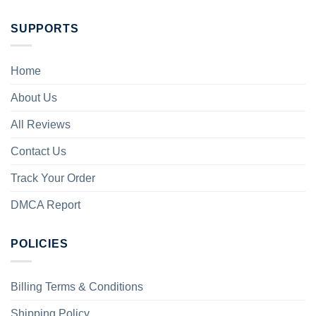
SUPPORTS
Home
About Us
All Reviews
Contact Us
Track Your Order
DMCA Report
POLICIES
Billing Terms & Conditions
Shipping Policy