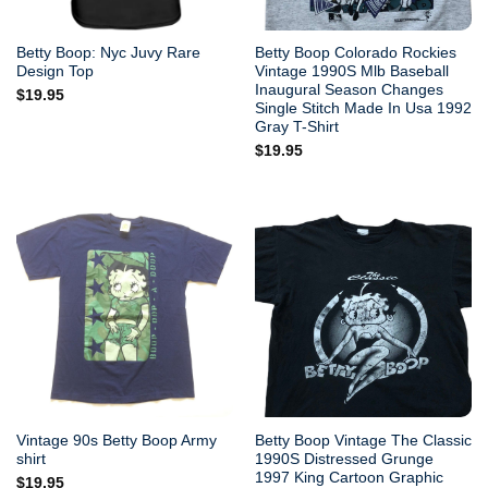
Betty Boop: Nyc Juvy Rare
Betty Boop Colorado Rockies
Design Top
Vintage 1990S Mlb Baseball
Inaugural Season Changes
$
19.95
Single Stitch Made In Usa 1992
Gray T-Shirt
$
19.95
Vintage 90s Betty Boop Army
Betty Boop Vintage The Classic
shirt
1990S Distressed Grunge
1997 King Cartoon Graphic
$
19.95