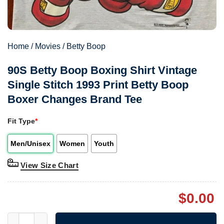
Home
/
Movies
/
Betty Boop
90S Betty Boop Boxing Shirt Vintage
Single Stitch 1993 Print Betty Boop
Boxer Changes Brand Tee
Fit Type
*
Men/Unisex
Women
Youth
View Size Chart
$
0.00
90S Betty Boop Boxing Shirt Vintage Single Stitch 1993 Print 