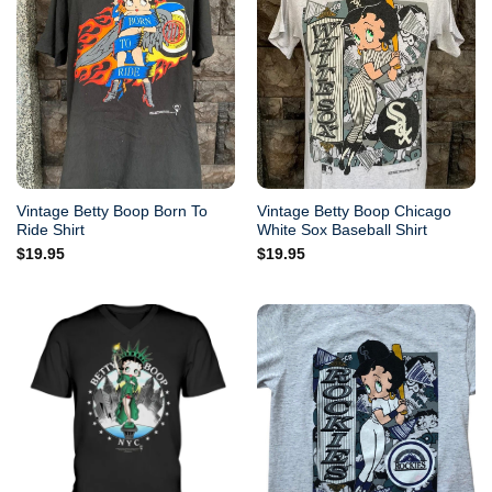
Vintage Betty Boop Born To
Vintage Betty Boop Chicago
Ride Shirt
White Sox Baseball Shirt
$
19.95
$
19.95