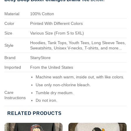
Material
100% Cotton
Color
Printed With Different Colors
Size
Various Size (From S to 5XL)
Hoodies, Tank Tops, Youth Tees, Long Sleeve Tees,
Style
Sweatshirts, Unisex V-necks, T-shirts, and more...
Brand
StanyStore
Imported
From the United States
Machine wash warm, inside out, with like colors.
Use only non-chlorine bleach.
Care
Tumble dry medium.
Instructions
Do not iron.
Do not dry-clean.
RELATED PRODUCTS