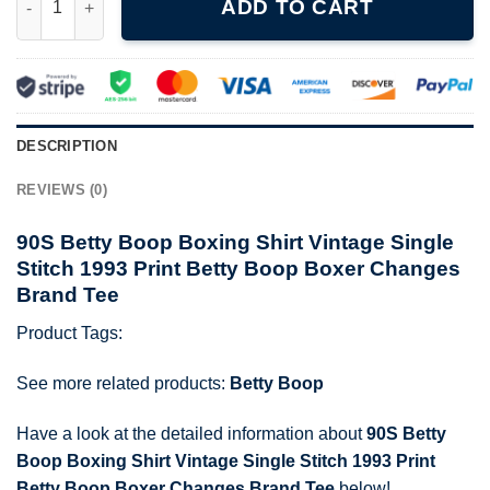
ADD TO CART
DESCRIPTION
REVIEWS (0)
90S Betty Boop Boxing Shirt Vintage Single
Stitch 1993 Print Betty Boop Boxer Changes
Brand Tee
Product Tags:
See more related products:
Betty Boop
Have a look at the detailed information about
90S Betty
Boop Boxing Shirt Vintage Single Stitch 1993 Print
Betty Boop Boxer Changes Brand Tee
below!