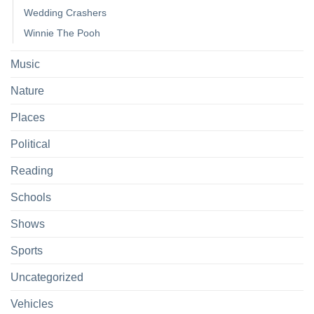
Wedding Crashers
Winnie The Pooh
Music
Nature
Places
Political
Reading
Schools
Shows
Sports
Uncategorized
Vehicles