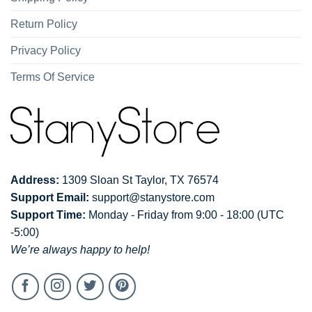
Return Policy
Privacy Policy
Terms Of Service
Address:
1309 Sloan St Taylor, TX 76574
Support Email:
support@stanystore.com
Support Time:
Monday - Friday from 9:00 - 18:00 (UTC
-5:00)
We’re always happy to help!