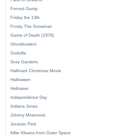
Forrest Gump
Friday the 13th
Frosty The Snowman
Game of Death (1978)
Ghostbusters
Godzilla
Grey Gardens
Hallmark Christmas Movie
Halloween
Hellraiser
Independence Day
Indiana Jones
Johnny Mnemonic
Jurassic Park
Killer Klowns from Outer Space