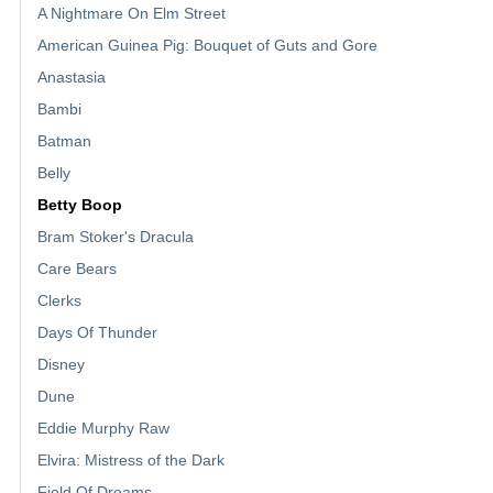
A Nightmare On Elm Street
American Guinea Pig: Bouquet of Guts and Gore
Anastasia
Bambi
Batman
Belly
Betty Boop
Bram Stoker's Dracula
Care Bears
Clerks
Days Of Thunder
Disney
Dune
Eddie Murphy Raw
Elvira: Mistress of the Dark
Field Of Dreams