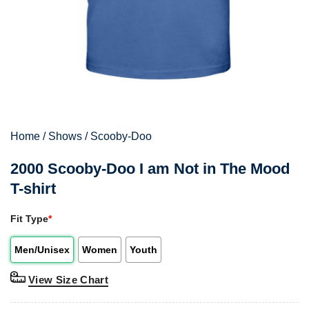
Home
/
Shows
/
Scooby-Doo
2000 Scooby-Doo I am Not in The Mood
T-shirt
Fit Type
*
Men/Unisex
Women
Youth
View Size Chart