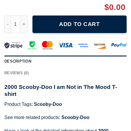
$
0.00
2000 Scooby-Doo I am Not in The Mood T-shirt quantity
ADD TO CART
DESCRIPTION
REVIEWS (0)
2000 Scooby-Doo I am Not in The Mood T-
shirt
Product Tags:
Scooby-Doo
See more related products:
Scooby-Doo
Have a look at the detailed information about
2000