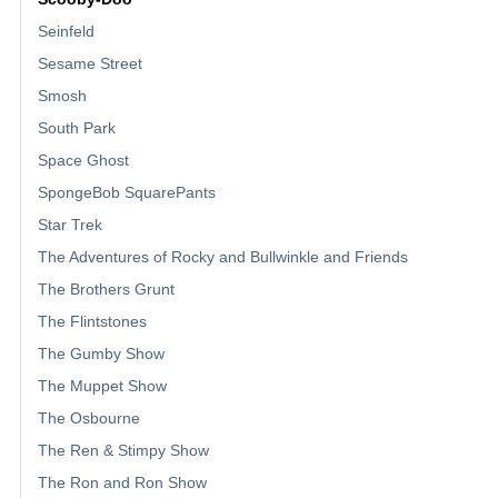
Seinfeld
Sesame Street
Smosh
South Park
Space Ghost
SpongeBob SquarePants
Star Trek
The Adventures of Rocky and Bullwinkle and Friends
The Brothers Grunt
The Flintstones
The Gumby Show
The Muppet Show
The Osbourne
The Ren & Stimpy Show
The Ron and Ron Show