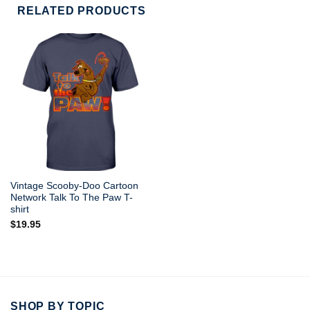
RELATED PRODUCTS
Vintage Scooby-Doo Cartoon
Network Talk To The Paw T-
shirt
$
19.95
SHOP BY TOPIC