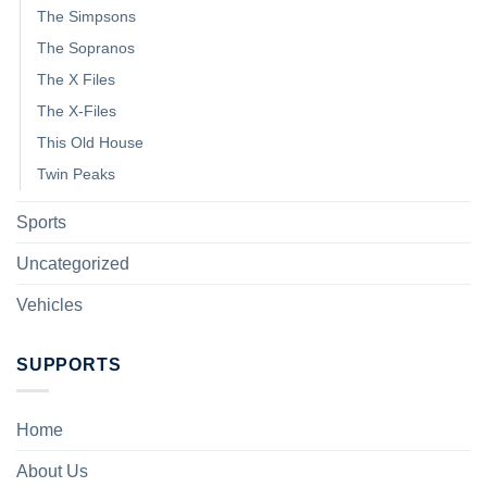
The Simpsons
The Sopranos
The X Files
The X-Files
This Old House
Twin Peaks
Sports
Uncategorized
Vehicles
SUPPORTS
Home
About Us