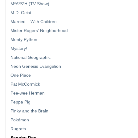
M*A*S*H (TV Show)
M.D. Geist
Married... With Children
Mister Rogers' Neighborhood
Monty Python
Mystery!
National Geographic
Neon Genesis Evangelion
One Piece
Pat McCormick
Pee-wee Herman
Peppa Pig
Pinky and the Brain
Pokémon
Rugrats
Scooby-Doo