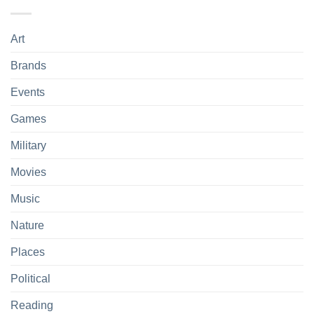
Art
Brands
Events
Games
Military
Movies
Music
Nature
Places
Political
Reading