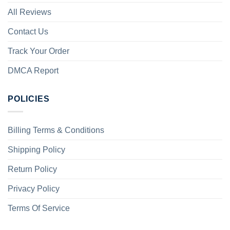
All Reviews
Contact Us
Track Your Order
DMCA Report
POLICIES
Billing Terms & Conditions
Shipping Policy
Return Policy
Privacy Policy
Terms Of Service