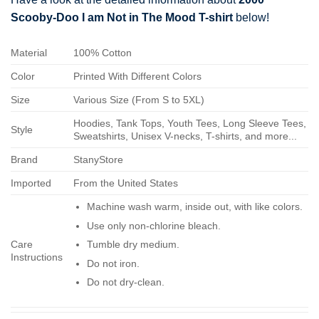
Scooby-Doo I am Not in The Mood T-shirt
below!
Material
100% Cotton
Color
Printed With Different Colors
Size
Various Size (From S to 5XL)
Hoodies, Tank Tops, Youth Tees, Long Sleeve Tees,
Style
Sweatshirts, Unisex V-necks, T-shirts, and more...
Brand
StanyStore
Imported
From the United States
Machine wash warm, inside out, with like colors.
Use only non-chlorine bleach.
Care
Tumble dry medium.
Instructions
Do not iron.
Do not dry-clean.