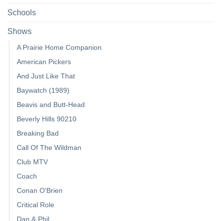
Schools
Shows
A Prairie Home Companion
American Pickers
And Just Like That
Baywatch (1989)
Beavis and Butt-Head
Beverly Hills 90210
Breaking Bad
Call Of The Wildman
Club MTV
Coach
Conan O'Brien
Critical Role
Dan & Phil