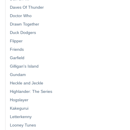
Daves Of Thunder
Doctor Who
Drawn Together
Duck Dodgers
Flipper
Friends
Garfield
Gilligan's Island
Gundam
Heckle and Jeckle
Highlander: The Series
Hogslayer
Kakegurui
Letterkenny
Looney Tunes