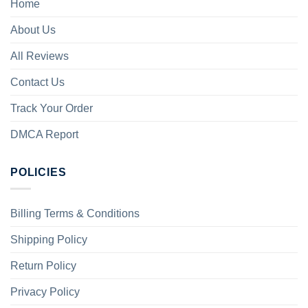
Home
About Us
All Reviews
Contact Us
Track Your Order
DMCA Report
POLICIES
Billing Terms & Conditions
Shipping Policy
Return Policy
Privacy Policy