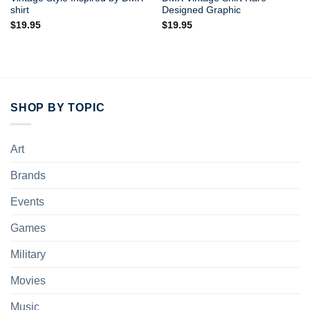
shirt
Designed Graphic
$
19.95
$
19.95
SHOP BY TOPIC
Art
Brands
Events
Games
Military
Movies
Music