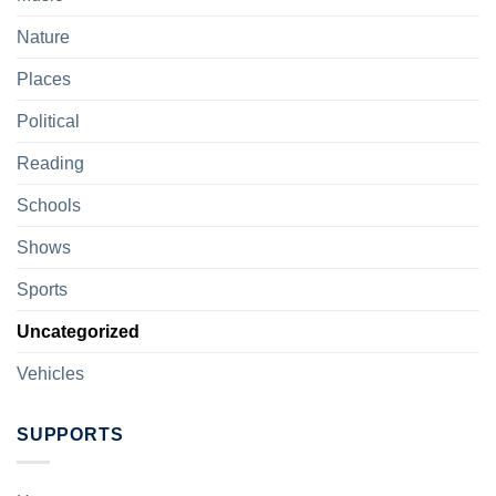
Nature
Places
Political
Reading
Schools
Shows
Sports
Uncategorized
Vehicles
SUPPORTS