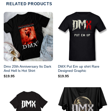
RELATED PRODUCTS
Dmx 20th Anniversary Its Dark
DMX Put Em up shirt Rare
And Hell Is Hot Shirt
Designed Graphic
$
19.95
$
19.95