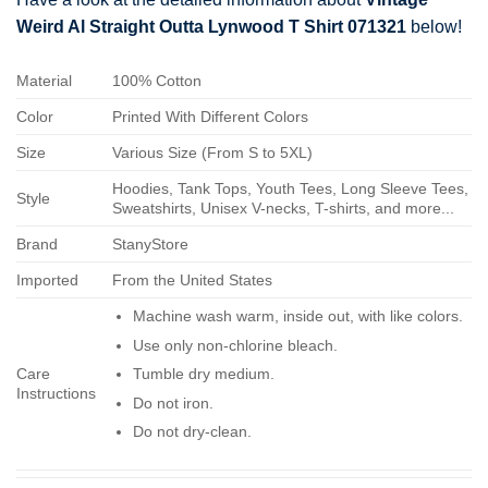
Weird Al Straight Outta Lynwood T Shirt 071321
below!
Material
100% Cotton
Color
Printed With Different Colors
Size
Various Size (From S to 5XL)
Hoodies, Tank Tops, Youth Tees, Long Sleeve Tees,
Style
Sweatshirts, Unisex V-necks, T-shirts, and more...
Brand
StanyStore
Imported
From the United States
Machine wash warm, inside out, with like colors.
Use only non-chlorine bleach.
Care
Tumble dry medium.
Instructions
Do not iron.
Do not dry-clean.