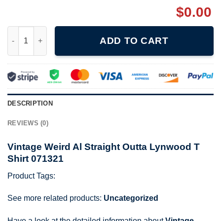
$
0.00
Vintage Weird Al Straight Outta Lynwood T Shirt 071321 quantit
ADD TO CART
DESCRIPTION
REVIEWS (0)
Vintage Weird Al Straight Outta Lynwood T
Shirt 071321
Product Tags:
See more related products:
Uncategorized
Have a look at the detailed information about
Vintage