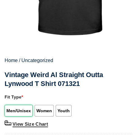
Home
/
Uncategorized
Vintage Weird Al Straight Outta
Lynwood T Shirt 071321
Fit Type
*
Men/Unisex
Women
Youth
View Size Chart