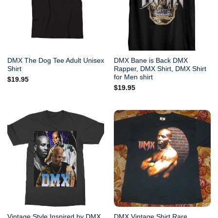
DMX The Dog Tee Adult Unisex
DMX Bane is Back DMX
Shirt
Rapper, DMX Shirt, DMX Shirt
for Men shirt
$
19.95
$
19.95
Vintage Style Inspired by DMX
DMX Vintage Shirt Rare