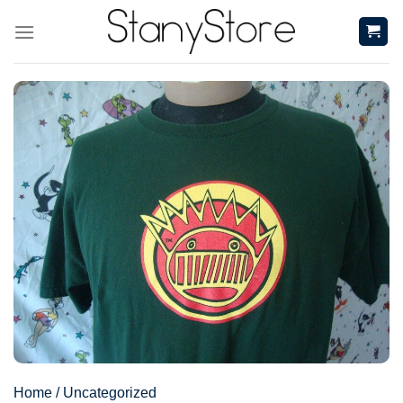
Skip
to
content
Home
/
Uncategorized