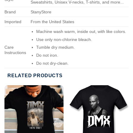
Sweatshirts, Unisex V-necks, T-shirts, and more...
Brand
StanyStore
Imported
From the United States
Machine wash warm, inside out, with like colors.
Use only non-chlorine bleach.
Care
Tumble dry medium.
Instructions
Do not iron.
Do not dry-clean.
RELATED PRODUCTS