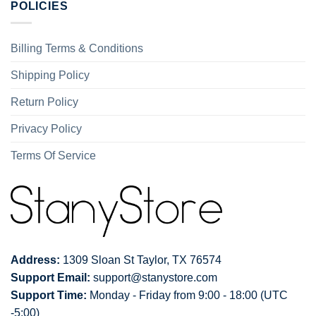
POLICIES
Billing Terms & Conditions
Shipping Policy
Return Policy
Privacy Policy
Terms Of Service
Address:
1309 Sloan St Taylor, TX 76574
Support Email:
support@stanystore.com
Support Time:
Monday - Friday from 9:00 - 18:00 (UTC
-5:00)