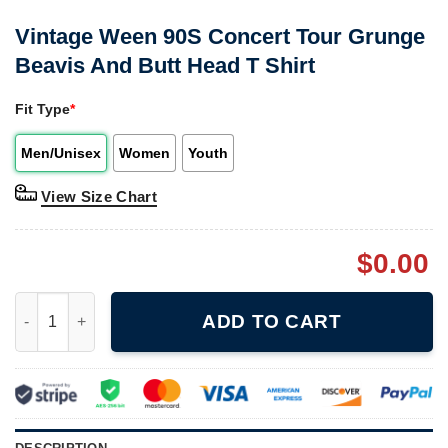
Vintage Ween 90S Concert Tour Grunge
Beavis And Butt Head T Shirt
Fit Type
*
Men/Unisex
Women
Youth
View Size Chart
$
0.00
Vintage Ween 90S Concert Tour Grunge Beavis And Butt Head T 
ADD TO CART