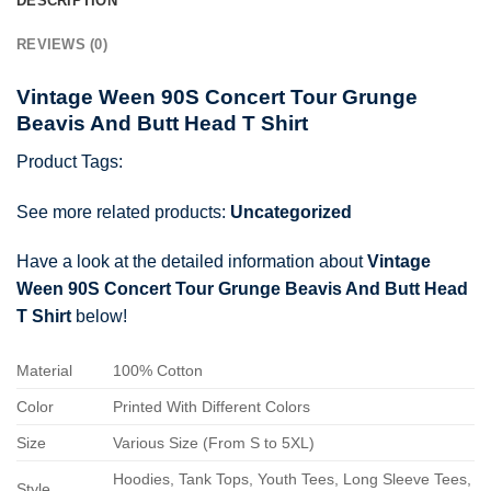
DESCRIPTION
REVIEWS (0)
Vintage Ween 90S Concert Tour Grunge
Beavis And Butt Head T Shirt
Product Tags:
See more related products:
Uncategorized
Have a look at the detailed information about
Vintage
Ween 90S Concert Tour Grunge Beavis And Butt Head
T Shirt
below!
Material
100% Cotton
Color
Printed With Different Colors
Size
Various Size (From S to 5XL)
Hoodies, Tank Tops, Youth Tees, Long Sleeve Tees,
Style