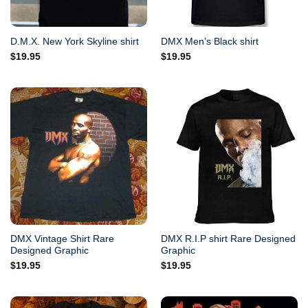
D.M.X. New York Skyline shirt
DMX Men’s Black shirt
$
19.95
$
19.95
DMX Vintage Shirt Rare
DMX R.I.P shirt Rare Designed
Designed Graphic
Graphic
$
19.95
$
19.95