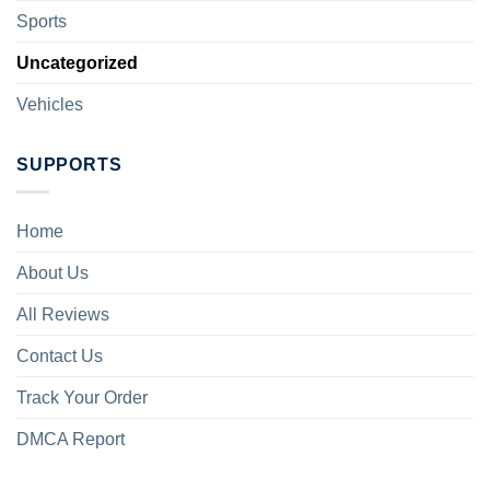
Sports
Uncategorized
Vehicles
SUPPORTS
Home
About Us
All Reviews
Contact Us
Track Your Order
DMCA Report