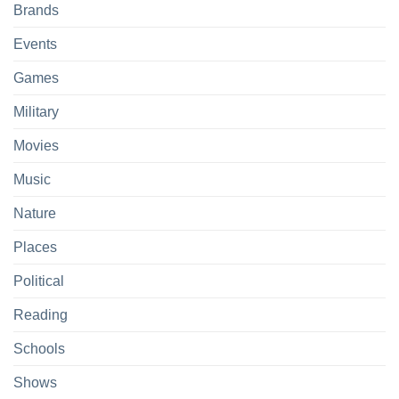
Brands
Events
Games
Military
Movies
Music
Nature
Places
Political
Reading
Schools
Shows