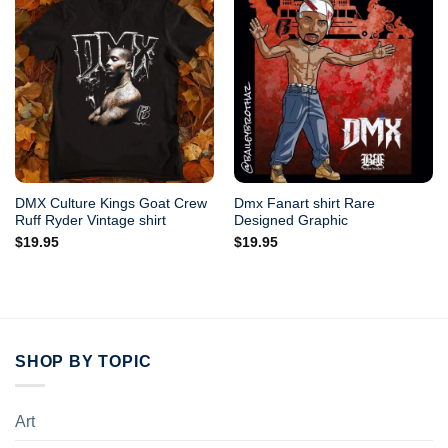
DMX Culture Kings Goat Crew
Dmx Fanart shirt Rare
Ruff Ryder Vintage shirt
Designed Graphic
$
19.95
$
19.95
SHOP BY TOPIC
Art