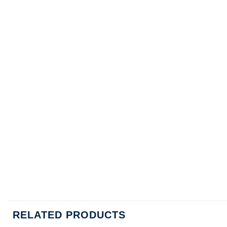
RELATED PRODUCTS