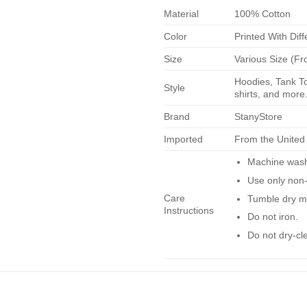
Material
100% Cotton
Color
Printed With Diff
Size
Various Size (Fr
Hoodies, Tank To
Style
shirts, and more.
Brand
StanyStore
Imported
From the United
Machine wash 
Use only non-
Care
Tumble dry m
Instructions
Do not iron.
Do not dry-cl