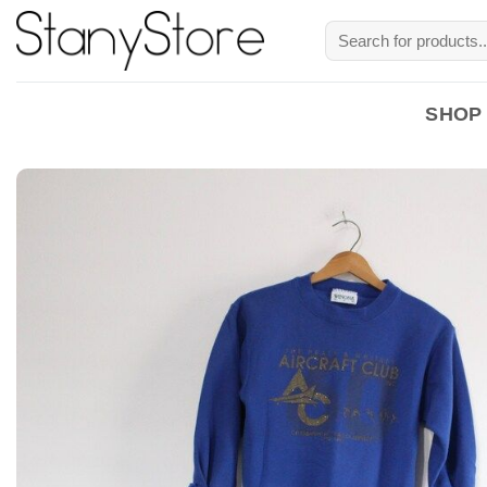
Skip
Search
to
for:
content
SHOP