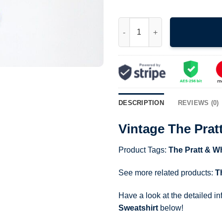
Vintage The Pratt Whitney Airc
DESCRIPTION
REVIEWS (0)
Vintage The Prat
Product Tags:
The Pratt & Wh
See more related products:
T
Have a look at the detailed i
Sweatshirt
below!