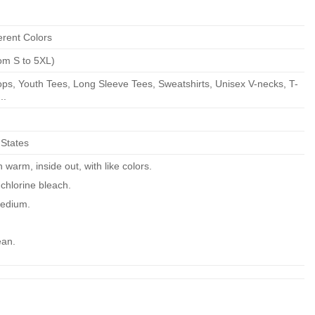
erent Colors
om S to 5XL)
ps, Youth Tees, Long Sleeve Tees, Sweatshirts, Unisex V-necks, T-
..
 States
warm, inside out, with like colors.
chlorine bleach.
edium.
ean.