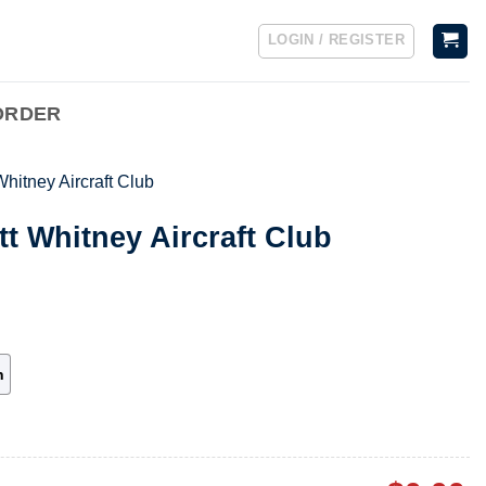
LOGIN / REGISTER
ORDER
Whitney Aircraft Club
tt Whitney Aircraft Club
h