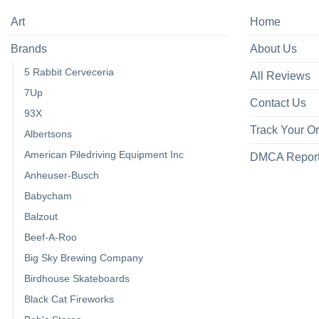
Art
Home
Brands
About Us
5 Rabbit Cerveceria
All Reviews
7Up
Contact Us
93X
Track Your O
Albertsons
American Piledriving Equipment Inc
DMCA Repor
Anheuser-Busch
Babycham
Balzout
Beef-A-Roo
Big Sky Brewing Company
Birdhouse Skateboards
Black Cat Fireworks