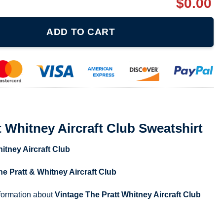
$
0.00
raft Club Sweatshirt quantity
ADD TO CART
t Whitney Aircraft Club Sweatshirt
itney Aircraft Club
he Pratt & Whitney Aircraft Club
nformation about
Vintage The Pratt Whitney Aircraft Club