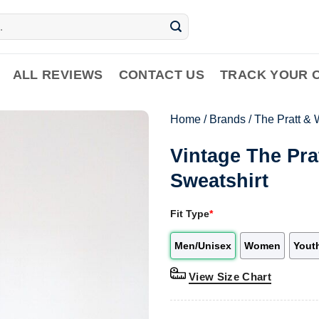
ALL REVIEWS
CONTACT US
TRACK YOUR 
Home
/
Brands
/
The Pratt & 
Vintage The Pra
Sweatshirt
Fit Type
*
Men/Unisex
Women
Yout
View Size Chart