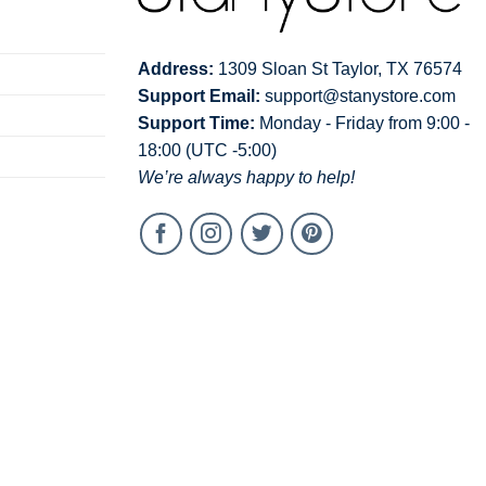
Address:
1309 Sloan St Taylor, TX 76574
Support Email:
support@stanystore.com
Support Time:
Monday - Friday from 9:00 -
18:00 (UTC -5:00)
We’re always happy to help!