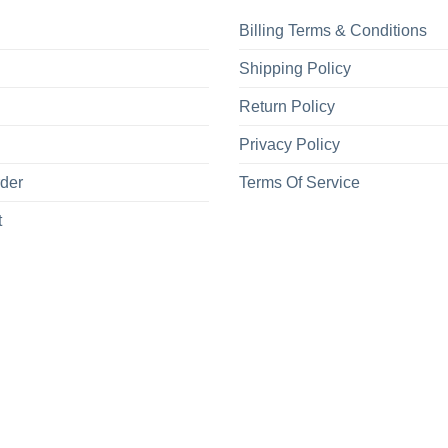
Billing Terms & Conditions
Shipping Policy
Return Policy
Privacy Policy
rder
Terms Of Service
t