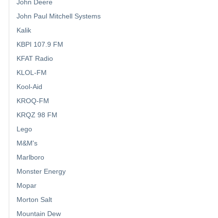
John Deere
John Paul Mitchell Systems
Kalik
KBPI 107.9 FM
KFAT Radio
KLOL-FM
Kool-Aid
KROQ-FM
KRQZ 98 FM
Lego
M&M's
Marlboro
Monster Energy
Mopar
Morton Salt
Mountain Dew