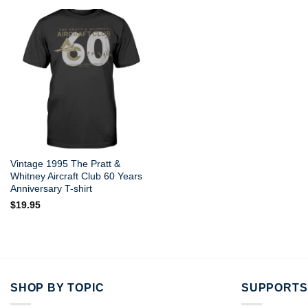
Vintage 1995 The Pratt &
Whitney Aircraft Club 60 Years
Anniversary T-shirt
$
19.95
SHOP BY TOPIC
SUPPORTS