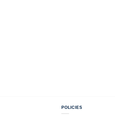
POLICIES