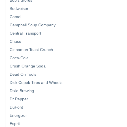
Bob's Stores
Budweiser
Camel
Campbell Soup Company
Central Transport
Chaco
Cinnamon Toast Crunch
Coca-Cola
Crush Orange Soda
Dead On Tools
Dick Cepek Tires and Wheels
Dixie Brewing
Dr Pepper
DuPont
Energizer
Esprit