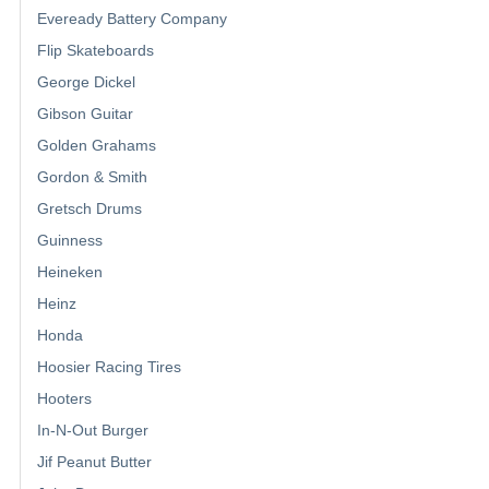
Eveready Battery Company
Flip Skateboards
George Dickel
Gibson Guitar
Golden Grahams
Gordon & Smith
Gretsch Drums
Guinness
Heineken
Heinz
Honda
Hoosier Racing Tires
Hooters
In-N-Out Burger
Jif Peanut Butter