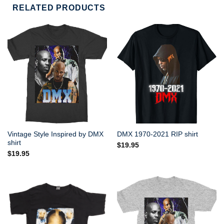
RELATED PRODUCTS
Vintage Style Inspired by DMX
DMX 1970-2021 RIP shirt
shirt
$
19.95
$
19.95