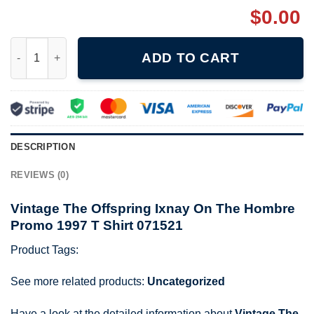
$
0.00
Vintage The Offspring Ixnay On The Hombre Promo 1997 T Shirt
ADD TO CART
DESCRIPTION
REVIEWS (0)
Vintage The Offspring Ixnay On The Hombre
Promo 1997 T Shirt 071521
Product Tags:
See more related products:
Uncategorized
Have a look at the detailed information about
Vintage The