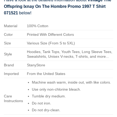
Offspring Ixnay On The Hombre Promo 1997 T Shirt
071521
below!
Material
100% Cotton
Color
Printed With Different Colors
Size
Various Size (From S to 5XL)
Hoodies, Tank Tops, Youth Tees, Long Sleeve Tees,
Style
Sweatshirts, Unisex V-necks, T-shirts, and more...
Brand
StanyStore
Imported
From the United States
Machine wash warm, inside out, with like colors.
Use only non-chlorine bleach.
Care
Tumble dry medium.
Instructions
Do not iron.
Do not dry-clean.