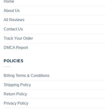
Home
About Us
All Reviews
Contact Us
Track Your Order
DMCA Report
POLICIES
Billing Terms & Conditions
Shipping Policy
Return Policy
Privacy Policy