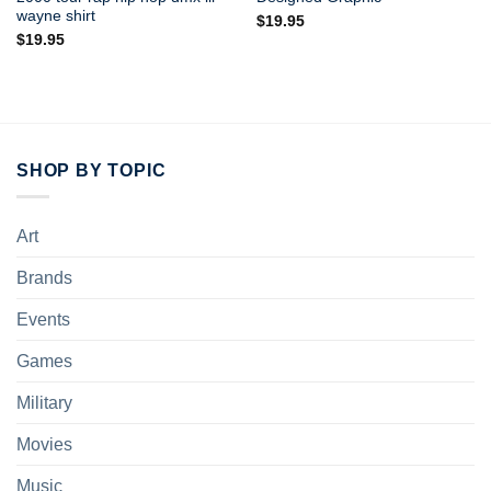
wayne shirt
$
19.95
$
19.95
SHOP BY TOPIC
Art
Brands
Events
Games
Military
Movies
Music