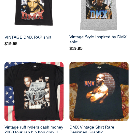
Vintage Style Inspired by DMX
VINTAGE DMX RAP shirt
shirt.
$
19.95
$
19.95
Vintage ruff ryders cash money
DMX Vintage Shirt Rare
2000 tour rap hip hop dmx lil
Designed Graphic