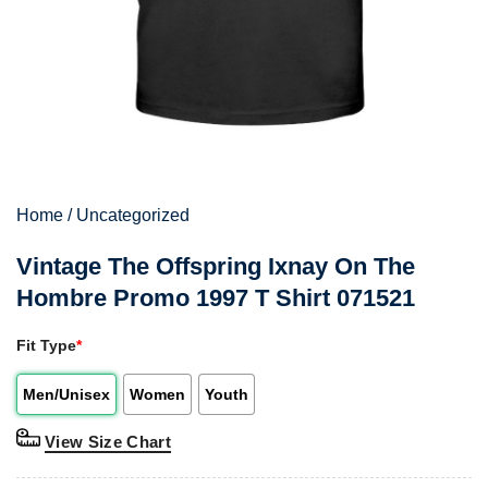
Home
/
Uncategorized
Vintage The Offspring Ixnay On The
Hombre Promo 1997 T Shirt 071521
Fit Type
*
Men/Unisex
Women
Youth
View Size Chart