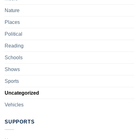
Nature
Places
Political
Reading
Schools
Shows
Sports
Uncategorized
Vehicles
SUPPORTS