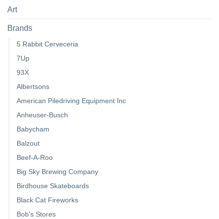
Art
Brands
5 Rabbit Cerveceria
7Up
93X
Albertsons
American Piledriving Equipment Inc
Anheuser-Busch
Babycham
Balzout
Beef-A-Roo
Big Sky Brewing Company
Birdhouse Skateboards
Black Cat Fireworks
Bob's Stores