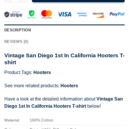
DESCRIPTION
REVIEWS (0)
Vintage San Diego 1st In California Hooters T-
shirt
Product Tags:
Hooters
See more related products:
Hooters
Have a look at the detailed information about
Vintage San
Diego 1st In California Hooters T-shirt
below!
Material
100% Cotton