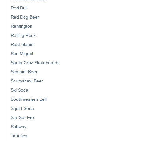
Red Bull
Red Dog Beer
Remington
Rolling Rock
Rust-oleum
San Miguel
Santa Cruz Skateboards
Schmidt Beer
Scrimshaw Beer
Ski Soda
Southwestern Bell
Squirt Soda
Sta-Sof-Fro
Subway
Tabasco