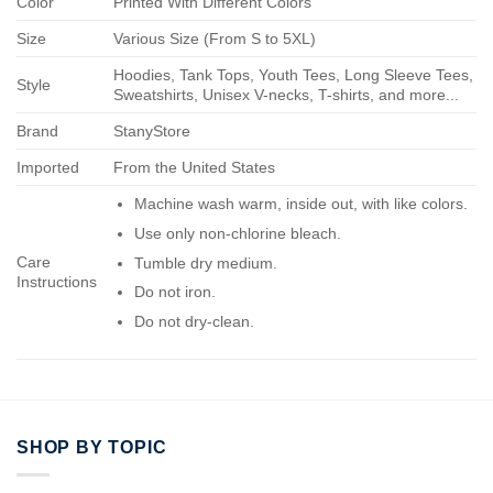
Color
Printed With Different Colors
Size
Various Size (From S to 5XL)
Hoodies, Tank Tops, Youth Tees, Long Sleeve Tees,
Style
Sweatshirts, Unisex V-necks, T-shirts, and more...
Brand
StanyStore
Imported
From the United States
Machine wash warm, inside out, with like colors.
Use only non-chlorine bleach.
Care
Tumble dry medium.
Instructions
Do not iron.
Do not dry-clean.
SHOP BY TOPIC