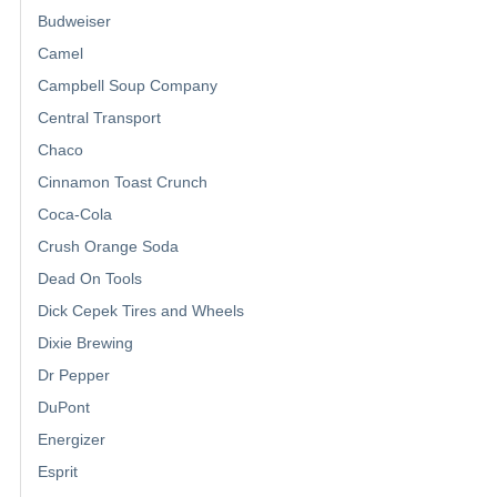
Budweiser
Camel
Campbell Soup Company
Central Transport
Chaco
Cinnamon Toast Crunch
Coca-Cola
Crush Orange Soda
Dead On Tools
Dick Cepek Tires and Wheels
Dixie Brewing
Dr Pepper
DuPont
Energizer
Esprit