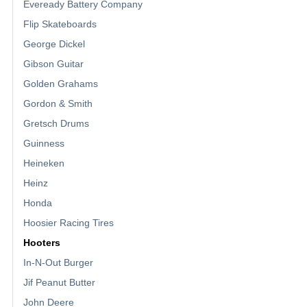
Eveready Battery Company
Flip Skateboards
George Dickel
Gibson Guitar
Golden Grahams
Gordon & Smith
Gretsch Drums
Guinness
Heineken
Heinz
Honda
Hoosier Racing Tires
Hooters
In-N-Out Burger
Jif Peanut Butter
John Deere