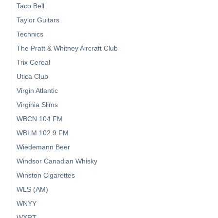
Taco Bell
Taylor Guitars
Technics
The Pratt & Whitney Aircraft Club
Trix Cereal
Utica Club
Virgin Atlantic
Virginia Slims
WBCN 104 FM
WBLM 102.9 FM
Wiedemann Beer
Windsor Canadian Whisky
Winston Cigarettes
WLS (AM)
WNYY
WXRT