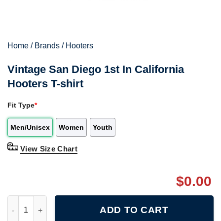
Home
/
Brands
/
Hooters
Vintage San Diego 1st In California
Hooters T-shirt
Fit Type
*
Men/Unisex
Women
Youth
View Size Chart
$
0.00
Vintage San Diego 1st In California Hooters T-shirt quantity
ADD TO CART