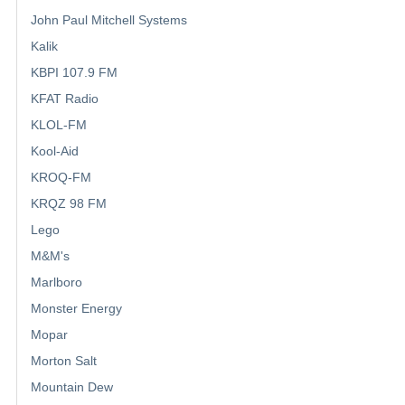
John Paul Mitchell Systems
Kalik
KBPI 107.9 FM
KFAT Radio
KLOL-FM
Kool-Aid
KROQ-FM
KRQZ 98 FM
Lego
M&M's
Marlboro
Monster Energy
Mopar
Morton Salt
Mountain Dew