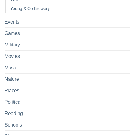
Young & Co Brewery
Events
Games
Military
Movies
Music
Nature
Places
Political
Reading
Schools