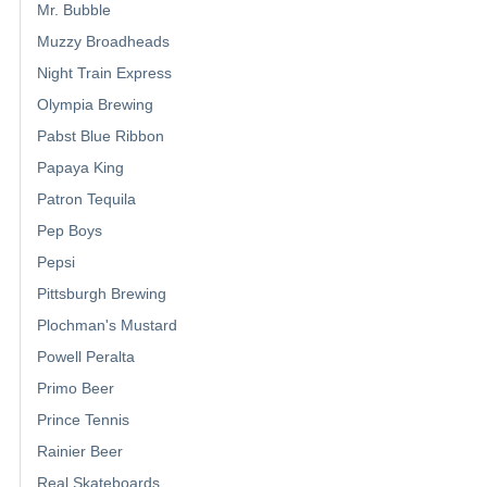
Mr. Bubble
Muzzy Broadheads
Night Train Express
Olympia Brewing
Pabst Blue Ribbon
Papaya King
Patron Tequila
Pep Boys
Pepsi
Pittsburgh Brewing
Plochman's Mustard
Powell Peralta
Primo Beer
Prince Tennis
Rainier Beer
Real Skateboards