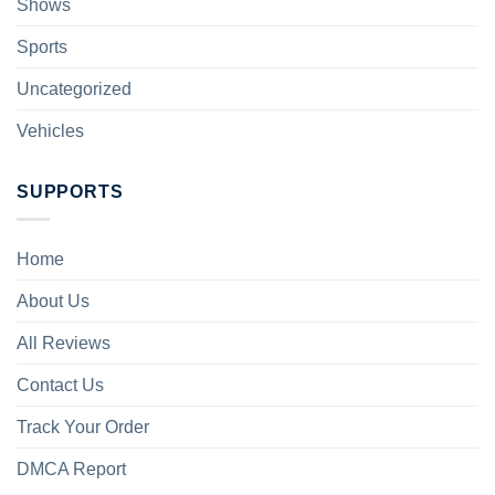
Shows
Sports
Uncategorized
Vehicles
SUPPORTS
Home
About Us
All Reviews
Contact Us
Track Your Order
DMCA Report