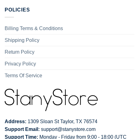
POLICIES
Billing Terms & Conditions
Shipping Policy
Return Policy
Privacy Policy
Terms Of Service
Address:
1309 Sloan St Taylor, TX 76574
Support Email:
support@stanystore.com
Support Time:
Monday - Friday from 9:00 - 18:00 (UTC