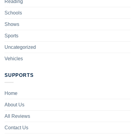
Reading
Schools
Shows
Sports
Uncategorized
Vehicles
SUPPORTS
Home
About Us
All Reviews
Contact Us