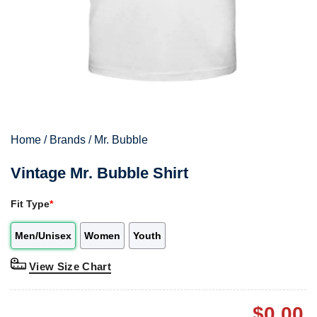
Home
/
Brands
/
Mr. Bubble
Vintage Mr. Bubble Shirt
Fit Type
*
Men/Unisex
Women
Youth
View Size Chart
$
0.00