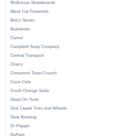
Birdhouse Skateboards
Black Cat Fireworks
Bob's Stores
Budweiser
Camel
Campbell Soup Company
Central Transport
Chaco
Cinnamon Toast Crunch
Coca-Cola
Crush Orange Soda
Dead On Tools
Dick Cepek Tires and Wheels
Dixie Brewing
Dr Pepper
DuPont