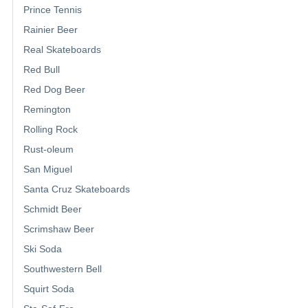
Prince Tennis
Rainier Beer
Real Skateboards
Red Bull
Red Dog Beer
Remington
Rolling Rock
Rust-oleum
San Miguel
Santa Cruz Skateboards
Schmidt Beer
Scrimshaw Beer
Ski Soda
Southwestern Bell
Squirt Soda