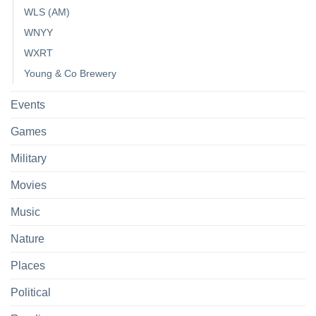
WLS (AM)
WNYY
WXRT
Young & Co Brewery
Events
Games
Military
Movies
Music
Nature
Places
Political