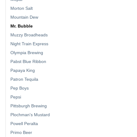
Morton Salt
Mountain Dew
Mr. Bubble
Muzzy Broadheads
Night Train Express
Olympia Brewing
Pabst Blue Ribbon
Papaya King
Patron Tequila
Pep Boys
Pepsi
Pittsburgh Brewing
Plochman's Mustard
Powell Peralta
Primo Beer