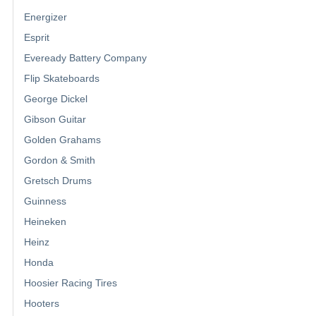
Energizer
Esprit
Eveready Battery Company
Flip Skateboards
George Dickel
Gibson Guitar
Golden Grahams
Gordon & Smith
Gretsch Drums
Guinness
Heineken
Heinz
Honda
Hoosier Racing Tires
Hooters