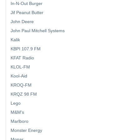
In-N-Out Burger
Jif Peanut Butter
John Deere
John Paul Mitchell Systems
Kalik
KBPI 107.9 FM
KFAT Radio
KLOL-FM
Kool-Aid
KROQ-FM
KRQZ 98 FM
Lego
M&M's
Marlboro
Monster Energy
Mopar