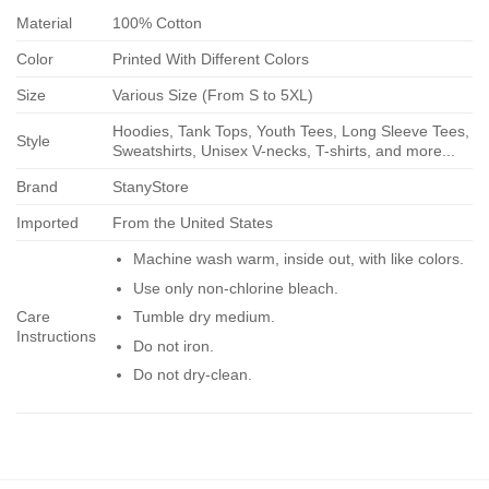
Material
100% Cotton
Color
Printed With Different Colors
Size
Various Size (From S to 5XL)
Hoodies, Tank Tops, Youth Tees, Long Sleeve Tees,
Style
Sweatshirts, Unisex V-necks, T-shirts, and more...
Brand
StanyStore
Imported
From the United States
Machine wash warm, inside out, with like colors.
Use only non-chlorine bleach.
Care
Tumble dry medium.
Instructions
Do not iron.
Do not dry-clean.