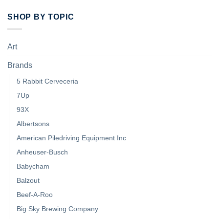
SHOP BY TOPIC
Art
Brands
5 Rabbit Cerveceria
7Up
93X
Albertsons
American Piledriving Equipment Inc
Anheuser-Busch
Babycham
Balzout
Beef-A-Roo
Big Sky Brewing Company