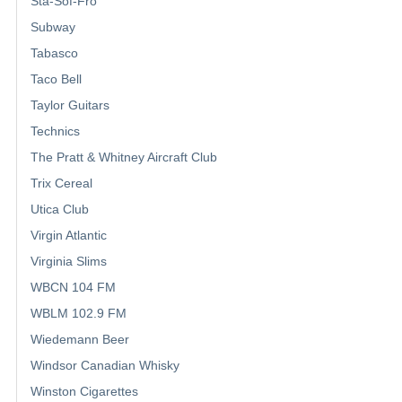
Sta-Sof-Fro
Subway
Tabasco
Taco Bell
Taylor Guitars
Technics
The Pratt & Whitney Aircraft Club
Trix Cereal
Utica Club
Virgin Atlantic
Virginia Slims
WBCN 104 FM
WBLM 102.9 FM
Wiedemann Beer
Windsor Canadian Whisky
Winston Cigarettes