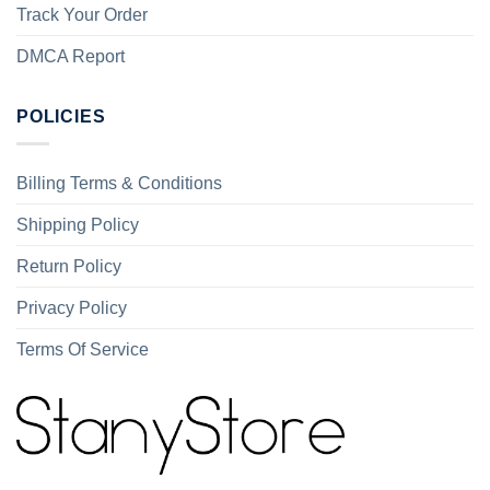
Track Your Order
DMCA Report
POLICIES
Billing Terms & Conditions
Shipping Policy
Return Policy
Privacy Policy
Terms Of Service