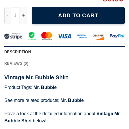
Vintage Mr. Bubble Shirt quantity
ADD TO CART
DESCRIPTION
REVIEWS (0)
Vintage Mr. Bubble Shirt
Product Tags:
Mr. Bubble
See more related products:
Mr. Bubble
Have a look at the detailed information about
Vintage Mr.
Bubble Shirt
below!